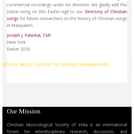
commercial recordings under his direction. We gladly add this
Easter-song on this Easter-vigil to our
Directory of Christian
songs
for future researchers on the history of Christian songs
in Malayalam.
Joseph J. Palackal, CMI
New York
Easter 2020
CLASSICAL MUSIC CONCERT BY GEORGE PANJARA
PREV
N
Our Mission
Christian Musicological Society of India is an international
forum for interdisciplinary research, discussion, and