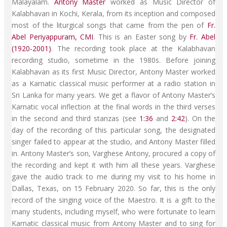
Malayalam.
Antony Master
worked as Music Director of
Kalabhavan in Kochi, Kerala, from its inception and composed
most of the liturgical songs that came from the pen of
Fr.
Abel Periyappuram, CMI
. This is an Easter song by
Fr. Abel
(1920-2001)
. The recording took place at the Kalabhavan
recording studio, sometime in the 1980s. Before joining
Kalabhavan as its first Music Director, Antony Master worked
as a Karnatic classical music performer at a radio station in
Sri Lanka for many years. We get a flavor of Antony Master’s
Karnatic vocal inflection at the final words in the third verses
in the second and third stanzas (see
1:36
and
2:42
). On the
day of the recording of this particular song, the designated
singer failed to appear at the studio, and Antony Master filled
in. Antony Master’s son, Varghese Antony, procured a copy of
the recording and kept it with him all these years. Varghese
gave the audio track to me during my visit to his home in
Dallas, Texas, on 15 February 2020. So far, this is the only
record of the singing voice of the Maestro. It is a gift to the
many students, including myself, who were fortunate to learn
Karnatic classical music from Antony Master and to sing for