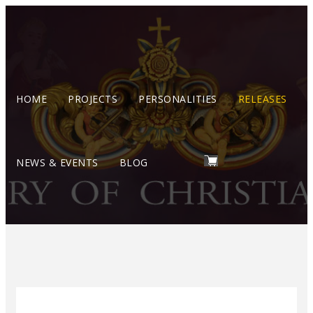
HOME
PROJECTS
PERSONALITIES
RELEASES
NEWS & EVENTS
BLOG