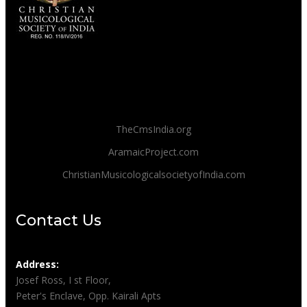
TheCmsIndia.org
AramaicProject.com
ChristianMusicologicalsocietyofIndia.com
Contact Us
Address:
Josef Ross, I st Floor,
Peter's Enclave, Opp. Kairali Apts