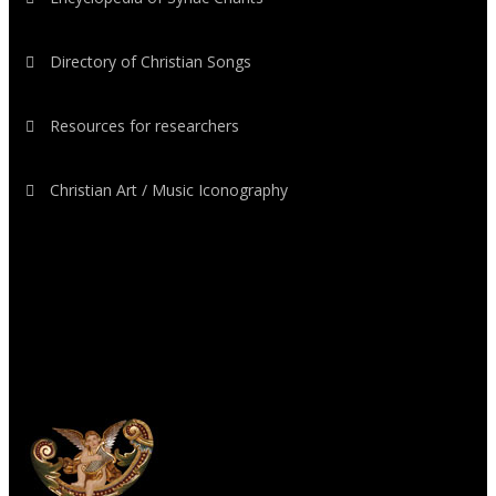
Directory of Christian Songs
Resources for researchers
Christian Art / Music Iconography