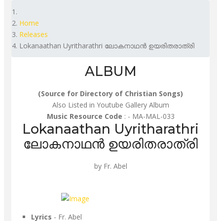
Home
Releases
Lokanaathan Uyritharathri ലോകനാഥൻ ഉയരിതരാത്രി
ALBUM
(Source for Directory of Christian Songs)
Also Listed in Youtube Gallery Album
Music Resource Code
: - MA-MAL-033
Lokanaathan Uyritharathri
ലോകനാഥൻ ഉയരിതരാത്രി
by Fr. Abel
Lyrics
- Fr. Abel