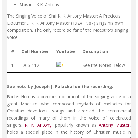
Music
- K.K. Antony
The Singing Voice of Shri K. K. Antony Master: A Precious
Document. K. K. Antony Master (1924-1987) sings his own
composition. The only record so far of the Maestro's singing
voice.
#
Call Number
Youtube
Description
1.
DCS-112
See the Notes Below
See note by Joseph J. Palackal on the recording.
Note:
Here is a precious document of the singing voice of a
great Maestro who composed myriads of melodies for
Christian devotional songs and directed the commercial
recordings of many of them in the voice of celebrated
singers.
K. K. Antony
, popularly known as
Antony Master
,
holds a special place in the history of Christian music in