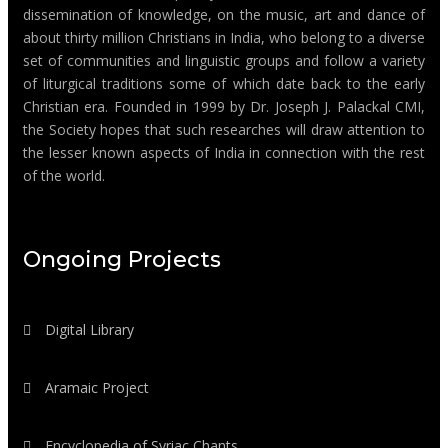
dissemination of knowledge, on the music, art and dance of
about thirty million Christians in India, who belong to a diverse
set of communities and linguistic groups and follow a variety
of liturgical traditions some of which date back to the early
Christian era. Founded in 1999 by Dr. Joseph J. Palackal CMI,
the Society hopes that such researches will draw attention to
the lesser known aspects of India in connection with the rest
of the world.
Ongoing Projects
Digital Library
Aramaic Project
Encyclopedia of Syriac Chants