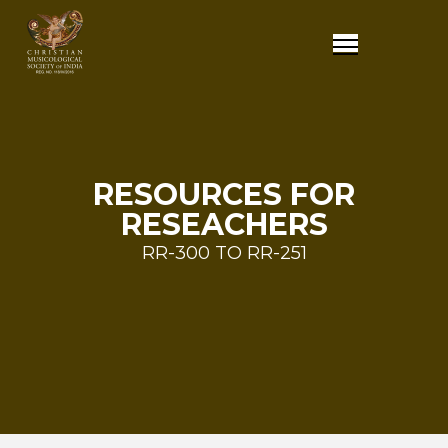
RESOURCES FOR
RESEACHERS
RR-300 TO RR-251