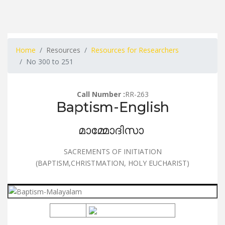
Home
Resources
Resources for Researchers
No 300 to 251
Call Number :
RR-263
Baptism-English
മാമ്മോദിസാ
SACREMENTS OF INITIATION
(BAPTISM,CHRISTMATION, HOLY EUCHARIST)