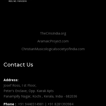
TheCmsIndia.org
AramaicProject.com
ChristianMusicologicalsocietyofIndia.com
Contact Us
Address:
Josef Ross, I st Floor,
Peter's Enclave, Opp. Kairali Apts
Panampilly Nagar, Kochi , Kerala, India - 682036
Phone :
+91 9446514981 | +91 8281393984