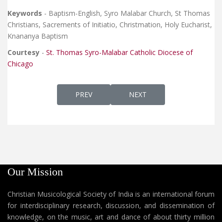
Keywords
- Baptism-English, Syro Malabar Church, St Thomas
Christians, Sacrements of Initiatio, Christmation, Holy Eucharist,
Knananya Baptism
Courtesy
-
St. Thomas Syro-Malabar Catholic Diocese of
Chicago
PREVIOUS ARTICLE: DEKRATH PUSTHAKAM 
NEXT ARTICLE: KNANAYA 
PREV
NEXT
Our Mission
Christian Musicological Society of India is an international forum
for interdisciplinary research, discussion, and dissemination of
knowledge, on the music, art and dance of about thirty million