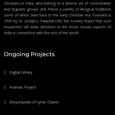
Christians in India, who belong to a diverse set of communities
and linguistic groups and follow a variety of liturgical traditions
some of which date back to the early Christian era. Founded in
1999 by Dr. Joseph J. Palackal CMI, the Society hopes that such
researches will draw attention to the lesser known aspects of
India in connection with the rest of the world.
Ongoing Projects
Digital Library
Aramaic Project
Encyclopedia of Syriac Chants