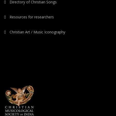
Directory of Christian Songs
Resources for researchers
Christian Art / Music Iconography