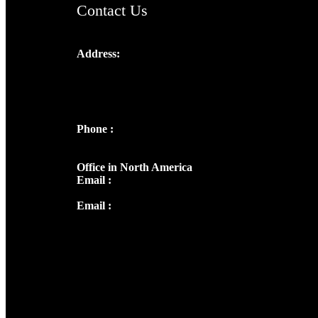
Contact Us
Address:
Josef Ross, I st Floor,
Peter's Enclave, Opp. Kairali Apts
Panampilly Nagar, Kochi , Kerala, India -
682036
Phone :
+91 9446514981 | +91
8281393984
Office in North America
Email :
info@thecmsindia.org
Email :
library@thecmsindia.org