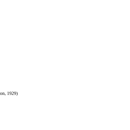
ion, 1929)