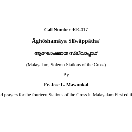
Call Number
:RR-017
Āghōshamāya Slīwāppātha'
ആഘോഷമായ സ്ലീവാപ്പാഥ'
(Malayalam, Solemn Stations of the Cross)
By
Fr. Jose L. Mawunkal
d prayers for the fourteen Stations of the Cross in Malayalam First edit