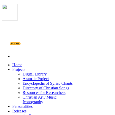
DONATE
Home
Projects
Digital Library
Aramaic Project
Encyclopedia of Syriac Chants
Directory of Christian Songs
Resources for Researchers
Christian Art / Music
Iconography
Personalities
Releases