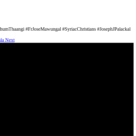
umThaangi #FrJoseMawungal #SyriacChristians #JosephJPalackal
ala
Next