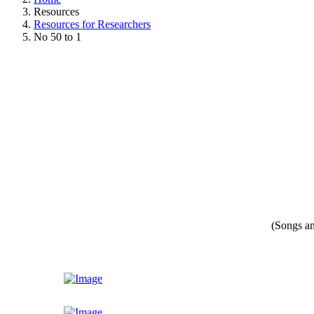
Resources
Resources for Researchers
No 50 to 1
(Songs an