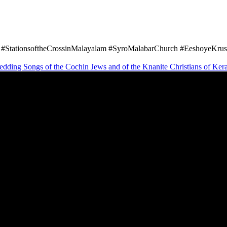
#StationsoftheCrossinMalayalam #SyroMalabarChurch #EeshoyeKrush
wedding Songs of the Cochin Jews and of the Knanite Christians of Ker