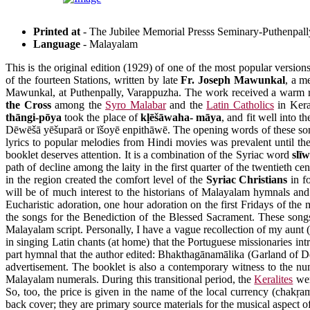
Printed at
- The Jubilee Memorial Presss Seminary-Puthenpall
Language
- Malayalam
This is the original edition (1929) of one of the most popular version
of the fourteen Stations, written by late
Fr. Joseph Mawunkal
, a m
Mawunkal, at Puthenpally, Varappuzha. The work received a warm rece
the Cross
among the
Syro Malabar
and the
Latin Catholics
in Kera
thāngi-pōya
took the place of
kḷēšāwaha- māya
, and fit well into
Dēwēšā yēšuparā or īšoyē enpithāwē. The opening words of these songs 
lyrics to popular melodies from Hindi movies was prevalent until 
booklet deserves attention. It is a combination of the Syriac word
slī
path of decline among the laity in the first quarter of the twentieth
in the region created the comfort level of the
Syriac Christians
in f
will be of much interest to the historians of Malayalam hymnals and
Eucharistic adoration, one hour adoration on the first Fridays of the
the songs for the Benediction of the Blessed Sacrament. These songs 
Malayalam script. Personally, I have a vague recollection of my aunt (
in singing Latin chants (at home) that the Portuguese missionaries i
part hymnal that the author edited: Bhakthagānamālika (Garland of De
advertisement. The booklet is also a contemporary witness to the nu
Malayalam numerals. During this transitional period, the
Keralites
wer
So, too, the price is given in the name of the local currency (chakṛa
back cover; they are primary source materials for the musical aspect of 