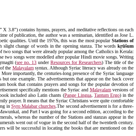
 X 3.8”) contains hymns, prayers, and meditative reflections on each
 time of publication, the author was a seminarian, identified as Jose L.
tic qualities. Until the 1970s, this was the most popular
Stations of
ith slight change of words in the opening stanza. The words
kṛūšum
of two songs that were already popular among the Catholics in Kerala:
these two songs were modelled after popular Hindi movie songs. Writing
ṛmagīti
(
see no. 13
under
Resources for Researchers
) The title of the
 of the
Malayalam
syntax. Although Syriac literacy was already on the
. More importantly, the centuries-long presence of the Syriac language
 but one example. The advertisements that appear on the back cover
lam book that contains prayers and songs for the popular devotion of
ertisement specifically mentions the Syriac and
Malayalam
versions of
 book included also Latin chants (
Pange Lingua
,
Tantum Ergo
) in the
mily prayer. It means that the Syriac Christians were quite comfortable
ung in
Syro Malabar churches
.The second advertisement is for a three-
Mawunkal, and Part I was going for a second edition, according to the
erals, whereas the number of the Stations and stanzas appear in the
erals went out of vogue in the second half of the twentieth century.
ers will be successful in locating the books that are mentioned on the