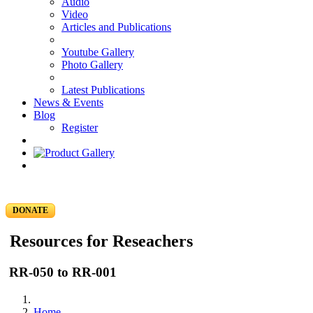
Audio
Video
Articles and Publications
Youtube Gallery
Photo Gallery
Latest Publications
News & Events
Blog
Register
DONATE
Resources for Reseachers
RR-050 to RR-001
Home