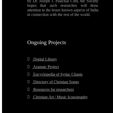
by Dr. Joseph J. Palackal CMI, the Society
hopes that such researches will draw
attention to the lesser known aspects of India
in connection with the rest of the world.
Ongoing Projects
Digital Library
Aramaic Project
Encyclopedia of Syriac Chants
Directory of Christian Songs
Resources for researchers
Christian Art / Music Iconography