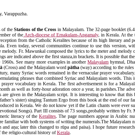
y, Varappuzha.
s of the
Stations of the Cross
in Malayalam. The 32-page booklet (6.4”
ember of the
Arch-diocese of Ernakulam-Angamaly
, in Kerala. At the
ption from the Catholic Keralites because of its high literary and poe
la. Even today, several communities continue to use this version, w
 the melody. Fr. Mawunkal composed the lyrics to the meter and melody 
are indicated above the first stanza,in brackets. It is possible that 
the 1960s. See many more examples in another
Malayalam
hymnal, Dha
wā
(Cross) and the Malayalam word
pātha
(way) according to the rules
 century, many Syriac words remained in the vernacular prayer vocabulary
ormulating phrases that combined Syriac and Malayalam words. This is
 prayer vocabulary in Kerala. The first advertisement is for a Malaya
 month as well as forty-hour adoration once a year, in parishes.The adv
are given in the Malayalam script. It is interesting to know that this
father’s sister) singing Tantum Ergo from this book at the end of our fa
ntroduced in Kerala. We do not know yet if the Latin chants were ever s
votional Songs). Part III consists of 73 songs,probably written by Fr. 
meric literacy of the
Keralites
. The page numbers appear in Arabic num
e familiar with both systems of writing the numerals.The Malayalam num
m and aṇa; later this changed to rūpa and paisa). I hope future research
the religio-cultural history of
Kerala
.