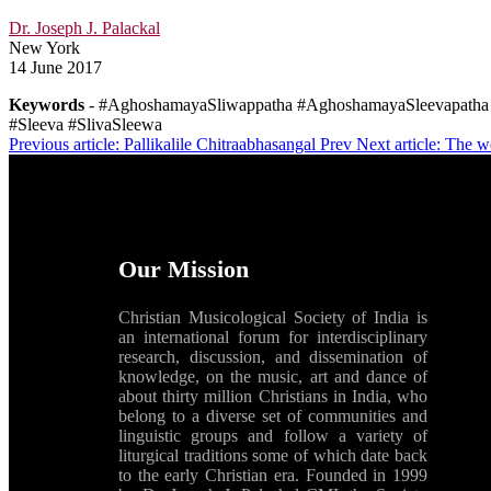
Dr. Joseph J. Palackal
New York
14 June 2017
Keywords
- #AghoshamayaSliwappatha #AghoshamayaSleevapatha 
#Sleeva #SlivaSleewa
Previous article: Pallikalile Chitraabhasangal
Prev
Next article: The 
Our Mission
Christian Musicological Society of India is
an international forum for interdisciplinary
research, discussion, and dissemination of
knowledge, on the music, art and dance of
about thirty million Christians in India, who
belong to a diverse set of communities and
linguistic groups and follow a variety of
liturgical traditions some of which date back
to the early Christian era. Founded in 1999