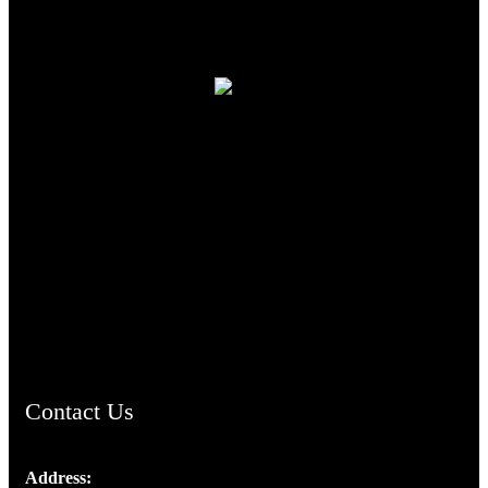
TheCmsIndia.org
AramaicProject.com
ChristianMusicologicalsocietyofIndia.com
Contact Us
Address: