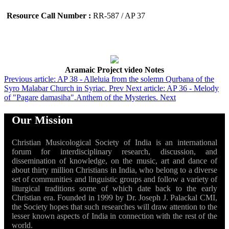
Resource Call Number :
RR-587 / AP 37
Aramaic Project video Notes
Previous article: AP 38 - Alleluia from the solemn Qurbana of the
Syro Malabar Church in Syriac.
Prev
Next article: AP 36 - Melody
of "Pagare damasiha".Anthem of the Mysteries.
Next
Our Mission
Christian Musicological Society of India is an international
forum for interdisciplinary research, discussion, and
dissemination of knowledge, on the music, art and dance of
about thirty million Christians in India, who belong to a diverse
set of communities and linguistic groups and follow a variety of
liturgical traditions some of which date back to the early
Christian era. Founded in 1999 by Dr. Joseph J. Palackal CMI,
the Society hopes that such researches will draw attention to the
lesser known aspects of India in connection with the rest of the
world.