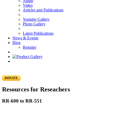
Audio
Video
Articles and Publications
Youtube Gallery
Photo Gallery
Latest Publications
News & Events
Blog
Register
DONATE
Resources for Reseachers
RR-600 to RR-551