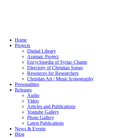
Home
Projects
Digital Library
Aramaic Project
Encyclopedia of Syriac Chants
Directory of Christian Songs
Resources for Researchers
Christian Art / Music Iconography
Personalities
Releases
Audio
Video
Articles and Publications
Youtube Gallery
Photo Gallery
Latest Publications
News & Events
Blog