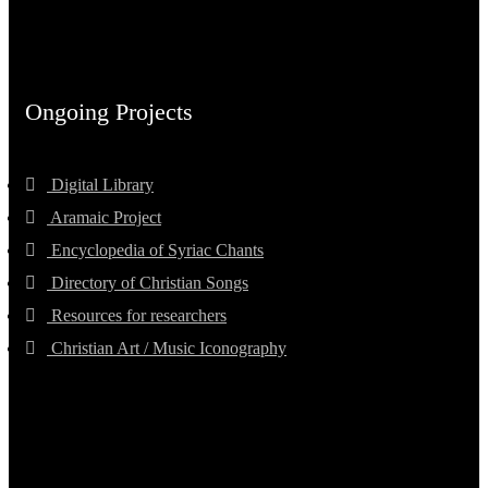
Ongoing Projects
Digital Library
Aramaic Project
Encyclopedia of Syriac Chants
Directory of Christian Songs
Resources for researchers
Christian Art / Music Iconography