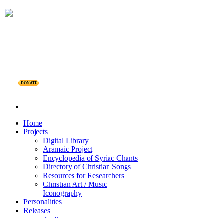
DONATE
Home
Projects
Digital Library
Aramaic Project
Encyclopedia of Syriac Chants
Directory of Christian Songs
Resources for Researchers
Christian Art / Music
Iconography
Personalities
Releases