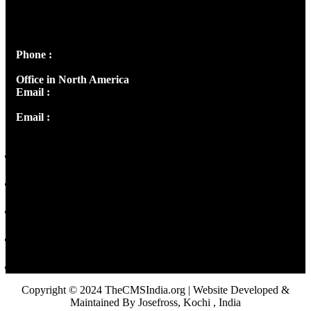
Josef Ross, I st Floor,
Peter's Enclave, Opp. Kairali Apts
Panampilly Nagar, Kochi , Kerala, India - 682036
Phone :
+91 9446514981 | +91 8281393984
Office in North America
Email :
info@thecmsindia.org
Email :
library@thecmsindia.org
Copyright © 2024 TheCMSIndia.org | Website Developed &
Maintained By Josefross, Kochi , India