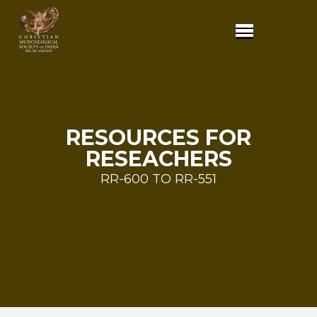
RESOURCES FOR
RESEACHERS
RR-600 TO RR-551