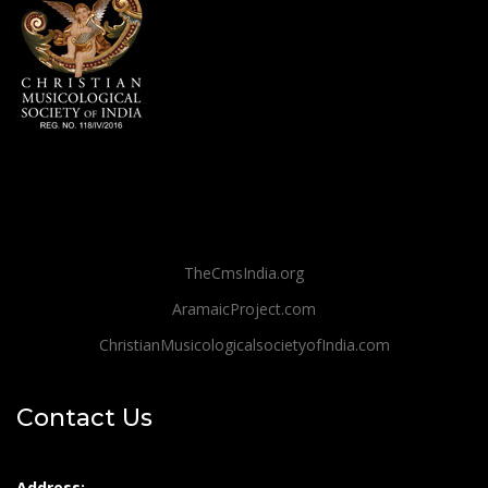
TheCmsIndia.org
AramaicProject.com
ChristianMusicologicalsocietyofIndia.com
Contact Us
Address: