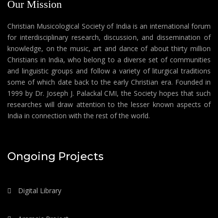
Our Mission
Christian Musicological Society of India is an international forum
for interdisciplinary research, discussion, and dissemination of
knowledge, on the music, art and dance of about thirty million
Christians in India, who belong to a diverse set of communities
and linguistic groups and follow a variety of liturgical traditions
some of which date back to the early Christian era. Founded in
1999 by Dr. Joseph J. Palackal CMI, the Society hopes that such
researches will draw attention to the lesser known aspects of
India in connection with the rest of the world.
Ongoing Projects
Digital Library