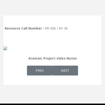
Resource Call Number :
RR-586 / AP 36
Aramaic Project video Notes
PREVIOUS ARTICLE: AP 37 - MELODY OF "L
NEXT ARTICLE: AP 35 - 
PREV
NEXT