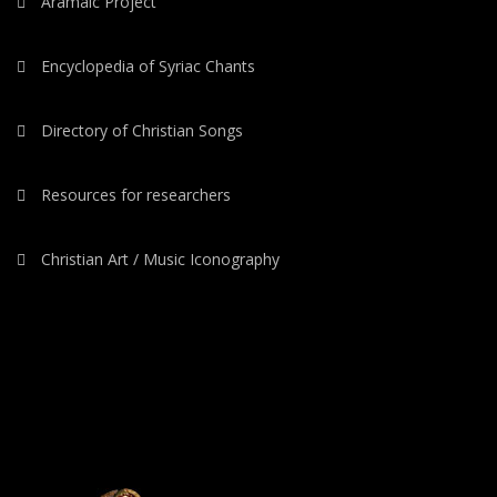
Aramaic Project
Encyclopedia of Syriac Chants
Directory of Christian Songs
Resources for researchers
Christian Art / Music Iconography