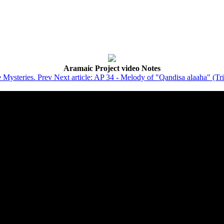
Aramaic Project video Notes
e Mysteries.
Prev
Next article: AP 34 - Melody of "Qandisa alaaha" (Tr