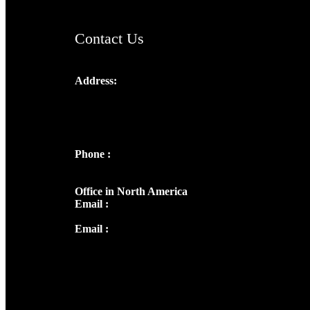
Contact Us
Address:
Josef Ross, I st Floor,
Peter's Enclave, Opp. Kairali Apts
Panampilly Nagar, Kochi , Kerala, India -
682036
Phone :
+91 9446514981 | +91
8281393984
Office in North America
Email :
info@thecmsindia.org
Email :
library@thecmsindia.org