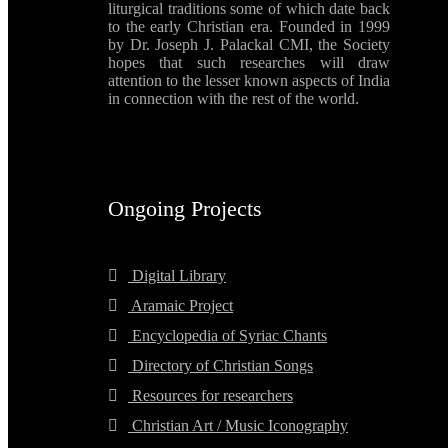
liturgical traditions some of which date back
to the early Christian era. Founded in 1999
by Dr. Joseph J. Palackal CMI, the Society
hopes that such researches will draw
attention to the lesser known aspects of India
in connection with the rest of the world.
Ongoing Projects
Digital Library
Aramaic Project
Encyclopedia of Syriac Chants
Directory of Christian Songs
Resources for researchers
Christian Art / Music Iconography