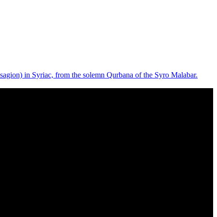
isagion) in Syriac, from the solemn Qurbana of the Syro Malabar.