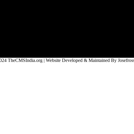
024 TheCMSIndia.org | Website Developed & Maintained By Josefross,