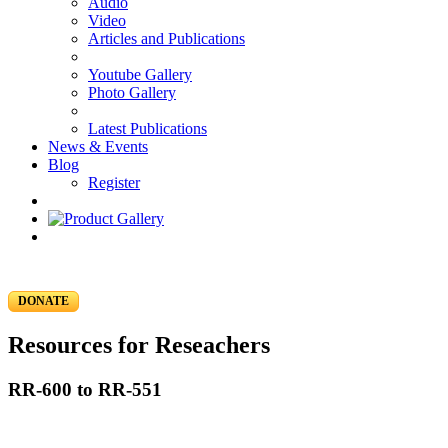
Audio
Video
Articles and Publications
Youtube Gallery
Photo Gallery
Latest Publications
News & Events
Blog
Register
DONATE
Resources for Reseachers
RR-600 to RR-551