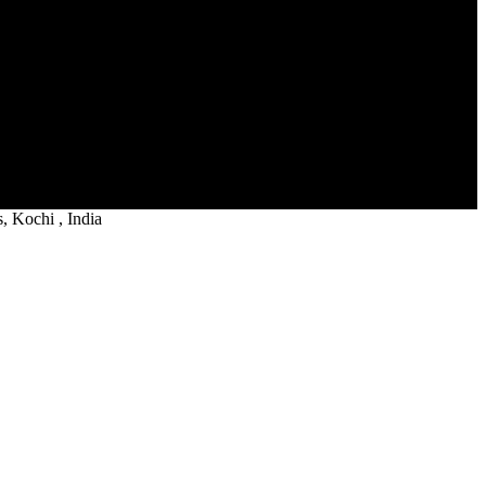
 Kochi , India