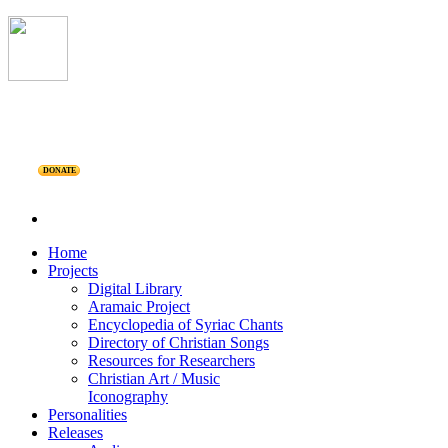
DONATE
Home
Projects
Digital Library
Aramaic Project
Encyclopedia of Syriac Chants
Directory of Christian Songs
Resources for Researchers
Christian Art / Music
Iconography
Personalities
Releases