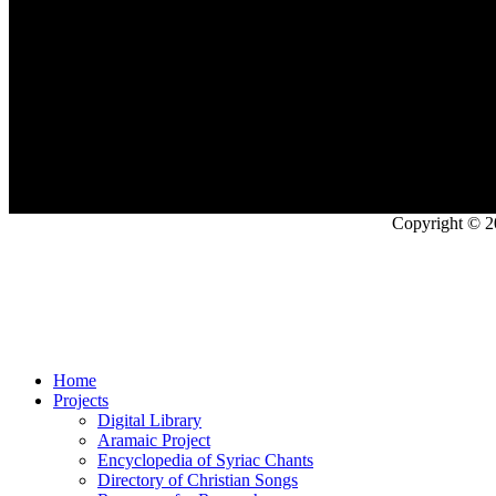
Copyright © 2
Home
Projects
Digital Library
Aramaic Project
Encyclopedia of Syriac Chants
Directory of Christian Songs