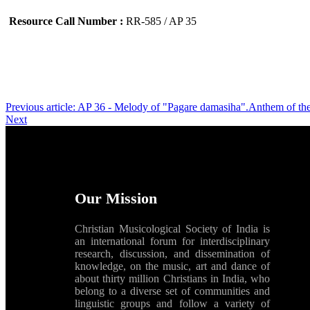
Resource Call Number :
RR-585 / AP 35
Previous article: AP 36 - Melody of "Pagare damasiha".Anthem of th
Next
Our Mission
Christian Musicological Society of India is
an international forum for interdisciplinary
research, discussion, and dissemination of
knowledge, on the music, art and dance of
about thirty million Christians in India, who
belong to a diverse set of communities and
linguistic groups and follow a variety of