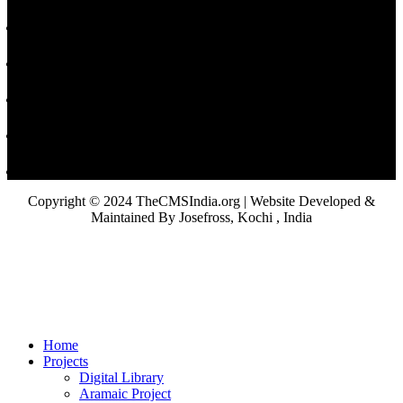
Copyright © 2024 TheCMSIndia.org | Website Developed &
Maintained By Josefross, Kochi , India
Home
Projects
Digital Library
Aramaic Project