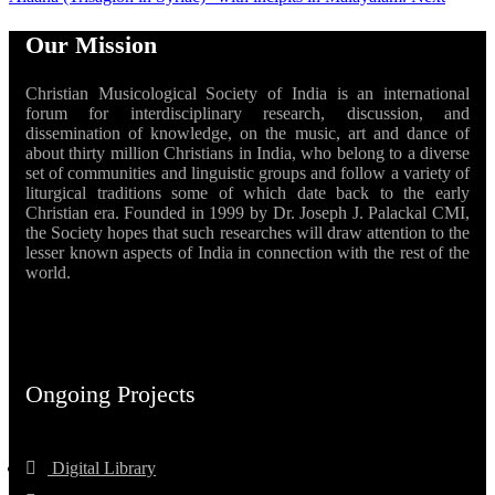
Our Mission
Christian Musicological Society of India is an international
forum for interdisciplinary research, discussion, and
dissemination of knowledge, on the music, art and dance of
about thirty million Christians in India, who belong to a diverse
set of communities and linguistic groups and follow a variety of
liturgical traditions some of which date back to the early
Christian era. Founded in 1999 by Dr. Joseph J. Palackal CMI,
the Society hopes that such researches will draw attention to the
lesser known aspects of India in connection with the rest of the
world.
Ongoing Projects
Digital Library