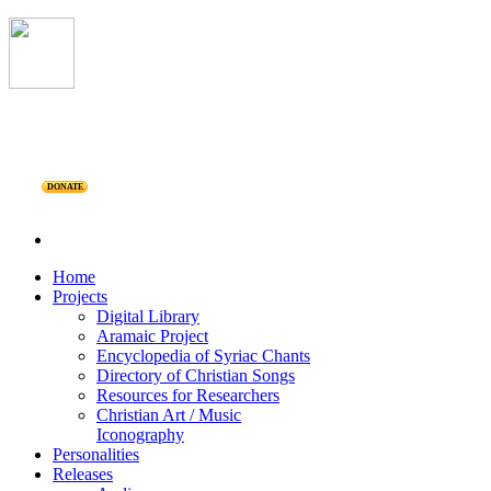
DONATE
Home
Projects
Digital Library
Aramaic Project
Encyclopedia of Syriac Chants
Directory of Christian Songs
Resources for Researchers
Christian Art / Music
Iconography
Personalities
Releases