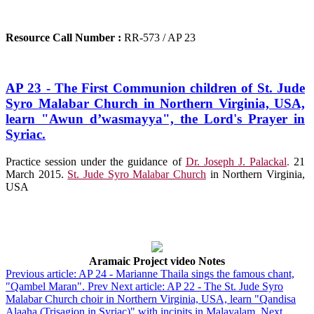
Resource Call Number :
RR-573 / AP 23
AP 23 - The First Communion children of St. Jude
Syro Malabar Church in Northern Virginia, USA,
learn "Awun d’wasmayya", the Lord's Prayer in
Syriac.
Practice session under the guidance of
Dr. Joseph J. Palackal
.
21
March 2015.
St. Jude Syro Malabar Church
in Northern Virginia,
USA
Aramaic Project video Notes
Previous article: AP 24 - Marianne Thaila sings the famous chant,
"Qambel Maran".
Prev
Next article: AP 22 - The St. Jude Syro
Malabar Church choir in Northern Virginia, USA, learn "Qandisa
Alaaha (Trisagion in Syriac)" with incipits in Malayalam.
Next