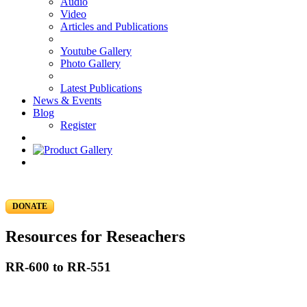
Audio
Video
Articles and Publications
Youtube Gallery
Photo Gallery
Latest Publications
News & Events
Blog
Register
DONATE
Resources for Reseachers
RR-600 to RR-551