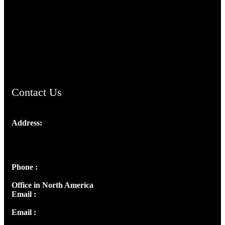
TheCmsIndia.org
AramaicProject.com
ChristianMusicologicalsocietyofIndia.com
Contact Us
Address:
Josef Ross, I st Floor,
Peter's Enclave, Opp. Kairali Apts
Panampilly Nagar, Kochi , Kerala, India - 682036
Phone :
+91 9446514981 | +91 8281393984
Office in North America
Email :
info@thecmsindia.org
Email :
library@thecmsindia.org