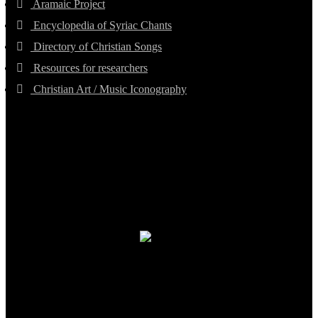
Aramaic Project
Encyclopedia of Syriac Chants
Directory of Christian Songs
Resources for researchers
Christian Art / Music Iconography