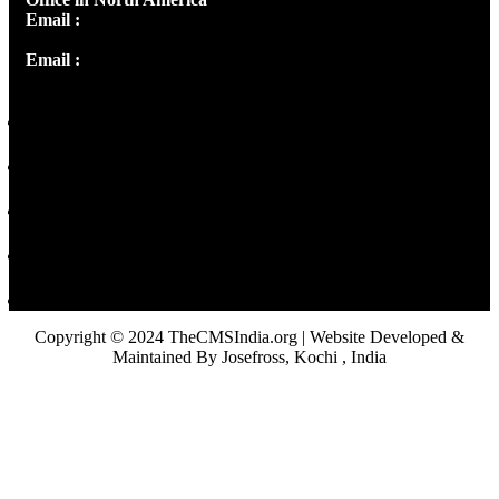
Email :
info@thecmsindia.org
Email :
library@thecmsindia.org
Copyright © 2024 TheCMSIndia.org | Website Developed &
Maintained By Josefross, Kochi , India