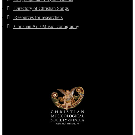
Directory of Christian Songs
Resources for researchers
Christian Art / Music Iconography