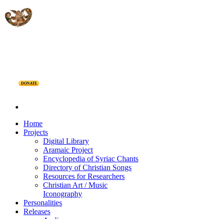
DONATE
Home
Projects
Digital Library
Aramaic Project
Encyclopedia of Syriac Chants
Directory of Christian Songs
Resources for Researchers
Christian Art / Music
Iconography
Personalities
Releases