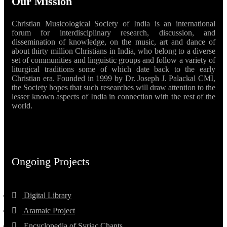
Our Mission
Christian Musicological Society of India is an international
forum for interdisciplinary research, discussion, and
dissemination of knowledge, on the music, art and dance of
about thirty million Christians in India, who belong to a diverse
set of communities and linguistic groups and follow a variety of
liturgical traditions some of which date back to the early
Christian era. Founded in 1999 by Dr. Joseph J. Palackal CMI,
the Society hopes that such researches will draw attention to the
lesser known aspects of India in connection with the rest of the
world.
Ongoing Projects
Digital Library
Aramaic Project
Encyclopedia of Syriac Chants