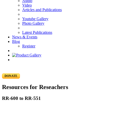
Audio
Video
Articles and Publications
Youtube Gallery
Photo Gallery
Latest Publications
News & Events
Blog
Register
DONATE
Resources for Reseachers
RR-600 to RR-551