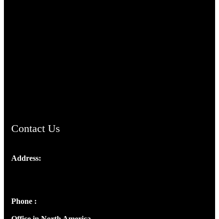
TheCmsIndia.org
AramaicProject.com
ChristianMusicologicalsocietyofIndia.com
Contact Us
Address:
Josef Ross, I st Floor,
Peter's Enclave, Opp. Kairali Apts
Panampilly Nagar, Kochi , Kerala, India - 682036
Phone :
+91 9446514981 | +91 8281393984
Office in North America