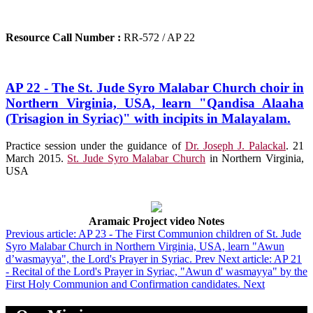
Resource Call Number :
RR-572 / AP 22
AP 22 - The St. Jude Syro Malabar Church choir in
Northern Virginia, USA, learn "Qandisa Alaaha
(Trisagion in Syriac)" with incipits in Malayalam.
Practice session under the guidance of
Dr. Joseph J. Palackal
. 21
March 2015.
St. Jude Syro Malabar Church
in Northern Virginia,
USA
Aramaic Project video Notes
Previous article: AP 23 - The First Communion children of St. Jude
Syro Malabar Church in Northern Virginia, USA, learn "Awun
d’wasmayya", the Lord's Prayer in Syriac.
Prev
Next article: AP 21
- Recital of the Lord's Prayer in Syriac, "Awun d' wasmayya" by the
First Holy Communion and Confirmation candidates.
Next