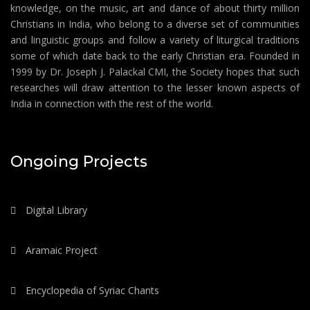
knowledge, on the music, art and dance of about thirty million
Christians in India, who belong to a diverse set of communities
and linguistic groups and follow a variety of liturgical traditions
some of which date back to the early Christian era. Founded in
1999 by Dr. Joseph J. Palackal CMI, the Society hopes that such
researches will draw attention to the lesser known aspects of
India in connection with the rest of the world.
Ongoing Projects
Digital Library
Aramaic Project
Encyclopedia of Syriac Chants