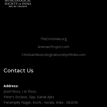
TheCmsIndia.org
AramaicProject.com
ChristianMusicologicalsocietyofIndia.com
Contact Us
Address:
Josef Ross, I st Floor,
Peter's Enclave, Opp. Kairali Apts
Panampilly Nagar, Kochi , Kerala, India - 682036