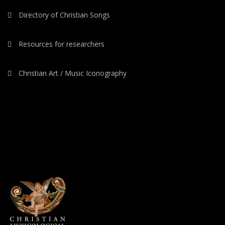
Directory of Christian Songs
Resources for researchers
Christian Art / Music Iconography