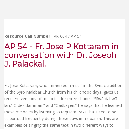
Resource Call Number :
RR-604 / AP 54
AP 54 - Fr. Jose P Kottaram in
conversation with Dr. Joseph
J. Palackal.
Fr. Jose Kottaram, who immersed himself in the Syriac tradition
of the Syro Malabar Church from his childhood days, gives us
requiem versions of melodies for three chants: “Slīwā dahwā
lan,” O dez damman,” and “Qadkāyen.” He says that he learned
these melodies by listening to requiem Raza that used to be
celebrated frequently during those days in his parish. This are
examples of singing the same text in two different ways to