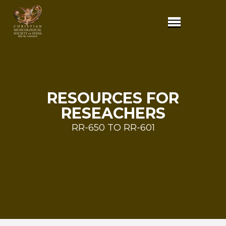
RESOURCES FOR
RESEACHERS
RR-650 TO RR-601