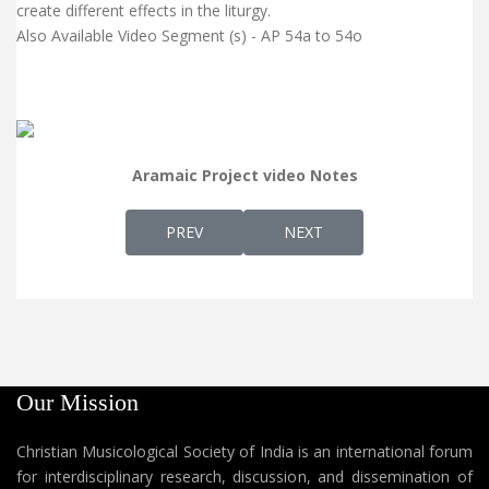
create different effects in the liturgy.
Also Available Video Segment (s) - AP 54a to 54o
Aramaic Project video Notes
PREVIOUS ARTICLE: AP 53 - GEORGE THAILA
NEXT ARTICLE: AP 55 - PR
PREV
NEXT
Our Mission
Christian Musicological Society of India is an international forum
for interdisciplinary research, discussion, and dissemination of