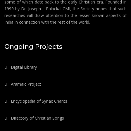
some of which date back to the early Christian era. Founded in
1999 by Dr. Joseph J. Palackal CMI, the Society hopes that such
researches will draw attention to the lesser known aspects of
India in connection with the rest of the world.
Ongoing Projects
Digital Library
Aramaic Project
Encyclopedia of Syriac Chants
Directory of Christian Songs