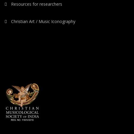
Resources for researchers
Christian Art / Music Iconography