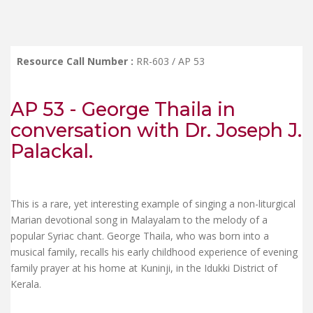
Resource Call Number :
RR-603 / AP 53
AP 53 - George Thaila in
conversation with Dr. Joseph J.
Palackal.
This is a rare, yet interesting example of singing a non-liturgical
Marian devotional song in Malayalam to the melody of a
popular Syriac chant. George Thaila, who was born into a
musical family, recalls his early childhood experience of evening
family prayer at his home at Kuninji, in the Idukki District of
Kerala.