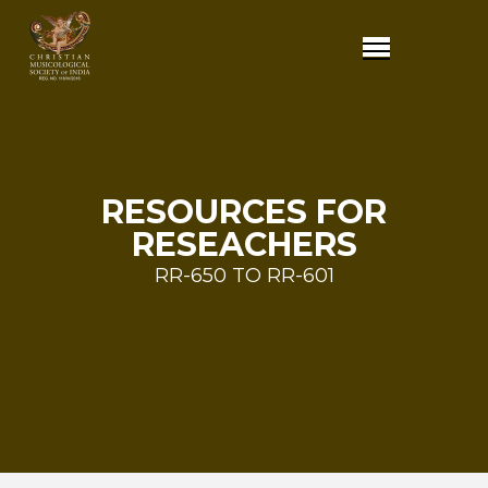
RESOURCES FOR
RESEACHERS
RR-650 TO RR-601