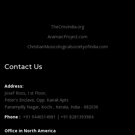
TheCmsIndia.org
AramaicProject.com
ChristianMusicologicalsocietyofIndia.com
Contact Us
Address:
Josef Ross, I st Floor,
Peter's Enclave, Opp. Kairali Apts
Panampilly Nagar, Kochi , Kerala, India - 682036
Phone :
+91 9446514981 | +91 8281393984
Office in North America