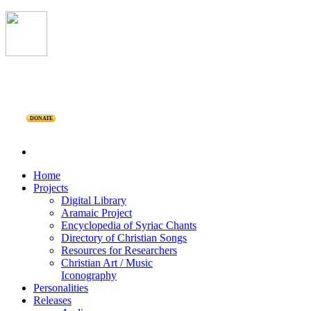
DONATE
Home
Projects
Digital Library
Aramaic Project
Encyclopedia of Syriac Chants
Directory of Christian Songs
Resources for Researchers
Christian Art / Music
Iconography
Personalities
Releases