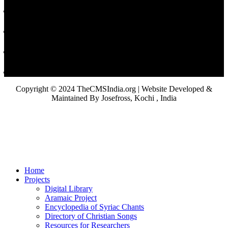
Copyright © 2024 TheCMSIndia.org | Website Developed &
Maintained By Josefross, Kochi , India
Home
Projects
Digital Library
Aramaic Project
Encyclopedia of Syriac Chants
Directory of Christian Songs
Resources for Researchers