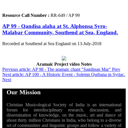
Resource Call Number :
RR-649 / AP 99
AP 99 - Qandisa alaha at St. Alphonsa Syro-
Malabar Community, Southend at Sea, England.
Recorded at Southend at Sea England on 13-July-2018
Aramaic Project video Notes
Previous article: AP 98 - The aramaic chant "Sagdinan Mar"
Prev
Next article: AP 100 - A Historic Event - Solemn Qurbana in Syriac.
Next
Our Mission
Christian Musicological Society of India is an international
forum for interdisciplinary research, discussion, and
dissemination of knowledge, on the music, art and dance of
about thirty million Christians in India, who belong to a diverse
set of communities and linguistic groups and follow a variety of