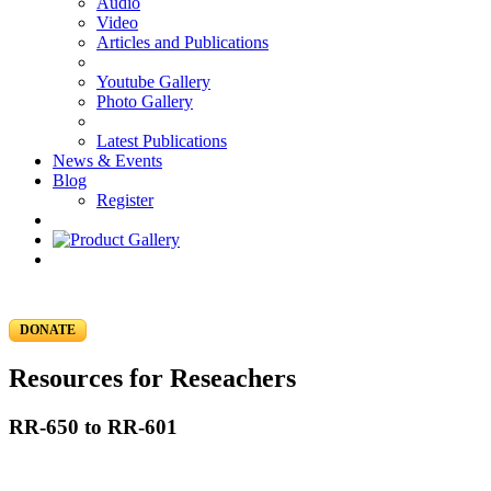
Audio
Video
Articles and Publications
Youtube Gallery
Photo Gallery
Latest Publications
News & Events
Blog
Register
DONATE
Resources for Reseachers
RR-650 to RR-601