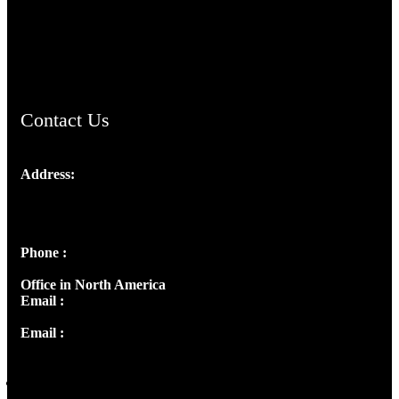
AramaicProject.com
ChristianMusicologicalsocietyofIndia.com
Contact Us
Address:
Josef Ross, I st Floor,
Peter's Enclave, Opp. Kairali Apts
Panampilly Nagar, Kochi , Kerala, India - 682036
Phone :
+91 9446514981 | +91 8281393984
Office in North America
Email :
info@thecmsindia.org
Email :
library@thecmsindia.org