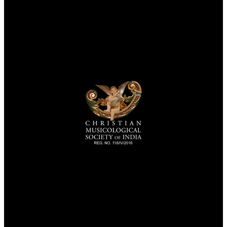
TheCmsIndia.org