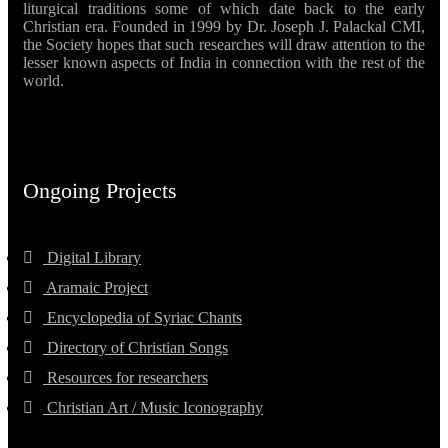
liturgical traditions some of which date back to the early
Christian era. Founded in 1999 by Dr. Joseph J. Palackal CMI,
the Society hopes that such researches will draw attention to the
lesser known aspects of India in connection with the rest of the
world.
Ongoing Projects
Digital Library
Aramaic Project
Encyclopedia of Syriac Chants
Directory of Christian Songs
Resources for researchers
Christian Art / Music Iconography