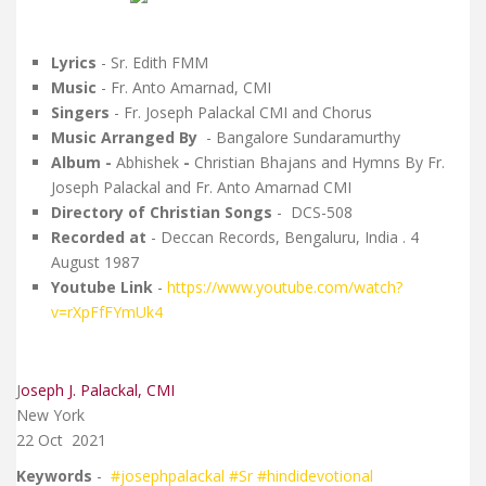
Lyrics
-
Sr. Edith FMM
Music
- Fr.
Anto Amarnad, CMI
Singers
- Fr. Joseph Palackal CMI and Chorus
Music Arranged By
-
Bangalore Sundaramurthy
Album -
Abhishek
-
Christian Bhajans and Hymns By Fr.
Joseph Palackal and Fr. Anto Amarnad CMI
Directory of Christian Songs
- DCS-508
Recorded at
-
Deccan Records, Bengaluru, India . 4
August 1987
Youtube Link
-
https://www.youtube.com/watch?
v=rXpFfFYmUk4
J
oseph J. Palackal, CMI
New York
22 Oct
2021
Keywords
-
#josephpalackal
#Sr
#hindidevotional