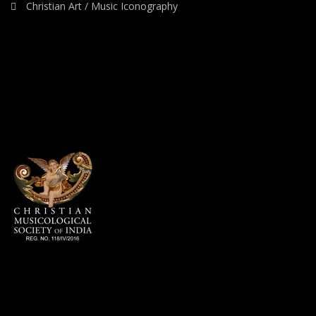
Christian Art / Music Iconography