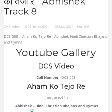
को तजो रे - Abhishek
Track 8
CMSI Admin
DCS 401 to 600
03 May 2024
Hits: 643
DCS-508 - Aham Ko Tejo Re - Abhishek Hindi Christian Bhajans
and Hymns
Youtube Gallery
DCS Video
Call Number
: DCS-508
Aham Ko Tejo Re
( अहम् को तजो रे )
Abhishek - Hindi Christian Bhajans and Hymns