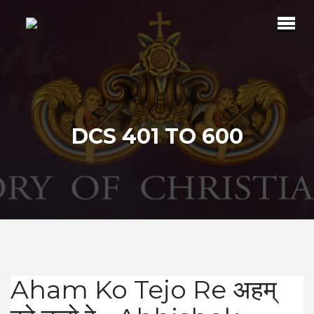
DCS 401 TO 600
Aham Ko Tejo Re अहम्