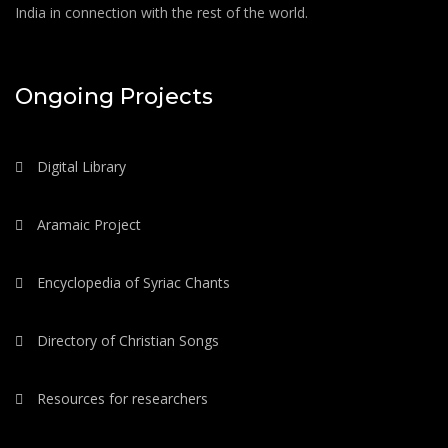
India in connection with the rest of the world.
Ongoing Projects
Digital Library
Aramaic Project
Encyclopedia of Syriac Chants
Directory of Christian Songs
Resources for researchers