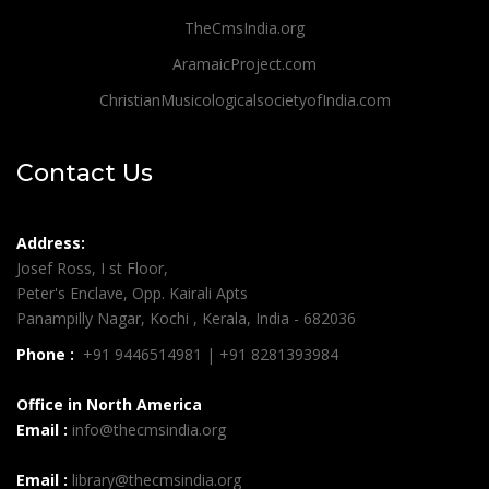
TheCmsIndia.org
AramaicProject.com
ChristianMusicologicalsocietyofIndia.com
Contact Us
Address:
Josef Ross, I st Floor,
Peter's Enclave, Opp. Kairali Apts
Panampilly Nagar, Kochi , Kerala, India - 682036
Phone :
+91 9446514981 | +91 8281393984
Office in North America
Email :
info@thecmsindia.org
Email :
library@thecmsindia.org