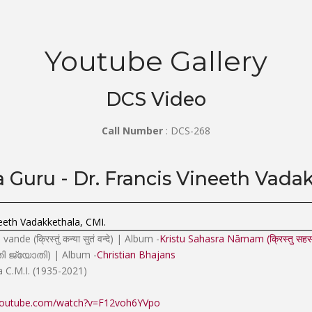
Youtube Gallery
DCS Video
Call Number
: DCS-268
Guru - Dr. Francis Vineeth Vadak
eeth Vadakkethala, CMI.
de (क्रिस्तुं कन्या सुतं वन्दे) | Album -
Kristu Sahasra Nāmam (क्रिस्तु सहस्
ോതി ജ്യോതി) | Album -
Christian Bhajans
a C.M.I. (1935-2021)
youtube.com/watch?v=F12voh6YVpo