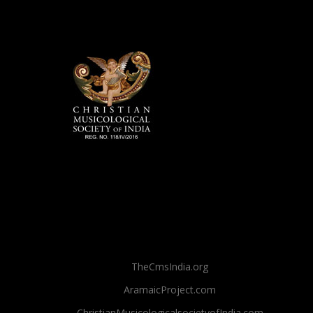
TheCmsIndia.org
AramaicProject.com
ChristianMusicologicalsocietyofIndia.com