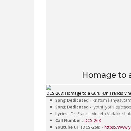
Homage to a 
DCS-268: Homage to a Guru -Dr. Francis Vin
Song Dedicated
- Kristum kanyāsutam van
Song Dedicated
- Jyothi Jyothi (ജ്യ
Lyrics-
Dr. Francis Vineeth Vadakkethal
Call Number
:
DCS-268
Youtube url (DCS-268)
-
https://www.