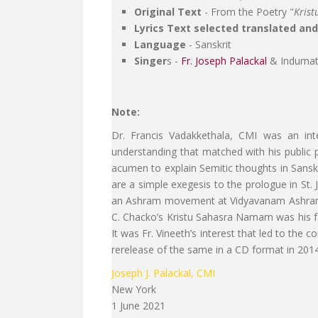
Original Text
- From the Poetry "
Kris
Lyrics Text selected translated an
Language
- Sanskrit
Singer
s -
Fr. Joseph Palackal
& Indumat
Note:
Dr. Francis Vadakkethala, CMI was an int
understanding that matched with his public p
acumen to explain Semitic thoughts in Sanskri
are a simple exegesis to the prologue in St.
an Ashram movement at Vidyavanam Ashram at 
C. Chacko’s Kristu Sahasra Namam was his fav
It was Fr. Vineeth’s interest that led to th
rerelease of the same in a CD format in 2014
Joseph J. Palackal, CMI
New York
1 June 2021