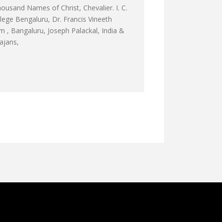
ousand Names of Christ, Chevalier. I. C.
ge Bengaluru, Dr. Francis Vineeth
 , Bangaluru, Joseph Palackal, India &
hajans,
F BEDA D’YAWMAN BY FR ABEL, CMI
 RE अहम् को तजो रे - ABHISHEK TRACK 8