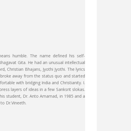
 means humble. The name defined his self-
Bhagavat Gita. He had an unusual intellectual
, Christian Bhajans, Jyothi Jyothi. The lyrics
th broke away from the status quo and started
ble with bridging India and Christianity. I.
ess layers of ideas in a few Sanksrit slokas.
 his student, Dr. Anto Amarnad, in 1985 and a
to Dr.Vineeth.