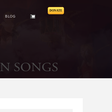
DONATE
BLOG