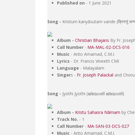
Published on
- 1 June 2021
Song -
Kristum kanyāsutam vande (क्रिस्तुं कन्या स
Album -
Christian Bhajans
By Fr. Joseph
Call Number
-
MA-MAL-02-DCS-016
Music
- Anto Amarnad, C.M.I.
Lyrics
- Dr. Francis Vineeth CMI
Language
- Malayalam
Singer
s -
Fr. Joseph Palackal
and Choru
Song -
Jyothi Jyothi (ജ്യോതി ജ്യോതി)
Album -
Kristu Sahasra Nāmam
by Chev
Track No.
- 1
Call Number
-
MA-SAN-03-DCS-027
Music
- Anto Amarnad, C.M.I.