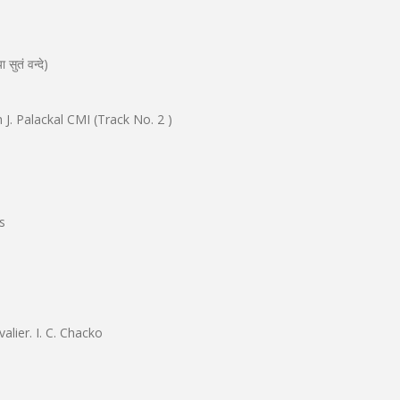
ुतं वन्दे)
 J. Palackal CMI (Track No. 2 )
s
alier. I. C. Chacko