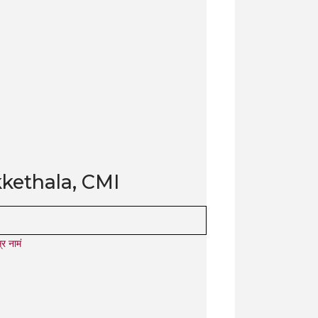
kethala, CMI
र नामं