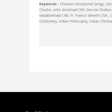
Keywords
- Christian Devotional Songs, San
Chacko, Anto Amarnad CMI, Deccan Studios B
Vadakkethala CMI, Fr. Francis Vineeth CMI ,
Christianity, Indian Philosophy, Indian Christ