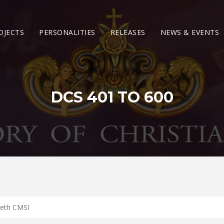
OJECTS
PERSONALITIES
RELEASES
NEWS & EVENTS
DCS 401 TO 600
eeth CMSI