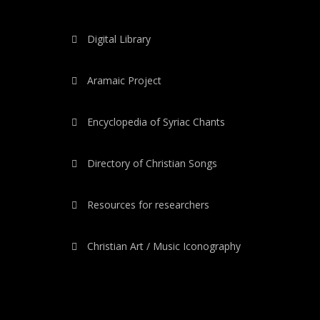
Digital Library
Aramaic Project
Encyclopedia of Syriac Chants
Directory of Christian Songs
Resources for researchers
Christian Art / Music Iconography