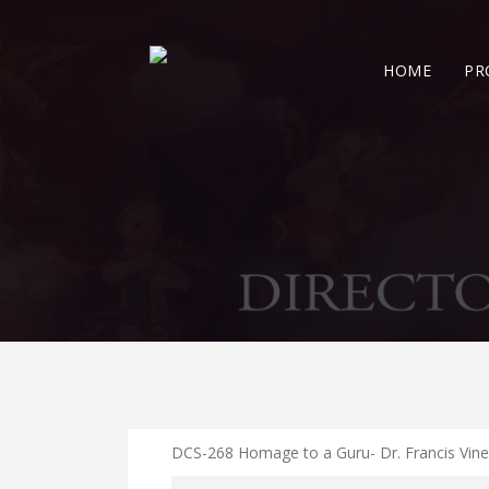
HOME
PR
DCS-268 Homage to a Guru- Dr. Francis Vin