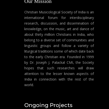
Our Mission
Christian Musicological Society of India is an
international forum for interdisciplinary
research, discussion, and dissemination of
knowledge, on the music, art and dance of
about thirty million Christians in India, who
belong to a diverse set of communities and
linguistic groups and follow a variety of
liturgical traditions some of which date back
to the early Christian era. Founded in 1999
by Dr. Joseph J. Palackal CMI, the Society
hopes that such researches will draw
attention to the lesser known aspects of
India in connection with the rest of the
world.
Ongoing Projects