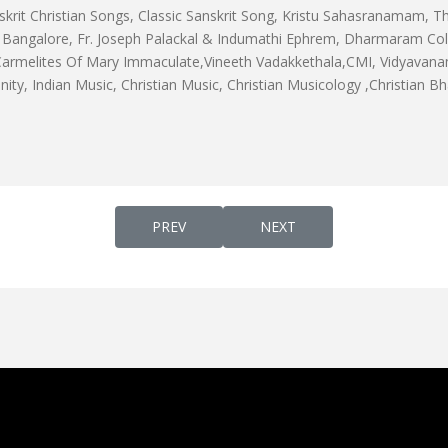
skrit Christian Songs, Classic Sanskrit Song, Kristu Sahasranamam, Th
angalore, Fr. Joseph Palackal & Indumathi Ephrem, Dharmaram Colle
 Carmelites Of Mary Immaculate,Vineeth Vadakkethala,CMI, Vidyavanam
ianity, Indian Music, Christian Music, Christian Musicology ,Christian B
PREVIOUS ARTICLE: MALAYALAM VERSION O
NEXT ARTICLE: AHAM KO TEJO
PREV
NEXT