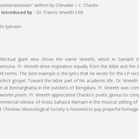
tusahasranamam
" written by Chevalier I. C. Chacko
d introduced by
- Dr. Francis Vineeth CMI
hi Ephraim
ellectual giant who chose the name Vineeth, which in Sanskrit
ersona. Fr. Vineeth drew inspiration equally from the Bible and the 
t terms. The best example is the lyrics that he wrote for the LP record
 John’s gospel. Toward the latter part of his academic life, Dr. Vinee
Bennarghatta in the outskirts of Bengaluru. Fr. Vineeth was comforta
orite poem. Fr. Vineeth appreciated Chacko’s poetic genius to compr
e commercial release of Kristu Sahasra Namam in the musical setting of
. Christian Musicological Society is honored to pay prayerful homage 