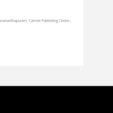
uvananthapuram, Carmel Publishing Center,
KKADUTHA PADIPPU-1886