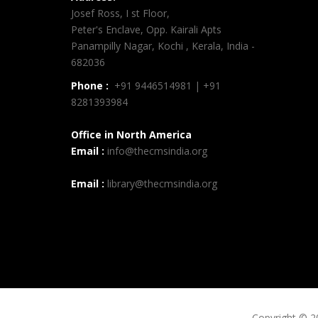
Josef Ross, I st Floor,
Peter's Enclave, Opp. Kairali Apts
Panampilly Nagar, Kochi , Kerala, India -
682036
Phone :
+91 9446514981 | +91
8281393984
Office in North America
Email :
info@thecmsindia.org
Email :
library@thecmsindia.org
Copyright © 2