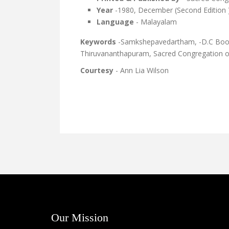
Year
-1980, December (Second Edition 
Language
- Malayalam
Keywords
-Samkshepavedartham, -D.C Books
Thiruvananthapuram, Sacred Congregation of 
Courtesy
- Ann Lia Wilson
Our Mission