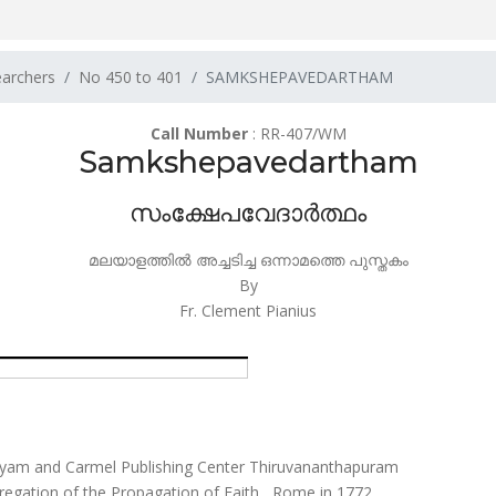
earchers
No 450 to 401
SAMKSHEPAVEDARTHAM
Call Number
: RR-407/WM
Samkshepavedartham
സംക്ഷേപവേദാർത്ഥം
മലയാളത്തിൽ അച്ചടിച്ച ഒന്നാമത്തെ പുസ്തകം
By
Fr. Clement Pianius
yam and Carmel Publishing Center Thiruvananthapuram
regation of the Propagation of Faith , Rome in 1772