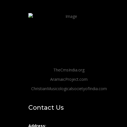
TheCmsIndia.org
AramaicProject.com
ChristianMusicologicalsocietyofIndia.com
Contact Us
Address: