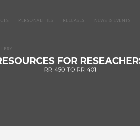
ECTS
PERSONALITIES
RELEASES
NEWS & EVENTS
RESOURCES FOR RESEACHER
RR-450 TO RR-401