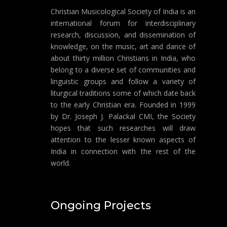
Christian Musicological Society of India is an
international forum for interdisciplinary
research, discussion, and dissemination of
knowledge, on the music, art and dance of
about thirty million Christians in India, who
belong to a diverse set of communities and
linguistic groups and follow a variety of
liturgical traditions some of which date back
to the early Christian era. Founded in 1999
by Dr. Joseph J. Palackal CMI, the Society
hopes that such researches will draw
attention to the lesser known aspects of
India in connection with the rest of the
world.
Ongoing Projects