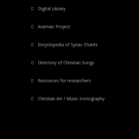
Digital Library
Aramaic Project
Encyclopedia of Syriac Chants
Directory of Christian Songs
Resources for researchers
Christian Art / Music Iconography