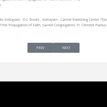
)
 Kottayam, -D.C Books , Kottayam , Carmel Publishing Center Thir
the Propagation of Faith, Sacred Congregation, Fr. Clement Pianius
PREVIOUS ARTICLE: DUKRANA-EDITION 7
NEXT ARTICLE: MSEEKHAY
PREV
NEXT