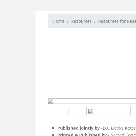
Home
Resources
Resources for Res
Published jointly by
-D.C Books Kotta
Printed & Published by
- Sacred Cong