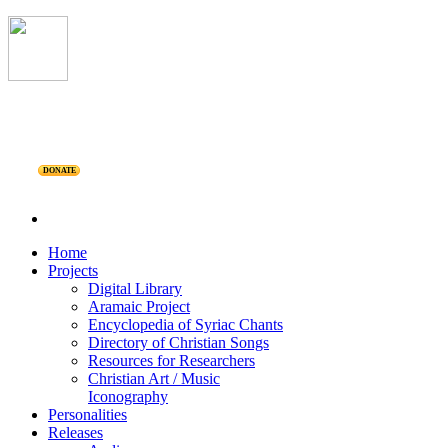
DONATE
Home
Projects
Digital Library
Aramaic Project
Encyclopedia of Syriac Chants
Directory of Christian Songs
Resources for Researchers
Christian Art / Music
Iconography
Personalities
Releases