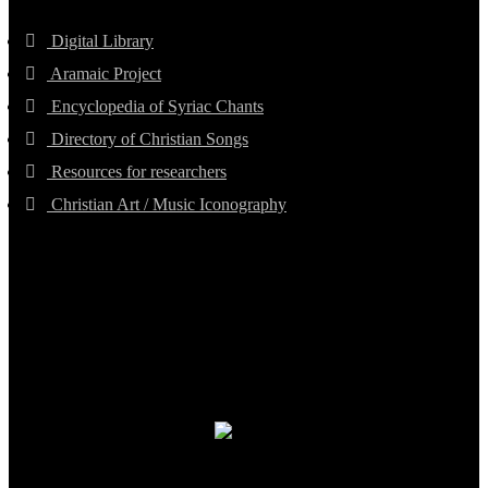
Digital Library
Aramaic Project
Encyclopedia of Syriac Chants
Directory of Christian Songs
Resources for researchers
Christian Art / Music Iconography