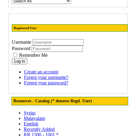
Registered User
Username
Password
Remember Me
Log in
Create an account
Forgot your username?
Forgot your password?
Resources - Catalog (* denotes Regd. User)
Syriac
Malayalam
English
Recently Added
RR 1500 - 1001 *