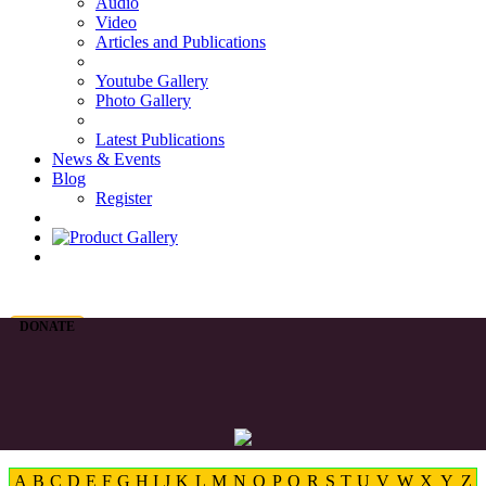
Audio
Video
Articles and Publications
Youtube Gallery
Photo Gallery
Latest Publications
News & Events
Blog
Register
DONATE
A
B
C
D
E
F
G
H
I
J
K
L
M
N
O
P
Q
R
S
T
U
V
W
X
Y
Z