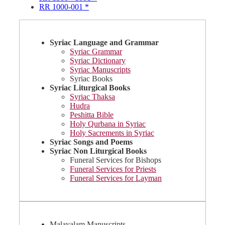
RR 1000-001 *
Syriac Language and Grammar
Syriac Grammar
Syriac Dictionary
Syriac Manuscripts
Syriac Books
Syriac Liturgical Books
Syriac Thaksa
Hudra
Peshitta Bible
Holy Qurbana in Syriac
Holy Sacrements in Syriac
Syriac Songs and Poems
Syriac Non Liturgical Books
Funeral Services for Bishops
Funeral Services for Priests
Funeral Services for Layman
Malayalam Manuscripts