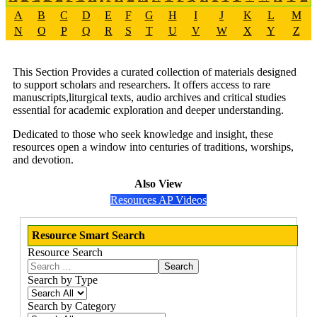
A
B
C
D
E
F
G
H
I
J
K
L
M
N
O
P
Q
R
S
T
U
V
W
X
Y
Z
This Section Provides a curated collection of materials designed
to support scholars and researchers. It offers access to rare
manuscripts,liturgical texts, audio archives and critical studies
essential for academic exploration and deeper understanding.
Dedicated to those who seek knowledge and insight, these
resources open a window into centuries of traditions, worships,
and devotion.
Also View
Resources AP Videos
Resource Smart Search
Resource Search
Search
Search by Type
Search by Category