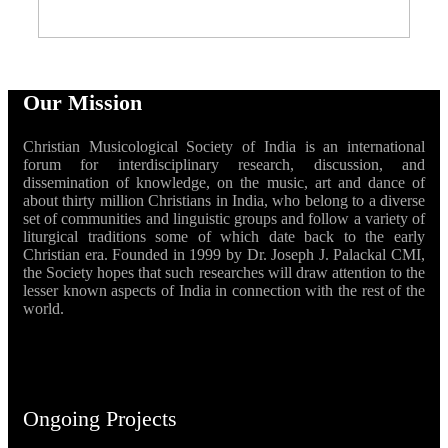
Our Mission
Christian Musicological Society of India is an international
forum for interdisciplinary research, discussion, and
dissemination of knowledge, on the music, art and dance of
about thirty million Christians in India, who belong to a diverse
set of communities and linguistic groups and follow a variety of
liturgical traditions some of which date back to the early
Christian era. Founded in 1999 by Dr. Joseph J. Palackal CMI,
the Society hopes that such researches will draw attention to the
lesser known aspects of India in connection with the rest of the
world.
Ongoing Projects