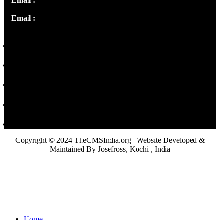
Email :
info@thecmsindia.org
Email :
library@thecmsindia.org
Copyright © 2024 TheCMSIndia.org | Website Developed &
Maintained By Josefross, Kochi , India
Home