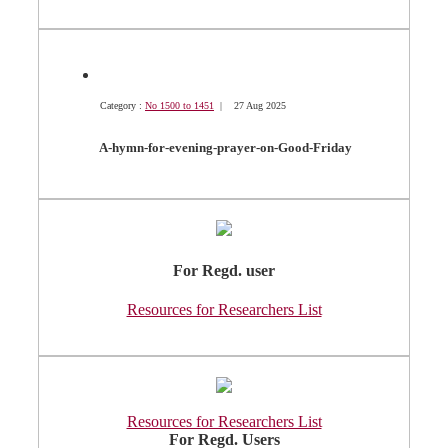
Category :
No 1500 to 1451
| 27 Aug 2025
A-hymn-for-evening-prayer-on-Good-Friday
For Regd. user
Resources for Researchers List
Resources for Researchers List
For Regd. Users