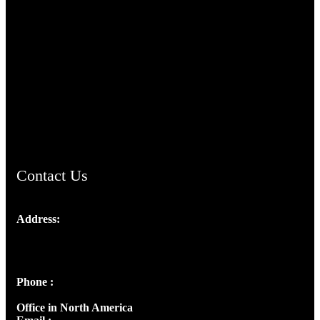
TheCmsIndia.org
AramaicProject.com
ChristianMusicologicalsocietyofIndia.com
Contact Us
Address:
Josef Ross, I st Floor,
Peter's Enclave, Opp. Kairali Apts
Panampilly Nagar, Kochi , Kerala, India - 682036
Phone :
+91 9446514981 | +91 8281393984
Office in North America