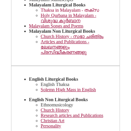
Malayalam Liturgical Books
Thaksa in Malayalam - തക്സ
Holy Qurbana in Malayalam -
വിശുദ്ധ കുർബാന
Malayalam Songs and Poems
Malayalam Non Liturgical Books
Church History - സഭാ ചരിത്രം
Articles and Publications -
ലേഖനങ്ങളും
പ്രസിദ്ധീകരണങ്ങളു
English Liturgical Books
English Thaksa
Solemn High Mass in English
English Non Liturgical Books
Ethnomusicology
Church History
Research articles and Publications
Christian Art
Personality