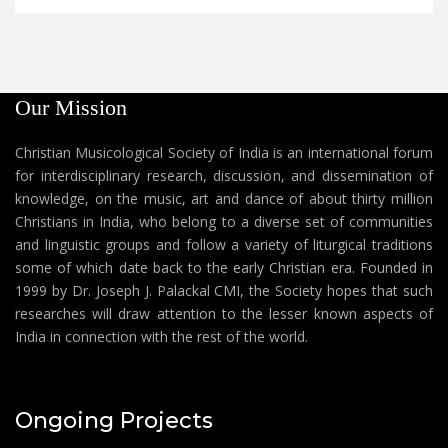
Our Mission
Christian Musicological Society of India is an international forum
for interdisciplinary research, discussion, and dissemination of
knowledge, on the music, art and dance of about thirty million
Christians in India, who belong to a diverse set of communities
and linguistic groups and follow a variety of liturgical traditions
some of which date back to the early Christian era. Founded in
1999 by Dr. Joseph J. Palackal CMI, the Society hopes that such
researches will draw attention to the lesser known aspects of
India in connection with the rest of the world.
Ongoing Projects