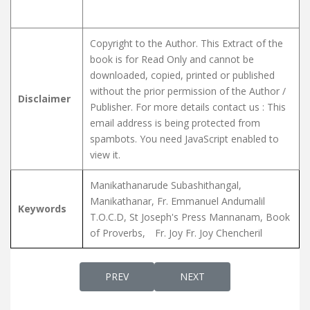
Copyright to the Author. This Extract of the
book is for Read Only and cannot be
downloaded, copied, printed or published
without the prior permission of the Author /
Disclaimer
Publisher. For more details contact us :
This
email address is being protected from
spambots. You need JavaScript enabled to
view it.
Manikathanarude Subashithangal,
Manikathanar, Fr. Emmanuel Andumalil
Keywords
T.O.C.D, St Joseph's Press Mannanam, Book
of Proverbs,
Fr. Joy Fr. Joy Chencheril
PREVIOUS ARTICLE: SWARGGA SANDHESHA
NEXT ARTICLE: SOLOMONT
PREV
NEXT