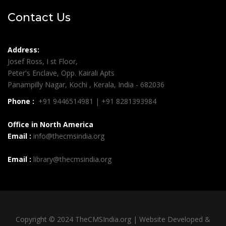
Contact Us
Address:
Josef Ross, I st Floor,
Peter's Enclave, Opp. Kairali Apts
Panampilly Nagar, Kochi , Kerala, India - 682036
Phone :
+91 9446514981 | +91 8281393984
Office in North America
Email :
info@thecmsindia.org
Email :
library@thecmsindia.org
Copyright © 2024 TheCMSIndia.org | Website Developed &