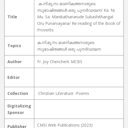
ക.നി.മൂ.സ മാണികത്തനാരുടെ
സുഭാഷിതങ്ങൾ-ഒരു പുനർവായന/ Ka. Ni.
Title
Mu. Sa. Manikathanarude Subashithangal
Oru Punarvayana/ Re-reading of the Book of
Proverbs
ക.നി.മൂ.സ മാണികത്തനാരുടെ
Topics
സുഭാഷിതങ്ങൾ ഒരു പുനർവായന
Author
Fr. Joy Chencheril. MCBS
Editor
Collection
Christian Literature -Poems
Digitalizing
Sponsor
CMSI Web Publications (2023)
Publisher