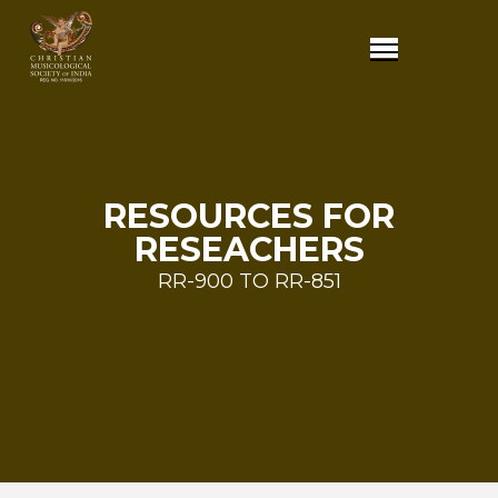
RESOURCES FOR
RESEACHERS
RR-900 TO RR-851