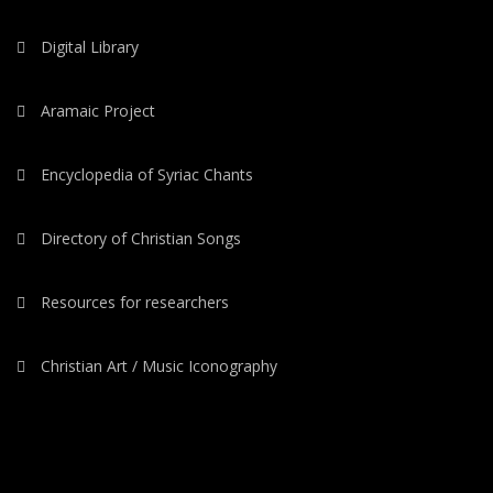
Digital Library
Aramaic Project
Encyclopedia of Syriac Chants
Directory of Christian Songs
Resources for researchers
Christian Art / Music Iconography