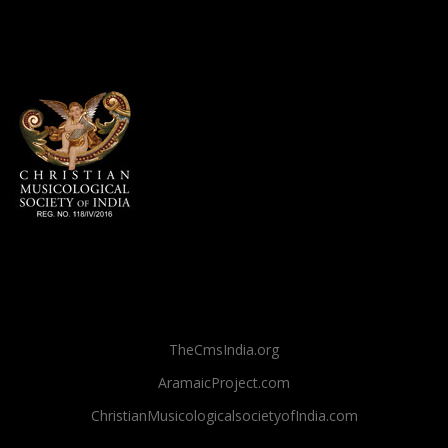
TheCmsIndia.org
AramaicProject.com
ChristianMusicologicalsocietyofIndia.com