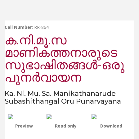
Call Number
: RR-864
ക.നി.മൂ.സ
മാണികത്തനാരുടെ
സുഭാഷിതങ്ങൾ-ഒരു
പുനർവായന
Ka. Ni. Mu. Sa. Manikathanarude
Subashithangal Oru Punarvayana
Preview
Read only
Download