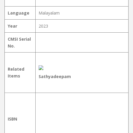
Language
Malayalam
Year
2023
CMSI Serial
No.
Related
Items
Sathyadeepam
ISBN