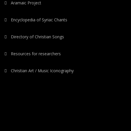
Aramaic Project
Encyclopedia of Syriac Chants
Directory of Christian Songs
Resources for researchers
Christian Art / Music Iconography