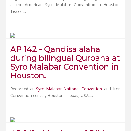
at the American Syro Malabar Convention in Houston,
Texas.....
AP 142 - Qandisa alaha
during bilingual Qurbana at
Syro Malabar Convention in
Houston.
Recorded at
Syro Malabar National Convertion
at Hilton
Convention center, Houstan , Texas, USA.....