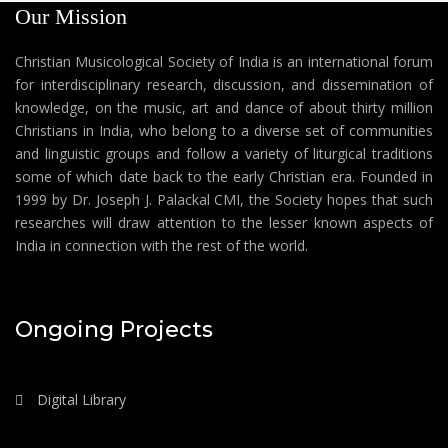
Our Mission
Christian Musicological Society of India is an international forum
for interdisciplinary research, discussion, and dissemination of
knowledge, on the music, art and dance of about thirty million
Christians in India, who belong to a diverse set of communities
and linguistic groups and follow a variety of liturgical traditions
some of which date back to the early Christian era. Founded in
1999 by Dr. Joseph J. Palackal CMI, the Society hopes that such
researches will draw attention to the lesser known aspects of
India in connection with the rest of the world.
Ongoing Projects
Digital Library