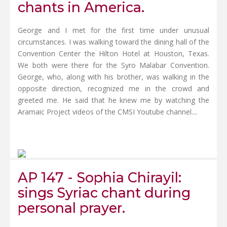
chants in America.
George and I met for the first time under unusual
circumstances. I was walking toward the dining hall of the
Convention Center the Hilton Hotel at Houston, Texas.
We both were there for the Syro Malabar Convention.
George, who, along with his brother, was walking in the
opposite direction, recognized me in the crowd and
greeted me. He said that he knew me by watching the
Aramaic Project videos of the CMSI Youtube channel....
AP 147 - Sophia Chirayil:
sings Syriac chant during
personal prayer.