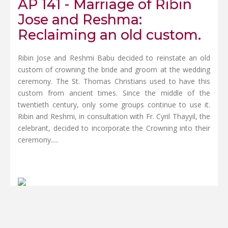
AP 141 - Marriage of Ribin
Jose and Reshma:
Reclaiming an old custom.
Ribin Jose and Reshmi Babu decided to reinstate an old
custom of crowning the bride and groom at the wedding
ceremony. The St. Thomas Christians used to have this
custom from ancient times. Since the middle of the
twentieth century, only some groups continue to use it.
Ribin and Reshmi, in consultation with Fr. Cyril Thayyil, the
celebrant, decided to incorporate the Crowning into their
ceremony.....