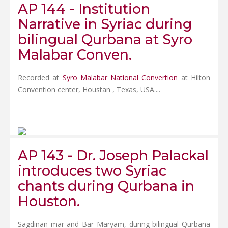
AP 144 - Institution
Narrative in Syriac during
bilingual Qurbana at Syro
Malabar Conven.
Recorded at
Syro Malabar National Convertion
at Hilton
Convention center, Houstan , Texas, USA....
AP 143 - Dr. Joseph Palackal
introduces two Syriac
chants during Qurbana in
Houston.
Sagdinan mar and Bar Maryam, during bilingual Qurbana