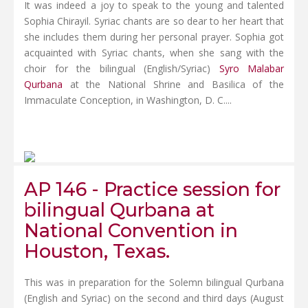
It was indeed a joy to speak to the young and talented
Sophia Chirayil. Syriac chants are so dear to her heart that
she includes them during her personal prayer. Sophia got
acquainted with Syriac chants, when she sang with the
choir for the bilingual (English/Syriac)
Syro Malabar
Qurbana
at the National Shrine and Basilica of the
Immaculate Conception, in Washington, D. C....
AP 146 - Practice session for
bilingual Qurbana at
National Convention in
Houston, Texas.
This was in preparation for the Solemn bilingual Qurbana
(English and Syriac) on the second and third days (August