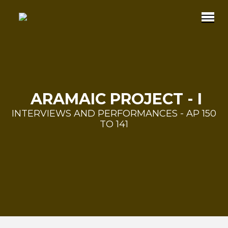
ARAMAIC PROJECT - I
INTERVIEWS AND PERFORMANCES - AP 150
TO 141