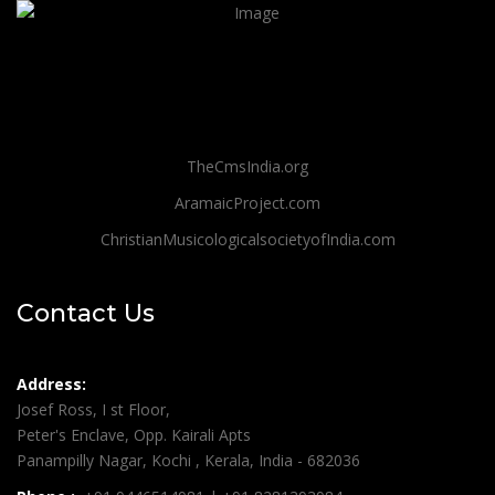
TheCmsIndia.org
AramaicProject.com
ChristianMusicologicalsocietyofIndia.com
Contact Us
Address:
Josef Ross, I st Floor,
Peter's Enclave, Opp. Kairali Apts
Panampilly Nagar, Kochi , Kerala, India - 682036