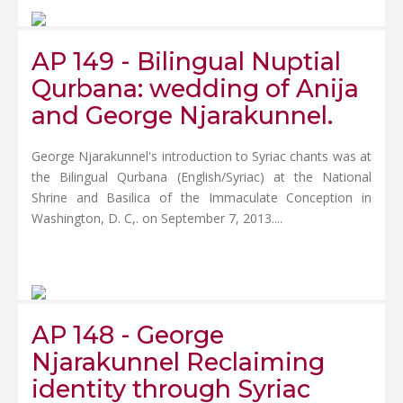
AP 149 - Bilingual Nuptial
Qurbana: wedding of Anija
and George Njarakunnel.
George Njarakunnel's introduction to Syriac chants was at
the Bilingual Qurbana (English/Syriac) at the National
Shrine and Basilica of the Immaculate Conception in
Washington, D. C,. on September 7, 2013....
AP 148 - George
Njarakunnel Reclaiming
identity through Syriac