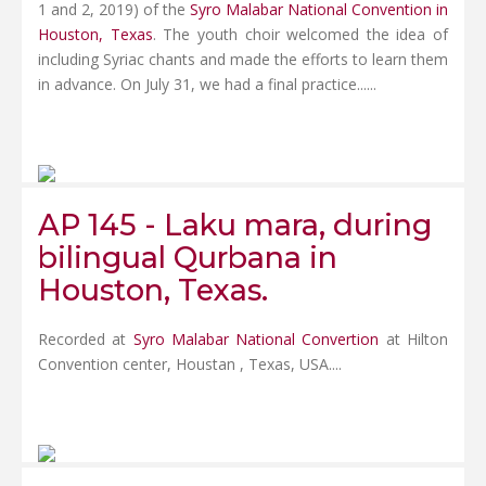
1 and 2, 2019) of the
Syro Malabar National Convention in
Houston, Texas
. The youth choir welcomed the idea of
including Syriac chants and made the efforts to learn them
in advance. On July 31, we had a final practice......
AP 145 - Laku mara, during
bilingual Qurbana in
Houston, Texas.
Recorded at
Syro Malabar National Convertion
at Hilton
Convention center, Houstan , Texas, USA....