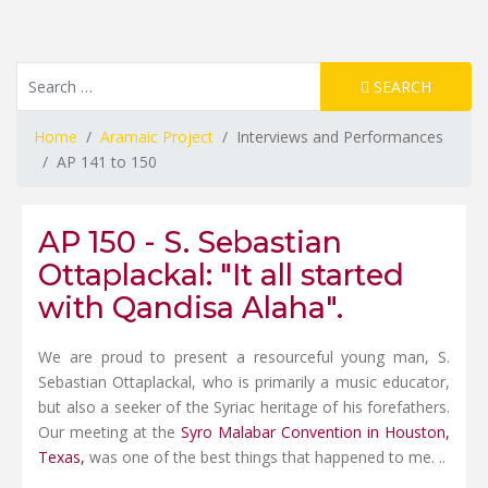
Resource Search
SEARCH
Home
Aramaic Project
Interviews and Performances
AP 141 to 150
AP 150 - S. Sebastian
Ottaplackal: "It all started
with Qandisa Alaha".
We are proud to present a resourceful young man, S.
Sebastian Ottaplackal, who is primarily a music educator,
but also a seeker of the Syriac heritage of his forefathers.
Our meeting at the
Syro Malabar Convention in Houston,
Texas,
was one of the best things that happened to me. ..