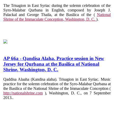
The Trisagion in East Syriac during the solemn celebration of the
Syro-Malabar Qurbana in English, composed by Joseph J.
Palackal and George Thaila, at the Basilica of the (
National
Shrine of the Immaculate Conception, Washington, D. C.
).
AP 66a - Qandisa Alaha. Practice session in New
Jersey for Qurbana at the Basilica of National
Shrine, Washington, D. C.
Qaddisa Alaaha (Kandisa alaha). Trisagion in East Syriac. Music
practice for the solemn celebration of the Syro-Malabar Qurbana at
the Basilica of the National Shrine of the Immaculate Conception (
http://nationalshrine.com
), Washington, D. C., on 7 September
2013..