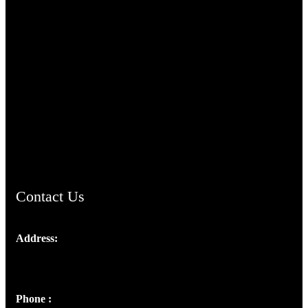
TheCmsIndia.org
AramaicProject.com
ChristianMusicologicalsocietyofIndia.com
Contact Us
Address:
Josef Ross, I st Floor,
Peter's Enclave, Opp. Kairali Apts
Panampilly Nagar, Kochi , Kerala, India - 682036
Phone :
+91 9446514981 | +91 8281393984