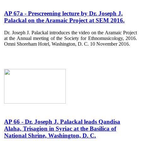
AP 67a - Prescreening lecture by Dr. Joseph J.
Palackal on the Aramaic Project at SEM 2016.
Dr. Joseph J. Palackal introduces the video on the Aramaic Project
at the Annual meeting of the Society for Ethnomusicology, 2016.
Omni Shoreham Hotel, Washington, D. C. 10 November 2016.
AP 66 - Dr. Joseph J. Palackal leads Qandisa
Alaha, Trisagion in Syriac at the Basilica of
National Shrine, Washington, D. C.