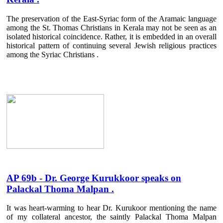
The preservation of the East-Syriac form of the Aramaic language
among the St. Thomas Christians in Kerala may not be seen as an
isolated historical coincidence. Rather, it is embedded in an overall
historical pattern of continuing several Jewish religious practices
among the Syriac Christians .
AP 69b - Dr. George Kurukkoor speaks on
Palackal Thoma Malpan .
It was heart-warming to hear Dr. Kurukoor mentioning the name
of my collateral ancestor, the saintly Palackal Thoma Malpan