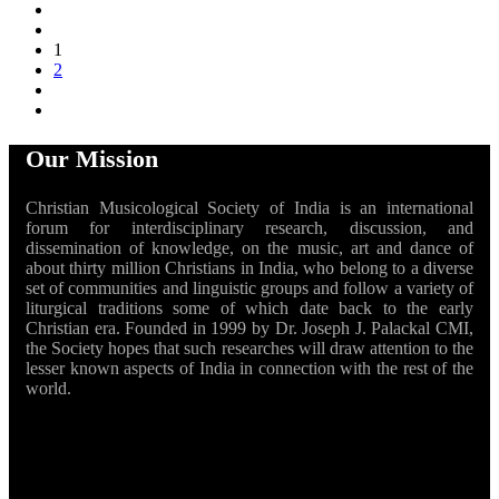
1
2
Our Mission
Christian Musicological Society of India is an international
forum for interdisciplinary research, discussion, and
dissemination of knowledge, on the music, art and dance of
about thirty million Christians in India, who belong to a diverse
set of communities and linguistic groups and follow a variety of
liturgical traditions some of which date back to the early
Christian era. Founded in 1999 by Dr. Joseph J. Palackal CMI,
the Society hopes that such researches will draw attention to the
lesser known aspects of India in connection with the rest of the
world.