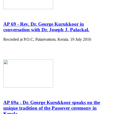
AP 69 - Rev. Dr. George Kurukkoor in
conversation with Dr. Joseph J. Palackal.
Recorded at P.O.C, Palarivattom, Kerala. 19 July 2016
AP 69a - Dr. George Kurukkoor speaks on the
unique tradition of the Passover ceremony in
Kerala .