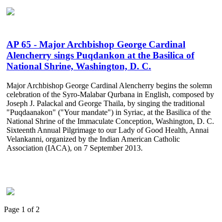
AP 65 - Major Archbishop George Cardinal
Alencherry sings Puqdankon at the Basilica of
National Shrine, Washington, D. C.
Major Archbishop George Cardinal Alencherry begins the solemn
celebration of the Syro-Malabar Qurbana in English, composed by
Joseph J. Palackal and George Thaila, by singing the traditional
"Puqdaanakon" ("Your mandate") in Syriac, at the Basilica of the
National Shrine of the Immaculate Conception, Washington, D. C.
Sixteenth Annual Pilgrimage to our Lady of Good Health, Annai
Velankanni, organized by the Indian American Catholic
Association (IACA), on 7 September 2013.
Page 1 of 2