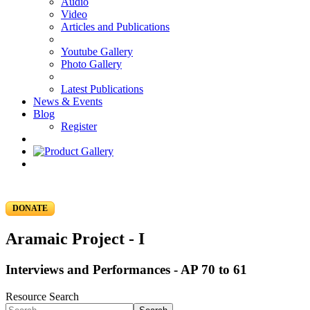
Audio
Video
Articles and Publications
Youtube Gallery
Photo Gallery
Latest Publications
News & Events
Blog
Register
DONATE
Aramaic Project - I
Interviews and Performances - AP 70 to 61
Resource Search