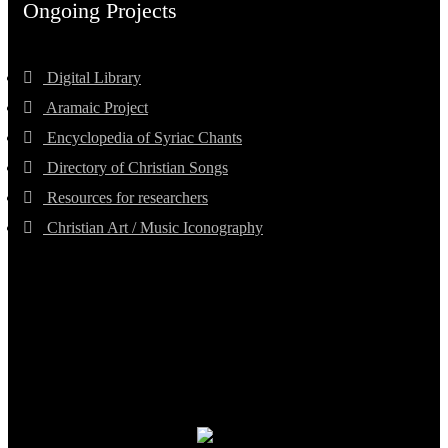
Ongoing Projects
Digital Library
Aramaic Project
Encyclopedia of Syriac Chants
Directory of Christian Songs
Resources for researchers
Christian Art / Music Iconography