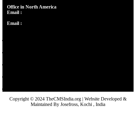
Office in North America
Email :
info@thecmsindia.org
Email :
library@thecmsindia.org
Copyright © 2024 TheCMSIndia.org | Website Developed &
Maintained By Josefross, Kochi , India