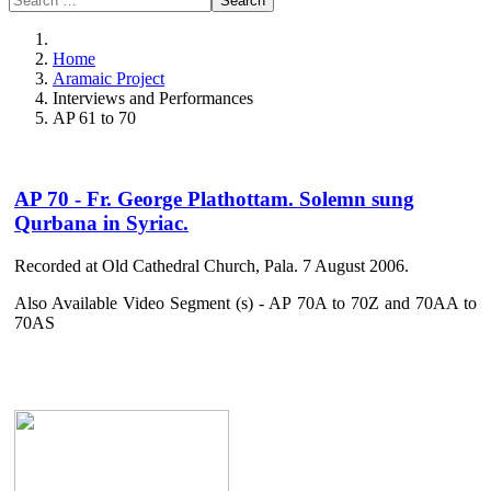
Search
Home
Aramaic Project
Interviews and Performances
AP 61 to 70
AP 70 - Fr. George Plathottam. Solemn sung
Qurbana in Syriac.
Recorded at Old Cathedral Church, Pala. 7 August 2006.
Also Available Video Segment (s) - AP 70A to 70Z and 70AA to
70AS