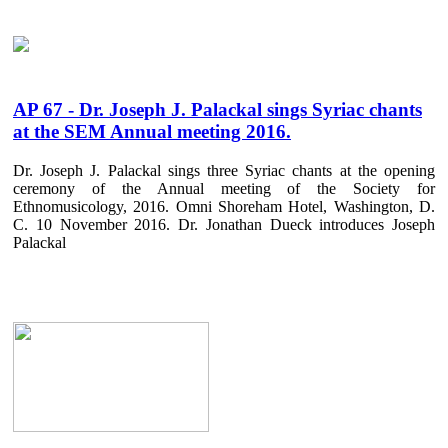
AP 67 - Dr. Joseph J. Palackal sings Syriac chants
at the SEM Annual meeting 2016.
Dr. Joseph J. Palackal sings three Syriac chants at the opening
ceremony of the Annual meeting of the Society for
Ethnomusicology, 2016. Omni Shoreham Hotel, Washington, D.
C. 10 November 2016. Dr. Jonathan Dueck introduces Joseph
Palackal