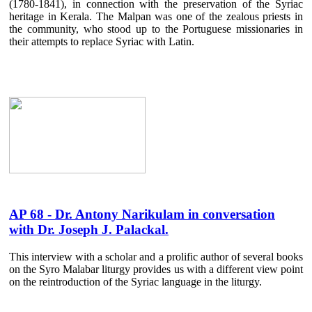
(1780-1841), in connection with the preservation of the Syriac
heritage in Kerala. The Malpan was one of the zealous priests in
the community, who stood up to the Portuguese missionaries in
their attempts to replace Syriac with Latin.
AP 68 - Dr. Antony Narikulam in conversation
with Dr. Joseph J. Palackal.
This interview with a scholar and a prolific author of several books
on the Syro Malabar liturgy provides us with a different view point
on the reintroduction of the Syriac language in the liturgy.