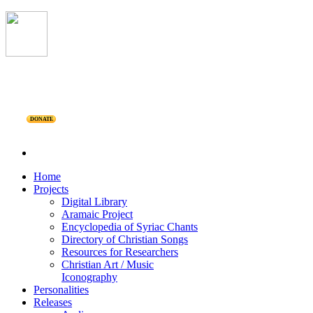
DONATE
Home
Projects
Digital Library
Aramaic Project
Encyclopedia of Syriac Chants
Directory of Christian Songs
Resources for Researchers
Christian Art / Music
Iconography
Personalities
Releases