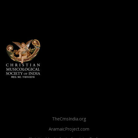
TheCmsIndia.org
AramaicProject.com