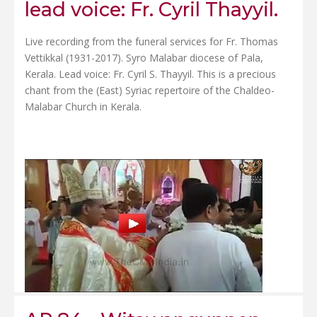
lead voice: Fr. Cyril Thayyil.
Live recording from the funeral services for Fr. Thomas
Vettikkal (1931-2017). Syro Malabar diocese of Pala,
Kerala. Lead voice: Fr. Cyril S. Thayyil. This is a precious
chant from the (East) Syriac repertoire of the Chaldeo-
Malabar Church in Kerala.