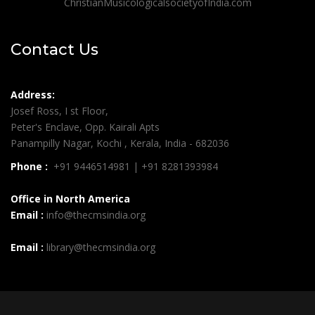
ChristianMusicologicalsocietyofIndia.com
Contact Us
Address:
Josef Ross, I st Floor,
Peter's Enclave, Opp. Kairali Apts
Panampilly Nagar, Kochi , Kerala, India - 682036
Phone :
+91 9446514981 | +91 8281393984
Office in North America
Email :
info@thecmsindia.org
Email :
library@thecmsindia.org