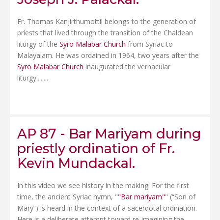
Fr. Thomas Kanjirthumottil belongs to the generation of
priests that lived through the transition of the Chaldean
liturgy of the
Syro Malabar Church
from Syriac to
Malayalam. He was ordained in 1964, two years after the
Syro Malabar Church
inaugurated the vernacular
liturgy........
AP 87 - Bar Mariyam during
priestly ordination of Fr.
Kevin Mundackal.
In this video we see history in the making. For the first
time, the ancient Syriac hymn, "
"Bar mariyam"
" (“Son of
Mary”) is heard in the context of a sacerdotal ordination.
Here is a deliberate attempt toward re-imagining the