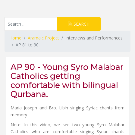
Resource Search
SEARCH
Type 2 or more characters for results.
Home
Aramaic Project
Interviews and Performances
AP 81 to 90
AP 90 - Young Syro Malabar
Catholics getting
comfortable with bilingual
Qurbana.
Maria Joseph and Bro. Libin singing Syriac chants from
memory
Note: In this video, we see two young Syro Malabar
Catholics who are comfortable singing Syriac chants