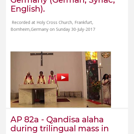
English).
Recorded at Holy Cross Church, Frankfurt,
Bornheim,Germany on Sunday 30-July-2017
AP 82a - Qandisa alaha
during trilingual mass in