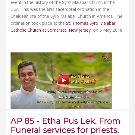
event in the history of the Syro Malabar Church in the
USA. This was the first sacerdotal ordination in the
Chaldean rite of the Syro Malabar Church in America. The
ordination took place at the
St. Thomas Syro Malabar
Catholic Church at Somerset, New Jersey
, on 5 May 2018.
AP 85 - Etha Pus Lek. From
Funeral services for priests.