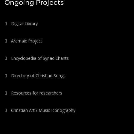
Ongoing Projects
Digital Library
Aramaic Project
Encyclopedia of Syriac Chants
Directory of Christian Songs
Resources for researchers
Christian Art / Music Iconography