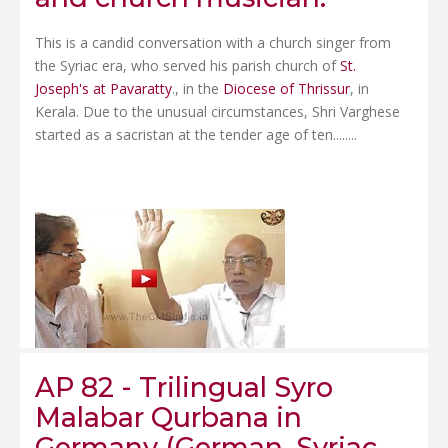
This is a candid conversation with a church singer from
the Syriac era, who served his parish church of
St.
Joseph's at Pavaratty
., in the
Diocese of Thrissur
, in
Kerala. Due to the unusual circumstances, Shri Varghese
started as a sacristan at the tender age of ten........
AP 82 - Trilingual Syro
Malabar Qurbana in
Germany (German, Syriac,