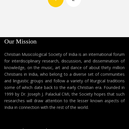
Our Mission
Christian Musicological Society of India is an international forum
for interdisciplinary research, discussion, and dissemination of
knowledge, on the music, art and dance of about thirty million
Christians in India, who belong to a diverse set of communities
and linguistic groups and follow a variety of liturgical traditions
some of which date back to the early Christian era. Founded in
1999 by Dr. Joseph J. Palackal CMI, the Society hopes that such
researches will draw attention to the lesser known aspects of
India in connection with the rest of the world.