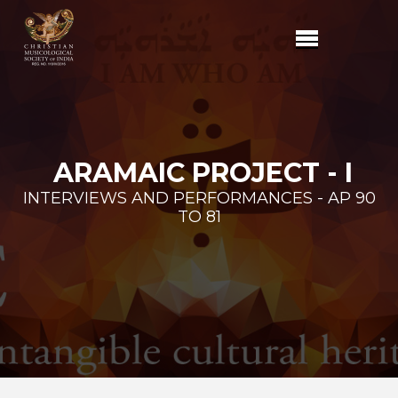
ARAMAIC PROJECT - I
INTERVIEWS AND PERFORMANCES - AP 90
TO 81