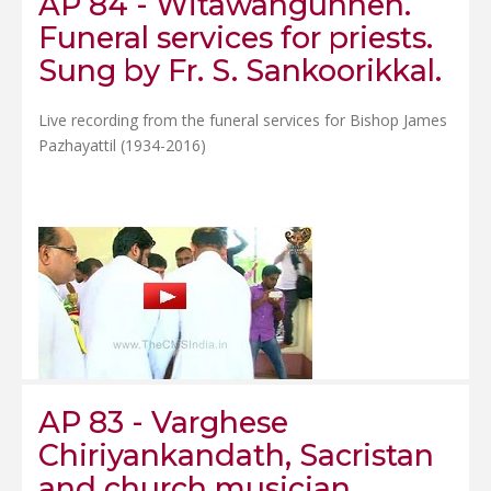
AP 84 - Witawangunnen.
Funeral services for priests.
Sung by Fr. S. Sankoorikkal.
Live recording from the funeral services for Bishop James
Pazhayattil (1934-2016)
AP 83 - Varghese
Chiriyankandath, Sacristan
and church musician.