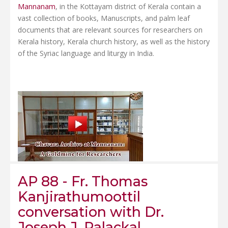
Mannanam
, in the Kottayam district of Kerala contain a
vast collection of books, Manuscripts, and palm leaf
documents that are relevant sources for researchers on
Kerala history, Kerala church history, as well as the history
of the Syriac language and liturgy in India.
AP 88 - Fr. Thomas
Kanjirathumoottil
conversation with Dr.
Joseph J. Palackal.