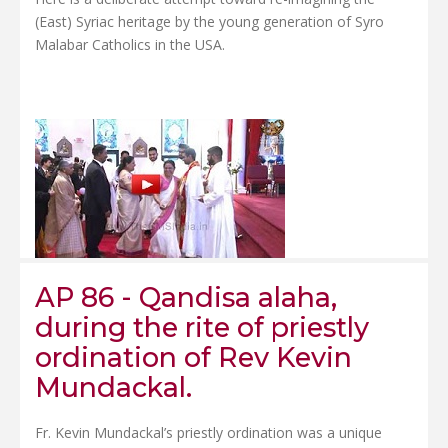
(East) Syriac heritage by the young generation of Syro
Malabar Catholics in the USA.
AP 86 - Qandisa alaha,
during the rite of priestly
ordination of Rev Kevin
Mundackal.
Fr. Kevin Mundackal’s priestly ordination was a unique