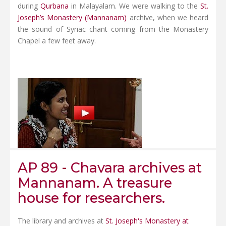
during
Qurbana
in Malayalam. We were walking to the
St.
Joseph’s Monastery (Mannanam)
archive, when we heard
the sound of Syriac chant coming from the Monastery
Chapel a few feet away.
AP 89 - Chavara archives at
Mannanam. A treasure
house for researchers.
The library and archives at
St. Joseph's Monastery at