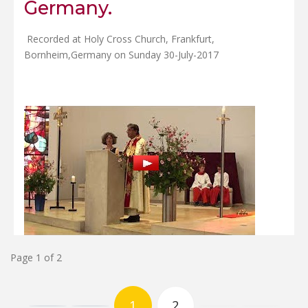
Germany.
Recorded at Holy Cross Church, Frankfurt,
Bornheim,Germany on Sunday 30-July-2017
Page 1 of 2
1
2