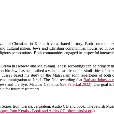
ws and Christians in Kerala have a shared history. Both communities
s and cultural milieu. Jews and Christian communities flourished in K
eligious persecutions. Both communities engaged in respectful interacti
 of Kerala in Hebrew and Malayalam. These recordings can be primary mat
 cochin Jew, has bequeathed a valuable article on the similarities of ma
. Jussey based his study on the Malayalam song repertories of both
 to immigration to Israel. The field recording that
Barbara Johnson p
Jews and the Syro Malabar Catholics (
see Palackal 2022
). Our goal is
e for future researchers.
s Songs from Kerala. Jerusalem: Audio CD and book. The Jewish Mus
ongs from Kerala - Book and Audio CD (thecmsindia.org)