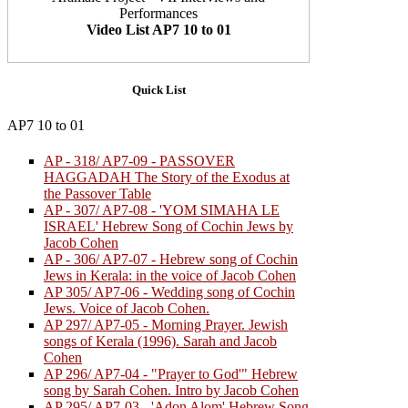
Performances
Video List AP7 10 to 01
Quick List
AP7 10 to 01
AP - 318/ AP7-09 - PASSOVER
HAGGADAH The Story of the Exodus at
the Passover Table
AP - 307/ AP7-08 - 'YOM SIMAHA LE
ISRAEL' Hebrew Song of Cochin Jews by
Jacob Cohen
AP - 306/ AP7-07 - Hebrew song of Cochin
Jews in Kerala: in the voice of Jacob Cohen
AP 305/ AP7-06 - Wedding song of Cochin
Jews. Voice of Jacob Cohen.
AP 297/ AP7-05 - Morning Prayer. Jewish
songs of Kerala (1996). Sarah and Jacob
Cohen
AP 296/ AP7-04 - "Prayer to God'" Hebrew
song by Sarah Cohen. Intro by Jacob Cohen
AP 295/ AP7-03 - 'Adon Alom' Hebrew Song