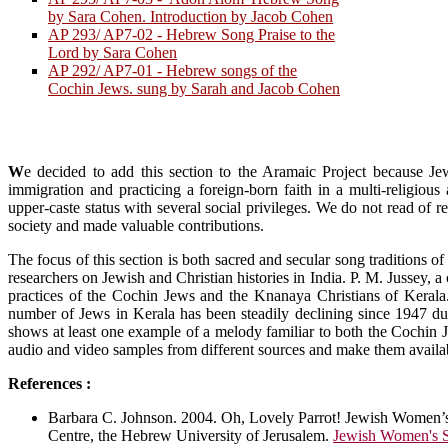
by Sara Cohen. Introduction by Jacob Cohen
AP 293/ AP7-02 - Hebrew Song Praise to the
Lord by Sara Cohen
AP 292/ AP7-01 - Hebrew songs of the
Cochin Jews. sung by Sarah and Jacob Cohen
W
e decided to add this section to the Aramaic Project because Je
immigration and practicing a foreign-born faith in a multi-religiou
upper-caste status with several social privileges. We do not read of r
society and made valuable contributions.
The focus of this section is both sacred and secular song traditions
researchers on Jewish and Christian histories in India. P. M. Jussey, a
practices of the Cochin Jews and the Knanaya Christians of Kerala
number of Jews in Kerala has been steadily declining since 1947 due
shows at least one example of a melody familiar to both the Cochin 
audio and video samples from different sources and make them availabl
References :
Barbara C. Johnson. 2004. Oh, Lovely Parrot! Jewish Women’
Centre, the Hebrew University of Jerusalem.
Jewish Women's S