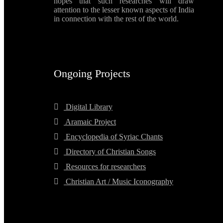
hopes that such researches will draw
attention to the lesser known aspects of India
in connection with the rest of the world.
Ongoing Projects
Digital Library
Aramaic Project
Encyclopedia of Syriac Chants
Directory of Christian Songs
Resources for researchers
Christian Art / Music Iconography