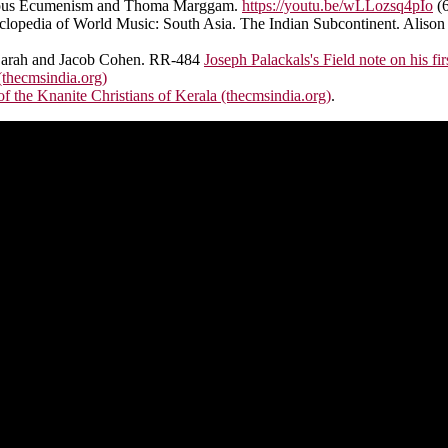
ligious Ecumenism and Thoma Marggam.
https://youtu.be/wLLozsq4pIo
(6
lopedia of World Music: South Asia. The Indian Subcontinent. Alison 
th Sarah and Jacob Cohen. RR-484
Joseph Palackals's Field note on his fi
thecmsindia.org)
 the Knanite Christians of Kerala (thecmsindia.org)
.