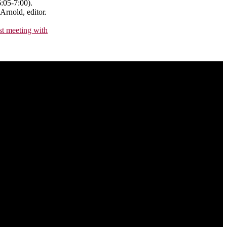
:05-7:00).
Arnold, editor.
rst meeting with