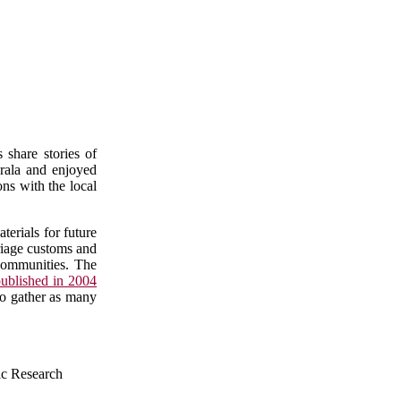
 share stories of
erala and enjoyed
ons with the local
erials for future
rriage customs and
 communities. The
ublished in 2004
 to gather as many
ic Research