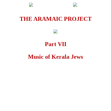
THE ARAMAIC PROJECT
Part VII
Music of Kerala Jews