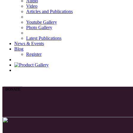
Audio
Video
Articles and Publications
Youtube Gallery
Photo Gallery
Latest Publications
News & Events
Blog
Register
DONATE