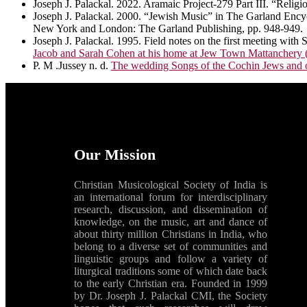
Joseph J. Palackal. 2022. Aramaic Project-279 Part III. “Re
Joseph J. Palackal. 2000. “Jewish Music” in The Garland Encyc
New York and London: The Garland Publishing, pp. 948-949.
Joseph J. Palackal. 1995. Field notes on the first meeting wi
Jacob and Sarah Cohen at his home at Jew Town Mattanchery (
P. M .Jussey n. d.
The wedding Songs of the Cochin Jews and of
Our Mission
Christian Musicological Society of India is
an international forum for interdisciplinary
research, discussion, and dissemination of
knowledge, on the music, art and dance of
about thirty million Christians in India, who
belong to a diverse set of communities and
linguistic groups and follow a variety of
liturgical traditions some of which date back
to the early Christian era. Founded in 1999
by Dr. Joseph J. Palackal CMI, the Society