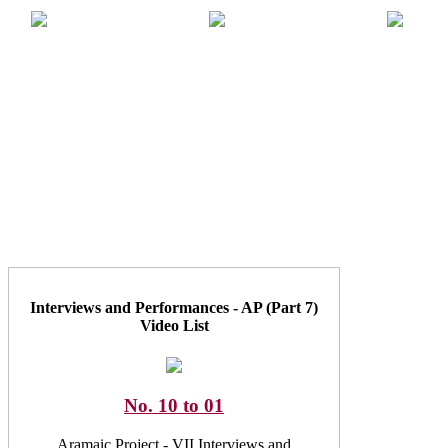
Interviews and Performances - AP (Part 7)
Video List
No. 10 to 01
Aramaic Project - VII Interviews and