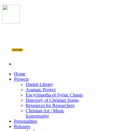
DONATE
Home
Projects
Digital Library
Aramaic Project
Encyclopedia of Syriac Chants
Directory of Christian Songs
Resources for Researchers
Christian Art / Music
Iconography
Personalities
Releases