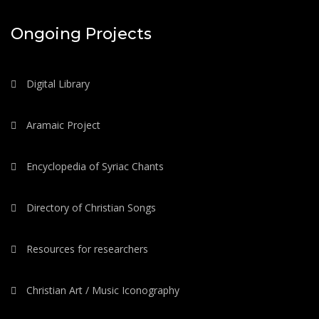
Ongoing Projects
Digital Library
Aramaic Project
Encyclopedia of Syriac Chants
Directory of Christian Songs
Resources for researchers
Christian Art / Music Iconography