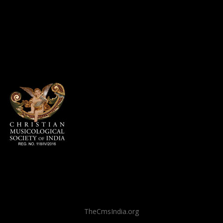
TheCmsIndia.org