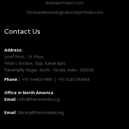
AramaicProject.com
ChristianMusicologicalsocietyofIndia.com
Contact Us
Address:
Josef Ross, I st Floor,
Peter's Enclave, Opp. Kairali Apts
Panampilly Nagar, Kochi , Kerala, India - 682036
Phone :
+91 9446514981 | +91 8281393984
Office in North America
Email :
info@thecmsindia.org
Email :
library@thecmsindia.org