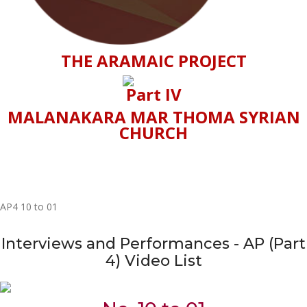
THE ARAMAIC PROJECT
Part IV
MALANAKARA MAR THOMA SYRIAN
CHURCH
AP4 10 to 01
Interviews and Performances - AP (Part
4) Video List