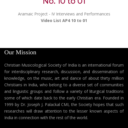
No. 10 to 01
Aramaic Project - IV Interviews and Performances
Video List AP4 10 to 01
Our Mission
Christian Musicological Society of India is an international forum
for interdisciplinary research, discussion, and dissemination of
knowledge, on the music, art and dance of about thirty million
Christians in India, who belong to a diverse set of communities
and linguistic groups and follow a variety of liturgical traditions
some of which date back to the early Christian era. Founded in
1999 by Dr. Joseph J. Palackal CMI, the Society hopes that such
researches will draw attention to the lesser known aspects of
India in connection with the rest of the world.