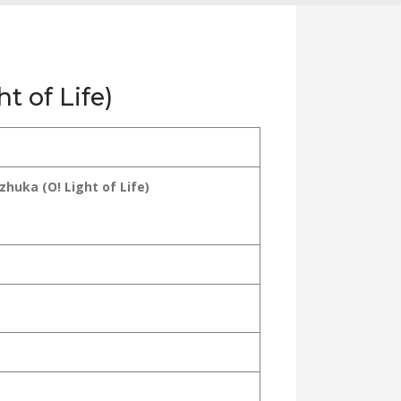
t of Life)
huka (O! Light of Life)