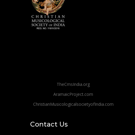
TheCmsIndia.org
AramaicProject.com
ChristianMusicologicalsocietyofIndia.com
Contact Us