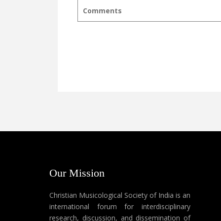
Comments
Our Mission
Christian Musicological Society of India is an
international forum for interdisciplinary
research, discussion, and dissemination of