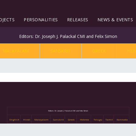
OJECTS
PERSONALITIES
RELEASES
NEWS & EVENTS
Editors: Dr. Joseph J. Palackal CMI and Felix Simon
MALAYALAM
SANSKRIT
GREEK
HEB
Editors: Dr. Joseph J. Palackal CMI and Felix Simon
English
Hindi
Malayalam
Sanskrit
Greek
Hebrew
Telugu
Tamil
Kannada