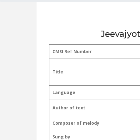
Jeevajyot
CMSI Ref Number
Title
Language
Author of text
Composer of melody
Sung by