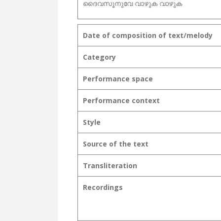
ദൈവസൂനുവേ വാഴുക വാഴുക
Date of composition of text/melody
Category
Performance space
Performance context
Style
Source of the text
Transliteration
Recordings