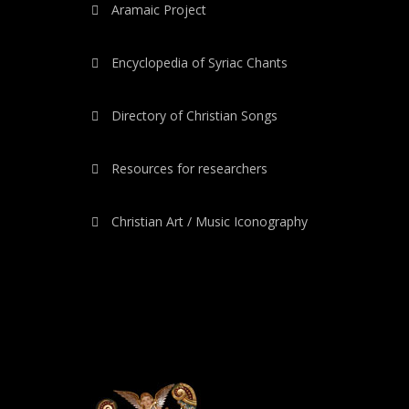
Aramaic Project
Encyclopedia of Syriac Chants
Directory of Christian Songs
Resources for researchers
Christian Art / Music Iconography