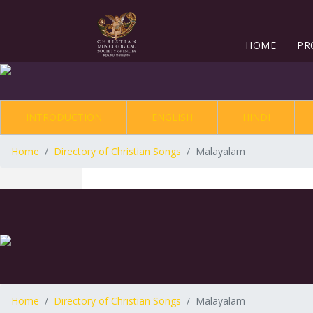
HOME
PR
INTRODUCTION
ENGLISH
HINDI
Home
Directory of Christian Songs
Malayalam
Home
Directory of Christian Songs
Malayalam