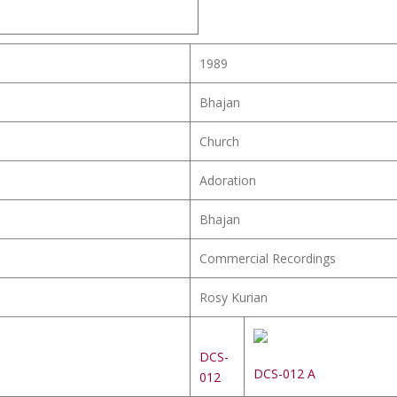
1989
Bhajan
Church
Adoration
Bhajan
Commercial Recordings
Rosy Kurian
DCS-
DCS-012 A
012