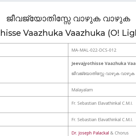
ജീവജ്യോതിസ്സേ വാഴുക വാഴുക
hisse Vaazhuka Vaazhuka (O! Ligh
MA-MAL-022-DCS-012
Jeevajyothisse Vaazhuka Vaaz
ജീവജ്യോതിസ്സേ വാഴുക വാഴുക
Malayalam
Fr. Sebastian Elavathinkal C.M.I.
Fr. Sebastian Elavathinkal C.M.I.
Dr. Joseph Palackal
& Chorus