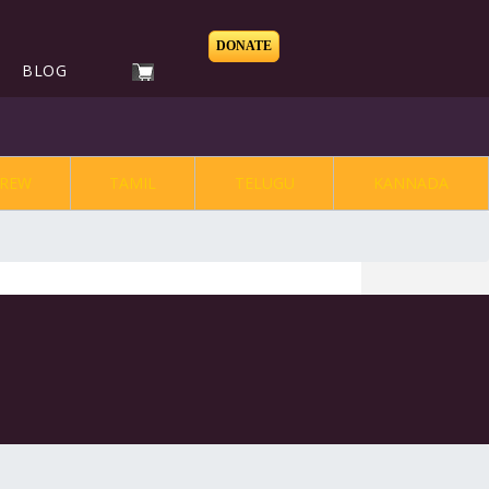
DONATE
BLOG
REW
TAMIL
TELUGU
KANNADA