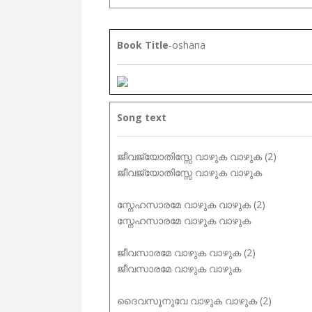
Book Title
-oshana
Song text
ജീവജ്യോതിസ്സേ വാഴുക വാഴുക (2)
ജീവജ്യോതിസ്സേ വാഴുക വാഴുക
സ്നേഹസാരമേ വാഴുക വാഴുക (2)
സ്നേഹസാരമേ വാഴുക വാഴുക
ജീവസാരമേ വാഴുക വാഴുക (2)
ജീവസാരമേ വാഴുക വാഴുക
ദൈവസൂനുവേ വാഴുക വാഴുക (2)