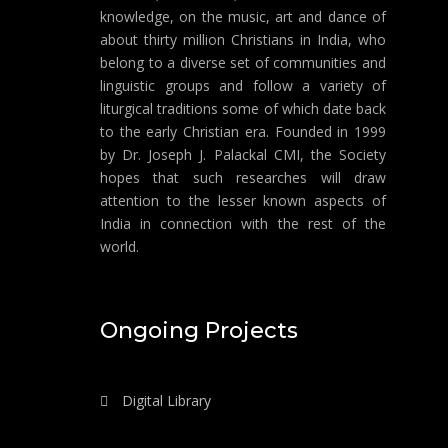
knowledge, on the music, art and dance of
about thirty million Christians in India, who
belong to a diverse set of communities and
linguistic groups and follow a variety of
liturgical traditions some of which date back
to the early Christian era. Founded in 1999
by Dr. Joseph J. Palackal CMI, the Society
hopes that such researches will draw
attention to the lesser known aspects of
India in connection with the rest of the
world.
Ongoing Projects
Digital Library