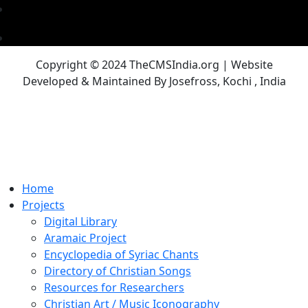
Copyright © 2024 TheCMSIndia.org | Website
Developed & Maintained By Josefross, Kochi , India
Home
Projects
Digital Library
Aramaic Project
Encyclopedia of Syriac Chants
Directory of Christian Songs
Resources for Researchers
Christian Art / Music Iconography