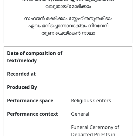
വലുതായ് മോദിക്കാം
സഹജൻ രക്ഷിക്കാം സ്നേഹിതനുതകീടാം
ഏവം ഭവിച്ചൊന്നാവാക്യം നിറവേറി
തുണ ചെയ്കെൻ നാഥാ
Date of composition of
text/melody
Recorded at
Produced By
Performance space
Religious Centers
Performance context
General
Funeral Ceremony of
Departed Priests in