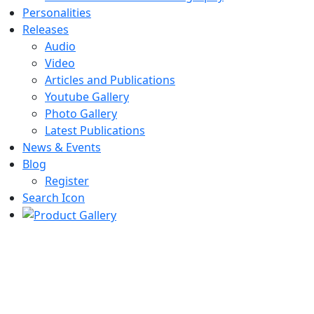
Personalities
Releases
Audio
Video
Articles and Publications
Youtube Gallery
Photo Gallery
Latest Publications
News & Events
Blog
Register
Search Icon