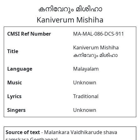
കനിവേറും മിശിഹാ
Kaniverum Mishiha
CMSI Ref Number
MA-MAL-086-DCS-911
Kaniverum Mishiha
Title
കനിവേറും മിശിഹാ
Language
Malayalam
Music
Unknown
Lyrics
Traditional
Singers
Unknown
Source of text
- Malankara Vaidhikarude shava
samskara Geethangal