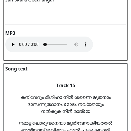
MP3
Song text
Track 15
കനിവേറും മിശിഹാ നിൻ ശരണെ മൃതനാം
ദാസന്നുത്ഥാനം മോദം നവ്യതയും
നൽകുക നിൻ രാജ്യേ
നമ്മളിലൊരുവനെയാ മൃതിവേറാക്കിയതാൽ
അതിയായ് ദുഖിക്കാം ഏദൻ പൂകുകയാൽ