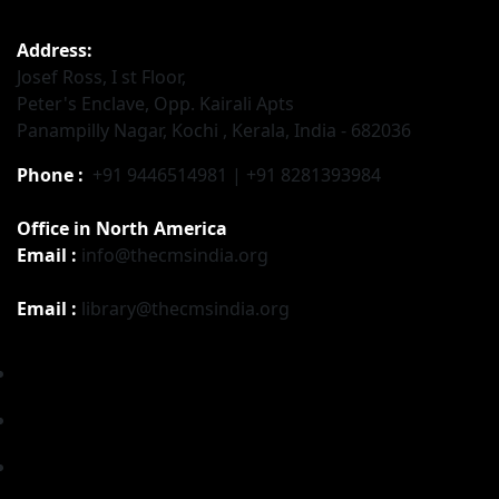
Address:
Josef Ross, I st Floor,
Peter's Enclave, Opp. Kairali Apts
Panampilly Nagar, Kochi , Kerala, India - 682036
Phone :
+91 9446514981 | +91 8281393984
Office in North America
Email :
info@thecmsindia.org
Email :
library@thecmsindia.org