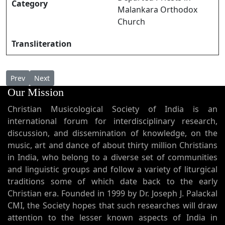
Category
Malankara Orthodox
Church
Transliteration
Previous article: Kaneeraarutharum Pashchaathaapatthil കണ്
Next article: Kanivin Kathir കനിവിൻ കതിർ
Prev
Next
Our Mission
Christian Musicological Society of India is an
international forum for interdisciplinary research,
discussion, and dissemination of knowledge, on the
music, art and dance of about thirty million Christians
in India, who belong to a diverse set of communities
and linguistic groups and follow a variety of liturgical
traditions some of which date back to the early
Christian era. Founded in 1999 by Dr. Joseph J. Palackal
CMI, the Society hopes that such researches will draw
attention to the lesser known aspects of India in