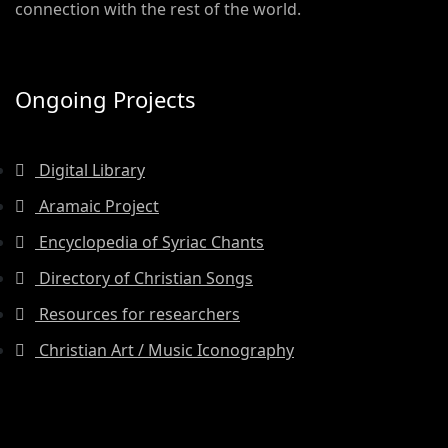
connection with the rest of the world.
Ongoing Projects
Digital Library
Aramaic Project
Encyclopedia of Syriac Chants
Directory of Christian Songs
Resources for researchers
Christian Art / Music Iconography