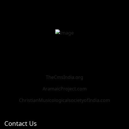
TheCmsIndia.org
AramaicProject.com
ChristianMusicologicalsocietyofIndia.com
Contact Us