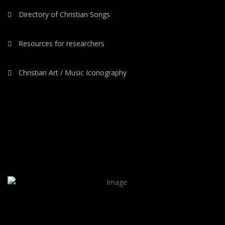
Directory of Christian Songs
Resources for researchers
Christian Art / Music Iconography