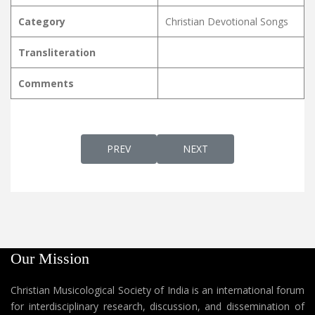
Category
Christian Devotional Songs
Transliteration
Comments
PREVIOUS ARTICLE: KANIVERUM MISHIHA ക
NEXT ARTICLE: KANIVIN N
PREV
NEXT
Our Mission
Christian Musicological Society of India is an international forum
for interdisciplinary research, discussion, and dissemination of