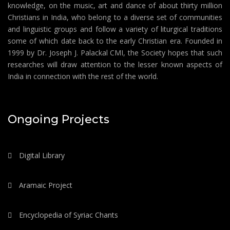
knowledge, on the music, art and dance of about thirty million
Christians in India, who belong to a diverse set of communities
and linguistic groups and follow a variety of liturgical traditions
some of which date back to the early Christian era. Founded in
1999 by Dr. Joseph J. Palackal CMI, the Society hopes that such
researches will draw attention to the lesser known aspects of
India in connection with the rest of the world.
Ongoing Projects
Digital Library
Aramaic Project
Encyclopedia of Syriac Chants