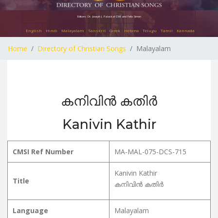
Editors: Dr. Joseph J. Palackal CMI and Felix Simon
English
Hindi
Malayalam
Sanskrit
Greek
Hebrew
Telugu
Tamil
Kannada
Home
Directory of Christian Songs
Malayalam
കനിവിൻ കതിർ
Kanivin Kathir
CMSI Ref Number
MA-MAL-075-DCS-715
Kanivin Kathir
Title
കനിവിൻ കതിർ
Language
Malayalam