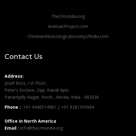
TheCmsIndia.org
AramaicProject.com
ChristianMusicologicalsocietyofIndia.com
Contact Us
Address:
Josef Ross, I st Floor,
Peter's Enclave, Opp. Kairali Apts
Panampilly Nagar, Kochi , Kerala, India - 682036
Phone :
+91 9446514981 | +91 8281393984
Office in North America
Email :
info@thecmsindia.org