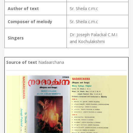
Author of text
Sr. Sheila c.m.c
Composer of melody
Sr. Sheila c.m.c
Dr. Joseph Palackal C.M.I
Singers
and Kochulakshmi
Source of text
Nadaarchana