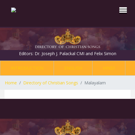
Editors: Dr. Joseph J. Palackal CMI and Felix Simon
INTRODUCTION
ENGLISH
HINDI
Home
Directory of Christian Songs
Malayalam