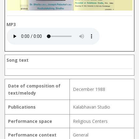
MP3
Song text
Date of composition of
December 1988
text/melody
Publications
Kalabhavan Studio
Performance space
Religious Centers
Performance context
General