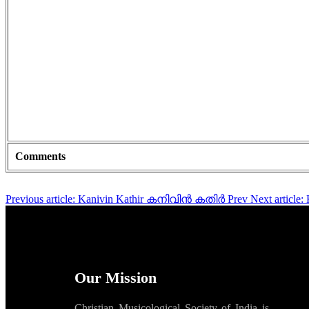
Comments
Previous article: Kanivin Kathir കനിവിൻ കതിർ
Prev
Next artic
Our Mission
Christian Musicological Society of India is