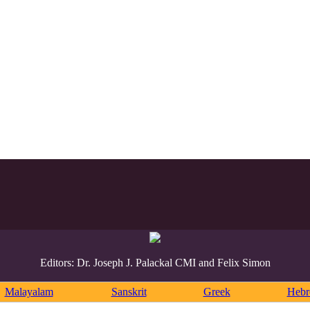
Editors: Dr. Joseph J. Palackal CMI and Felix Simon
Malayalam
Sanskrit
Greek
Heb