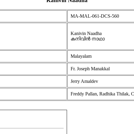
Kanivin Naadha
MA-MAL-061-DCS-560
Kanivin Naadha
കനിവിൻ നാഥാ
Malayalam
Fr. Joseph Manakkal
Jerry Amaldev
Freddy Pallan, Radhika Thilak, C