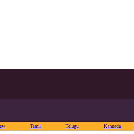
rew
Tamil
Telugu
Kannada