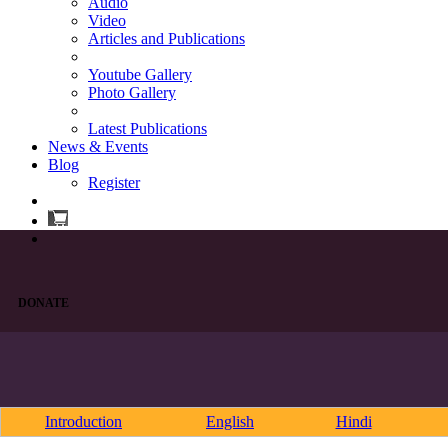
Audio
Video
Articles and Publications
Youtube Gallery
Photo Gallery
Latest Publications
News & Events
Blog
Register
DONATE
Introduction
English
Hindi