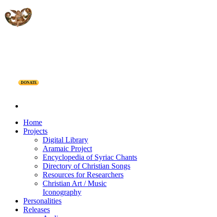
DONATE
Home
Projects
Digital Library
Aramaic Project
Encyclopedia of Syriac Chants
Directory of Christian Songs
Resources for Researchers
Christian Art / Music
Iconography
Personalities
Releases