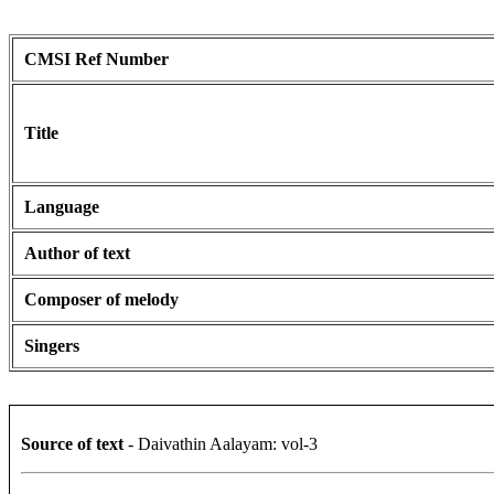
CMSI Ref Number
Title
Language
Author of text
Composer of melody
Singers
Source of text
- Daivathin Aalayam: vol-3