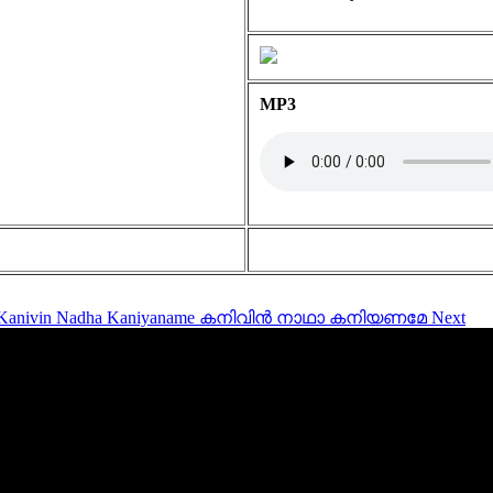
MP3
le: Kanivin Nadha Kaniyaname കനിവിൻ നാഥാ കനിയണമേ
Next