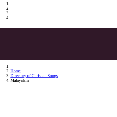
Home
Directory of Christian Songs
Malayalam