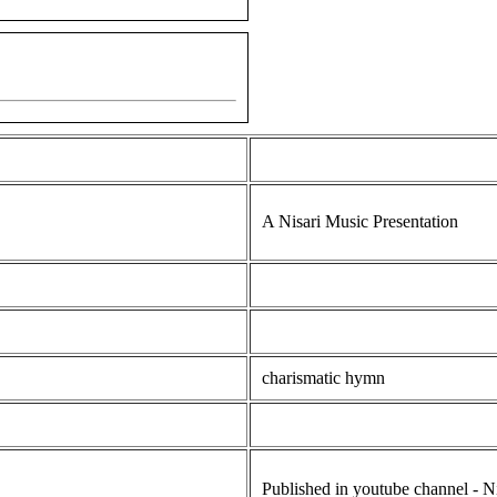
A Nisari Music Presentation
charismatic hymn
Published in youtube channel - N