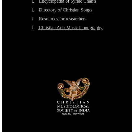
Encyclopedia of Syriac Chants
Directory of Christian Songs
Resources for researchers
Christian Art / Music Iconography