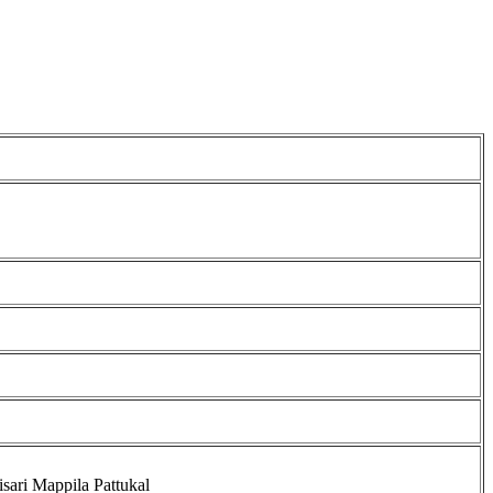
isari Mappila Pattukal