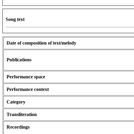
Song text
Date of composition of text/melody
Publications
Performance space
Performance context
Category
Transliteration
Recordings