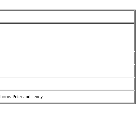
horus Peter and Jency