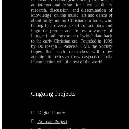
an international forum for interdisciplinary
research, discussion, and dissemination of
knowledge, on the music, art and dance of
about thirty million Christians in India, who
belong to a diverse set of communities and
linguistic groups and follow a variety of
liturgical traditions some of which date back
to the early Christian era. Founded in 1999
by Dr. Joseph J. Palackal CMI, the Society
hopes that such researches will draw
attention to the lesser known aspects of India
in connection with the rest of the world.
Ongoing Projects
Digital Library
Aramaic Project