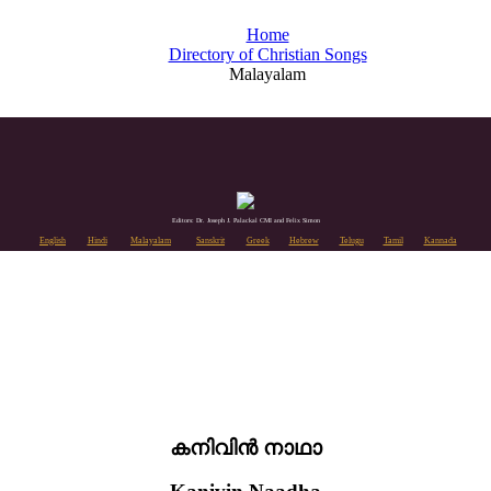
Home
Directory of Christian Songs
Malayalam
Editors: Dr. Joseph J. Palackal CMI and Felix Simon
English
Hindi
Malayalam
Sanskrit
Greek
Hebrew
Telugu
Tamil
Kannada
കനിവിൻ നാഥാ