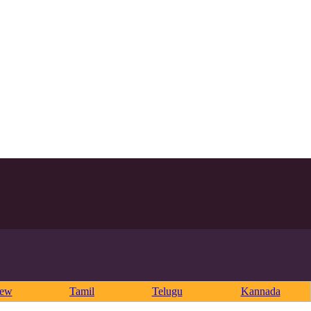
rew
Tamil
Telugu
Kannada