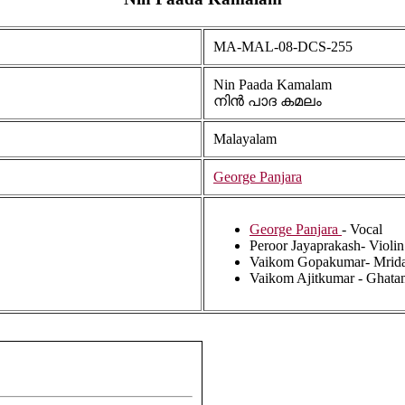
MA-MAL-08-DCS-255
Nin Paada Kamalam
നിൻ പാദ കമലം
Malayalam
George Panjara
George Panjara
- Vocal
Peroor Jayaprakash- Violin
Vaikom Gopakumar- Mrid
Vaikom Ajitkumar - Ghata