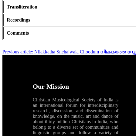
Transliteration
Recordings
Comments
Previous article: Nilakkatha Snehajwala Choodum നിലക്കാത്ത 
Our Mission
Christian Musicological Society of India is
an international forum for interdisciplinary
research, discussion, and dissemination of
knowledge, on the music, art and dance of
about thirty million Christians in India, who
belong to a diverse set of communities and
linguistic groups and follow a variety of