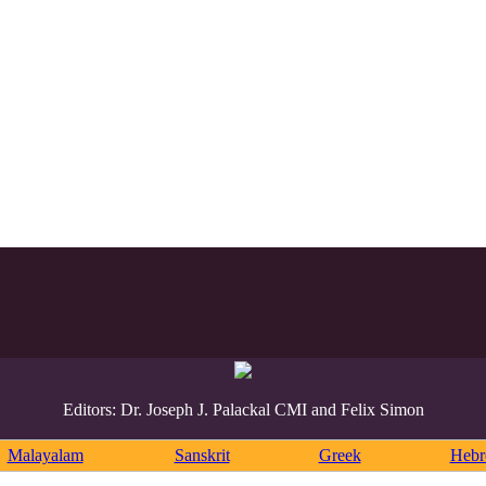
Editors: Dr. Joseph J. Palackal CMI and Felix Simon
Malayalam
Sanskrit
Greek
Heb