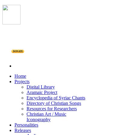
DONATE
Home
Projects
Digital Library
Aramaic Project
Encyclopedia of Syriac Chants
Directory of Christian Songs
Resources for Researchers
Christian Art / Music
Iconography
Personalities
Releases