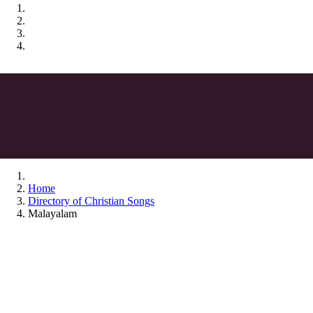
Home
Directory of Christian Songs
Malayalam