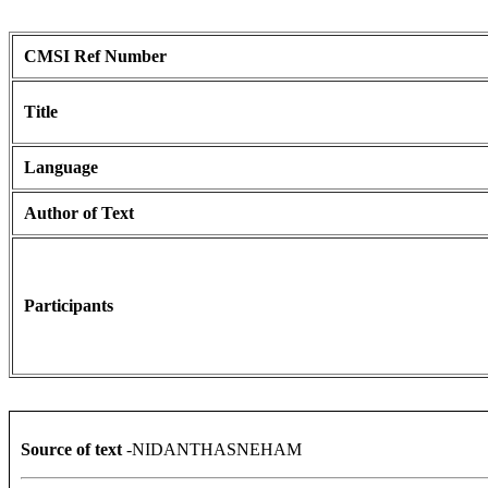
CMSI Ref Number
Title
Language
Author of Text
Participants
Source of text
-NIDANTHASNEHAM