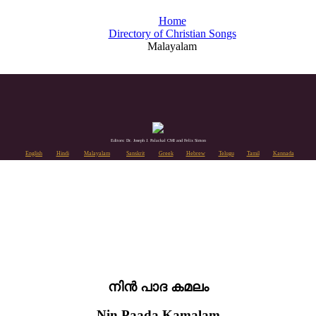
Home
Directory of Christian Songs
Malayalam
Editors: Dr. Joseph J. Palackal CMI and Felix Simon
English
Hindi
Malayalam
Sanskrit
Greek
Hebrew
Telugu
Tamil
Kannada
നിൻ പാദ കമലം
Nin Paada Kamalam