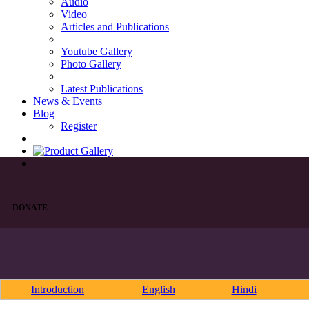
Audio
Video
Articles and Publications
Youtube Gallery
Photo Gallery
Latest Publications
News & Events
Blog
Register
DONATE
Introduction
English
Hindi