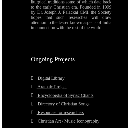
liturgical traditions some of which date back
to the early Christian era. Founded in 1999
by Dr. Joseph J. Palackal CMI, the Society
hopes that such researches will draw
attention to the lesser known aspects of India
in connection with the rest of the world.
Ongoing Projects
Digital Library
Aramaic Project
Encyclopedia of Syriac Chants
Directory of Christian Songs
Resources for researchers
Christian Art / Music Iconography