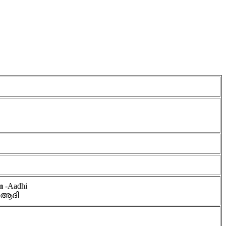
am
-Aadhi
 ആദി