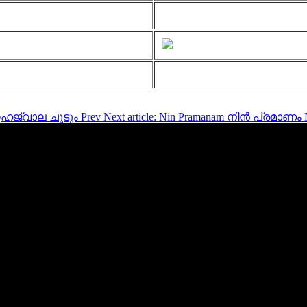
സ്നേഹജ്വാല ചൂടും
Prev
Next article: Nin Pramanam നിൻ പ്രമാണം