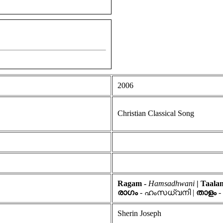
2006
Christian Classical Song
Ragam -
Hamsadhwani
| Taal
രാഗം
- ഹംസധ്വനി |
താളം
-
Sherin Joseph