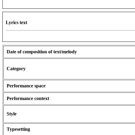
Lyrics text
Date of composition of text/melody
Category
Performance space
Performance context
Style
Typesetting