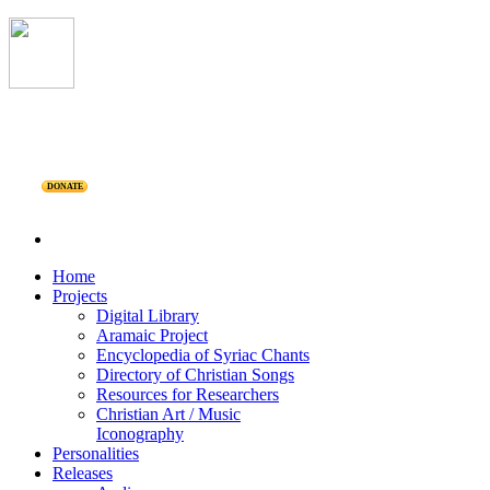
DONATE
Home
Projects
Digital Library
Aramaic Project
Encyclopedia of Syriac Chants
Directory of Christian Songs
Resources for Researchers
Christian Art / Music
Iconography
Personalities
Releases