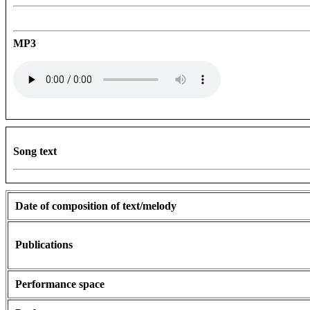
MP3
Song text
Date of composition of text/melody
Publications
Performance space