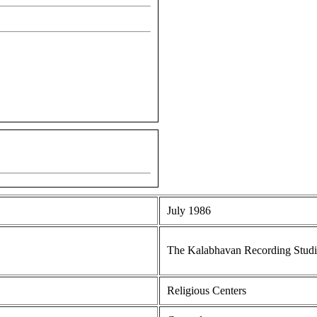
July 1986
The Kalabhavan Recording Stud
Religious Centers