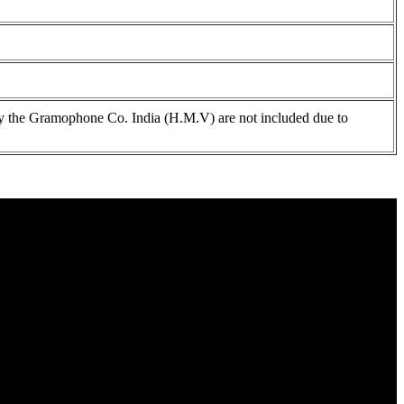
 the Gramophone Co. India (H.M.V) are not included due to