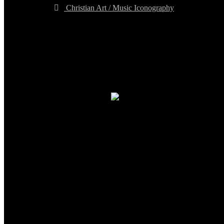
Christian Art / Music Iconography
TheCmsIndia.org
AramaicProject.com