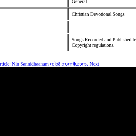
General
Christian Devotional Songs
Songs Recorded and Published by
Copyright regulations.
article: Nin Sannidhaanam നിൻ സന്നിധാനം
Next