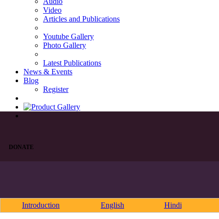
Audio
Video
Articles and Publications
Youtube Gallery
Photo Gallery
Latest Publications
News & Events
Blog
Register
DONATE
Introduction
English
Hindi