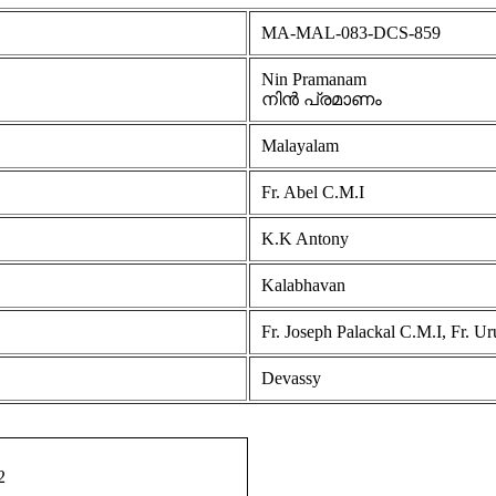
MA-MAL-083-DCS-859
Nin Pramanam
നിൻ പ്രമാണം
Malayalam
Fr. Abel C.M.I
K.K Antony
Kalabhavan
Fr. Joseph Palackal C.M.I, Fr. U
Devassy
2