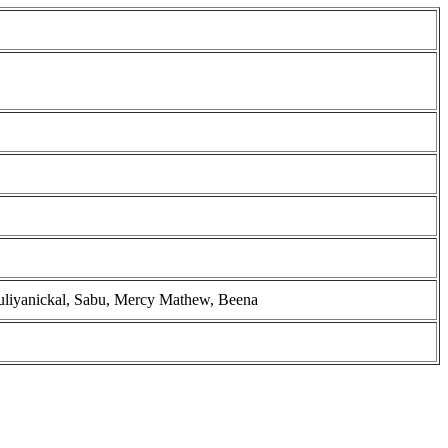
ruliyanickal, Sabu, Mercy Mathew, Beena