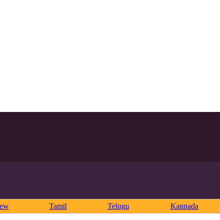
rew
Tamil
Telugu
Kannada