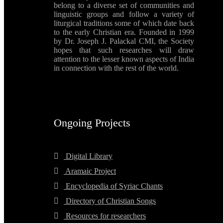
belong to a diverse set of communities and
linguistic groups and follow a variety of
liturgical traditions some of which date back
to the early Christian era. Founded in 1999
by Dr. Joseph J. Palackal CMI, the Society
hopes that such researches will draw
attention to the lesser known aspects of India
in connection with the rest of the world.
Ongoing Projects
Digital Library
Aramaic Project
Encyclopedia of Syriac Chants
Directory of Christian Songs
Resources for researchers