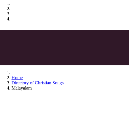
Home
Directory of Christian Songs
Malayalam