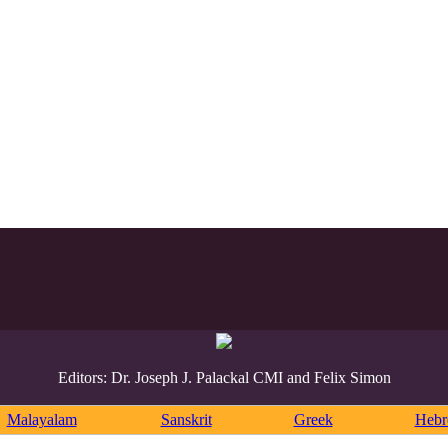
Editors: Dr. Joseph J. Palackal CMI and Felix Simon
Malayalam
Sanskrit
Greek
Heb