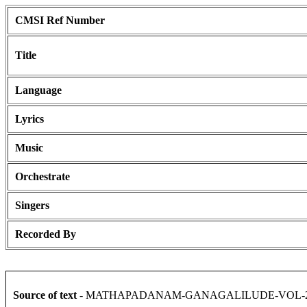
CMSI Ref Number
Title
Language
Lyrics
Music
Orchestrate
Singers
Recorded By
Source of text
- MATHAPADANAM-GANAGALILUDE-VOL-