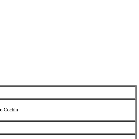
io Cochin