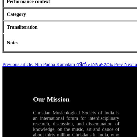
Performance context
Category
Transliteration
Notes
Previous article: Nin Padha Kamalam നിൻ പാദ കമലം
Prev
Next 
Our Mission
Christian Musicological Society of India is
an international forum for interdisciplinary
research, discussion, and dissemination of
knowledge, on the music, art and dance of
about thirty million Christians in India, who