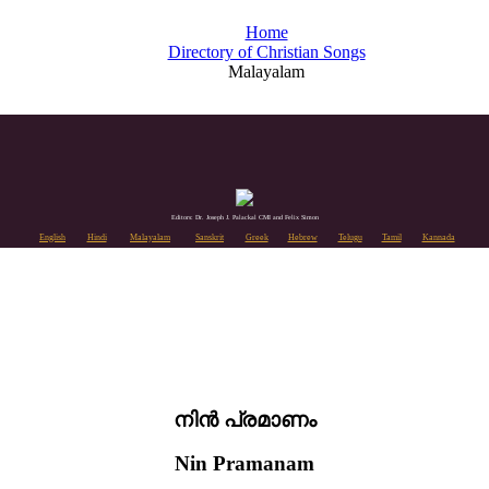
Home
Directory of Christian Songs
Malayalam
Editors: Dr. Joseph J. Palackal CMI and Felix Simon
English
Hindi
Malayalam
Sanskrit
Greek
Hebrew
Telugu
Tamil
Kannada
നിൻ പ്രമാണം
Nin Pramanam