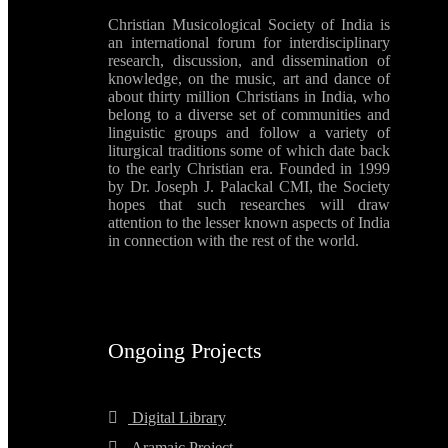
Christian Musicological Society of India is
an international forum for interdisciplinary
research, discussion, and dissemination of
knowledge, on the music, art and dance of
about thirty million Christians in India, who
belong to a diverse set of communities and
linguistic groups and follow a variety of
liturgical traditions some of which date back
to the early Christian era. Founded in 1999
by Dr. Joseph J. Palackal CMI, the Society
hopes that such researches will draw
attention to the lesser known aspects of India
in connection with the rest of the world.
Ongoing Projects
Digital Library
Aramaic Project