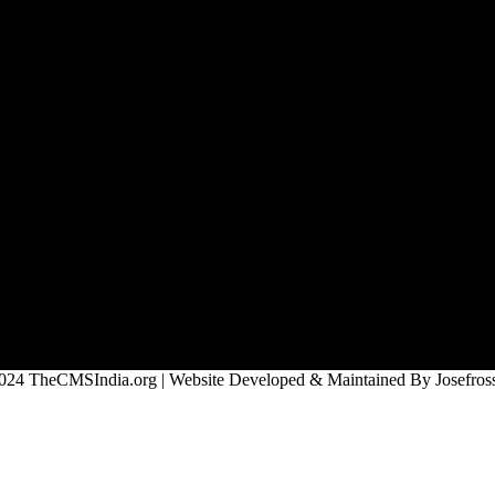
024 TheCMSIndia.org | Website Developed & Maintained By Josefross,