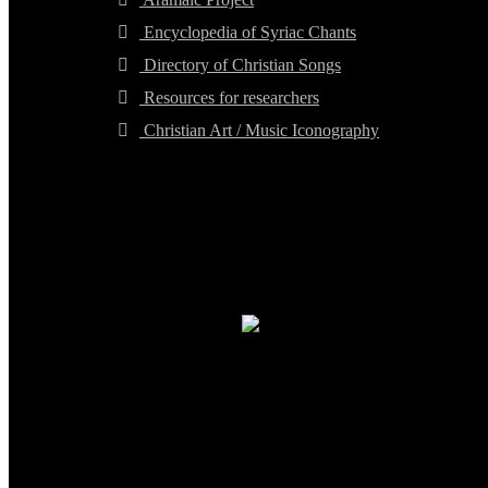
Encyclopedia of Syriac Chants
Directory of Christian Songs
Resources for researchers
Christian Art / Music Iconography