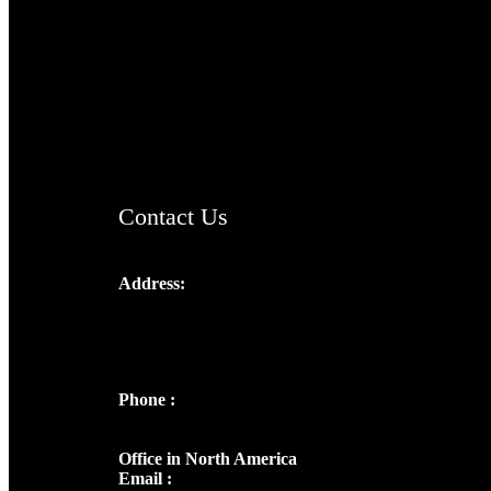
TheCmsIndia.org
AramaicProject.com
ChristianMusicologicalsocietyofIndia.com
Contact Us
Address:
Josef Ross, I st Floor,
Peter's Enclave, Opp. Kairali Apts
Panampilly Nagar, Kochi , Kerala, India -
682036
Phone :
+91 9446514981 | +91
8281393984
Office in North America
Email :
info@thecmsindia.org