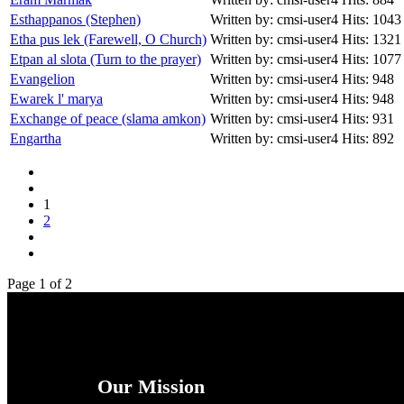
Esthappanos (Stephen)
Written by: cmsi-user4
Hits: 1043
Etha pus lek (Farewell, O Church)
Written by: cmsi-user4
Hits: 1321
Etpan al slota (Turn to the prayer)
Written by: cmsi-user4
Hits: 1077
Evangelion
Written by: cmsi-user4
Hits: 948
Ewarek l' marya
Written by: cmsi-user4
Hits: 948
Exchange of peace (slama amkon)
Written by: cmsi-user4
Hits: 931
Engartha
Written by: cmsi-user4
Hits: 892
1
2
Page 1 of 2
Our Mission