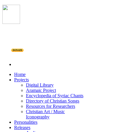
DONATE
Home
Projects
Digital Library
Aramaic Project
Encyclopedia of Syriac Chants
Directory of Christian Songs
Resources for Researchers
Christian Art / Music
Iconography
Personalities
Releases