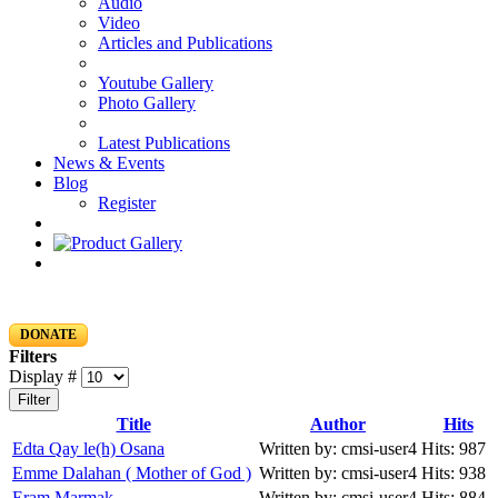
Audio
Video
Articles and Publications
Youtube Gallery
Photo Gallery
Latest Publications
News & Events
Blog
Register
DONATE
Filters
Display #
Filter
Title
Author
Hits
Edta Qay le(h) Osana
Written by: cmsi-user4
Hits: 987
Emme Dalahan ( Mother of God )
Written by: cmsi-user4
Hits: 938
Eram Marmak
Written by: cmsi-user4
Hits: 884