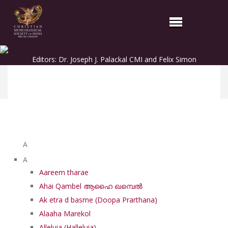
Editors: Dr. Joseph J. Palackal CMI and Felix Simon
List of Syriac Chants
A
A
Aareem tharae
Ahai Qambel ആഹൈ ഖമ്പെൽ
Ak etra d basme (Doopa Prarthana)
Alaaha Marekol
Alleluia (Halleluia)