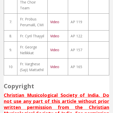
The Choir
Team
Fr. Probus
7.
Video
AP 119
Perumalil, CMI
8.
Fr. Cyril Thayyil
Video
AP 122
Fr. George
9.
Video
AP 157
Nellikkat
Fr. Varghese
10
Video
AP 165
(Saji) Mattathil
Copyright
Christian Musicological Society of India. Do
not use any part of this article without prior
written permission from the Christian