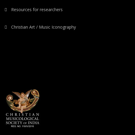
Resources for researchers
Christian Art / Music Iconography