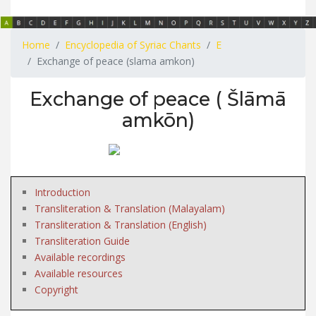
Home
Encyclopedia of Syriac Chants
E
Exchange of peace (slama amkon)
Exchange of peace ( Šlāmā
amkōn)
Introduction
Transliteration & Translation (Malayalam)
Transliteration & Translation (English)
Transliteration Guide
Available recordings
Available resources
Copyright