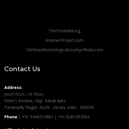
TheCmsIndia.org
AramaicProject.com
ChristianMusicologicalsocietyofIndia.com
Contact Us
Address:
Josef Ross, I st Floor,
Peter's Enclave, Opp. Kairali Apts
Panampilly Nagar, Kochi , Kerala, India - 682036
Phone :
+91 9446514981 | +91 8281393984