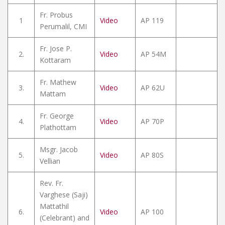
Fr. Probus
1
Video
AP 119
Perumalil, CMI
Fr. Jose P.
2.
Video
AP 54M
Kottaram
Fr. Mathew
3.
Video
AP 62U
Mattam
Fr. George
4.
Video
AP 70P
Plathottam
Msgr. Jacob
5.
Video
AP 80S
Vellian
Rev. Fr.
Varghese (Saji)
Mattathil
6.
Video
AP 100
(Celebrant) and