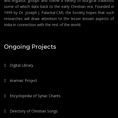
and linguistic groups and follow a variety of liturgical traditions
some of which date back to the early Christian era. Founded in
1999 by Dr. Joseph J. Palackal CMI, the Society hopes that such
researches will draw attention to the lesser known aspects of
India in connection with the rest of the world.
Ongoing Projects
Digital Library
Aramaic Project
Encyclopedia of Syriac Chants
Directory of Christian Songs