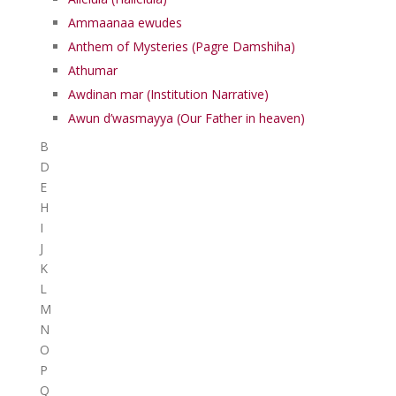
Ammaanaa ewudes
Anthem of Mysteries (Pagre Damshiha)
Athumar
Awdinan mar (Institution Narrative)
Awun d’wasmayya (Our Father in heaven)
B
D
E
H
I
J
K
L
M
N
O
P
Q