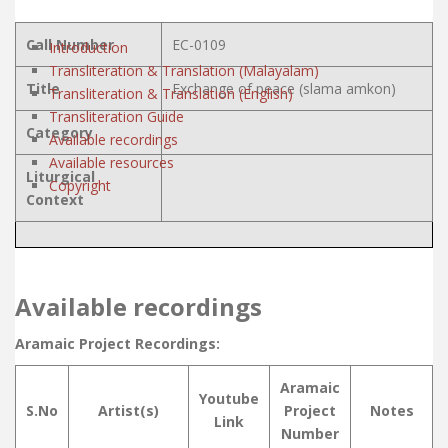
Call Number
EC-0109
Introduction
Transliteration & Translation (Malayalam)
Title
Exchange of peace (slama amkon)
Transliteration & Translation (English)
Transliteration Guide
Category
Available recordings
Available resources
Liturgical
Copyright
Context
Available recordings
Aramaic Project Recordings:
Aramaic
Youtube
S.No
Artist(s)
Project
Notes
Link
Number