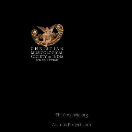
TheCmsIndia.org
AramaicProject.com