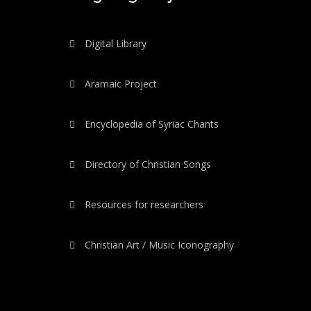
Digital Library
Aramaic Project
Encyclopedia of Syriac Chants
Directory of Christian Songs
Resources for researchers
Christian Art / Music Iconography