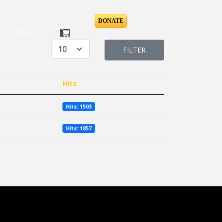
DONATE
BLOG
Display #
FILTER
Hits
Hits: 1503
Hits: 1857