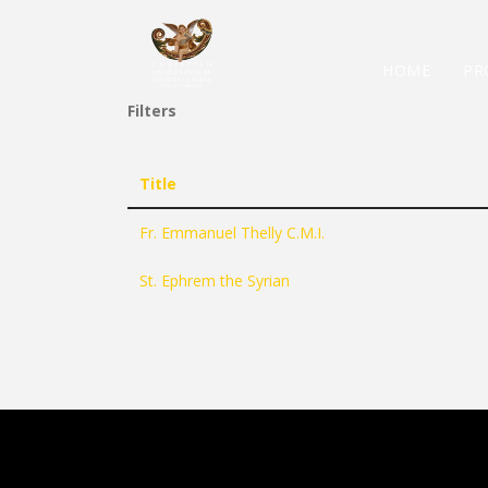
HOME
PR
Filters
Title
Fr. Emmanuel Thelly C.M.I.
St. Ephrem the Syrian