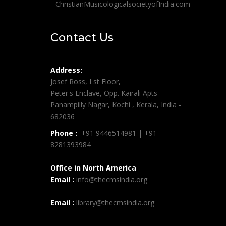
ChristianMusicologicalsocietyofIndia.com
Contact Us
Address:
Josef Ross, I st Floor,
Peter's Enclave, Opp. Kairali Apts
Panampilly Nagar, Kochi , Kerala, India -
682036
Phone :
+91 9446514981 | +91
8281393984
Office in North America
Email :
info@thecmsindia.org
Email :
library@thecmsindia.org