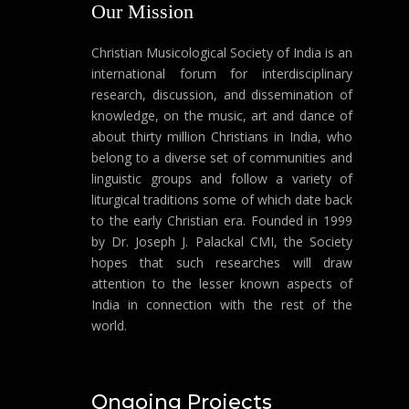
Our Mission
Christian Musicological Society of India is an
international forum for interdisciplinary
research, discussion, and dissemination of
knowledge, on the music, art and dance of
about thirty million Christians in India, who
belong to a diverse set of communities and
linguistic groups and follow a variety of
liturgical traditions some of which date back
to the early Christian era. Founded in 1999
by Dr. Joseph J. Palackal CMI, the Society
hopes that such researches will draw
attention to the lesser known aspects of
India in connection with the rest of the
world.
Ongoing Projects