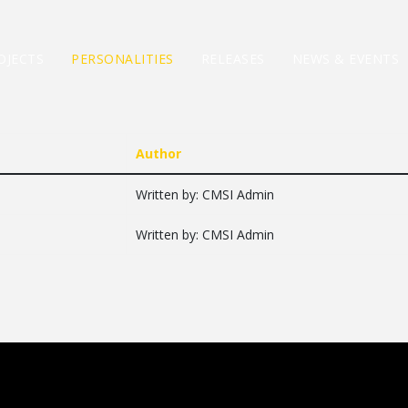
OJECTS
PERSONALITIES
RELEASES
NEWS & EVENTS
Author
Written by: CMSI Admin
Written by: CMSI Admin