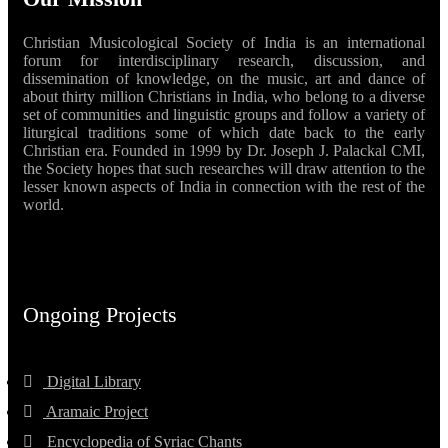
Christian Musicological Society of India is an international
forum for interdisciplinary research, discussion, and
dissemination of knowledge, on the music, art and dance of
about thirty million Christians in India, who belong to a diverse
set of communities and linguistic groups and follow a variety of
liturgical traditions some of which date back to the early
Christian era. Founded in 1999 by Dr. Joseph J. Palackal CMI,
the Society hopes that such researches will draw attention to the
lesser known aspects of India in connection with the rest of the
world.
Ongoing Projects
Digital Library
Aramaic Project
Encyclopedia of Syriac Chants