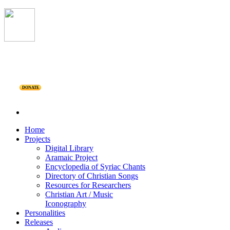
DONATE
Home
Projects
Digital Library
Aramaic Project
Encyclopedia of Syriac Chants
Directory of Christian Songs
Resources for Researchers
Christian Art / Music
Iconography
Personalities
Releases