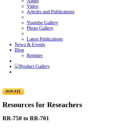
Audio
Video
Articles and Publications
Youtube Gallery
Photo Gallery
Latest Publications
News & Events
Blog
Register
DONATE
Resources for Reseachers
RR-750 to RR-701