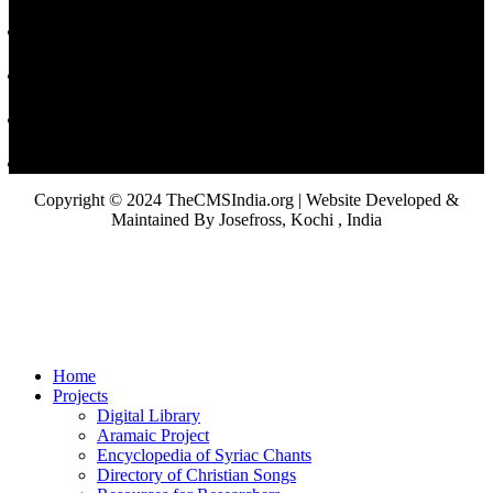
Copyright © 2024 TheCMSIndia.org | Website Developed &
Maintained By Josefross, Kochi , India
Home
Projects
Digital Library
Aramaic Project
Encyclopedia of Syriac Chants
Directory of Christian Songs