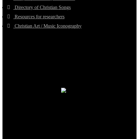
Directory of Christian Songs
Resources for researchers
Christian Art / Music Iconography
TheCmsIndia.org