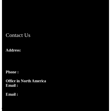
AramaicProject.com
ChristianMusicologicalsocietyofIndia.com
Contact Us
Address:
Josef Ross, I st Floor,
Peter's Enclave, Opp. Kairali Apts
Panampilly Nagar, Kochi , Kerala, India - 682036
Phone :
+91 9446514981 | +91 8281393984
Office in North America
Email :
info@thecmsindia.org
Email :
library@thecmsindia.org