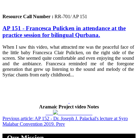
Resource Call Number :
RR-701/ AP 151
AP 151 - Francesca Pulicken in attendance at the
practice session for bilingual Qurbana.
When I saw this video, what attracted me was the peaceful face of
the little baby Francesca Clair Pulicken, on the right side of the
screen. She seemed quite comfortable and even enjoying the sound
and the ambiance. Francesca reminded me of the foregone
generation that grew up listening to the sound and melody of the
Syriac chants from early childhood...
Aramaic Project video Notes
Previous article: AP 152 - Dr. Joseph J. Palackal's lecture at Syro
Malabar Convention 2019.
Prev
Our Mission