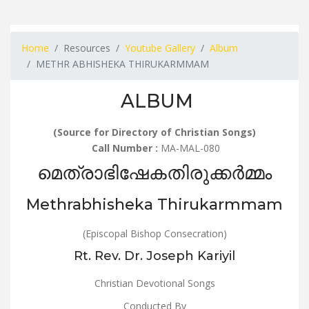
Home
Resources
Youtube Gallery
Album
METHR ABHISHEKA THIRUKARMMAM
ALBUM
(Source for Directory of Christian Songs)
Call Number :
MA-MAL-080
മെത്രാഭിഷേകതിരുക്കർമ്മം
Methrabhisheka Thirukarmmam
(Episcopal Bishop Consecration)
Rt. Rev. Dr. Joseph Kariyil
Christian Devotional Songs
Conducted By