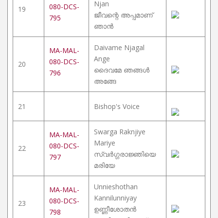
Njan
080-DCS-
19
ജീവന്റെ അപ്പമാണ്
795
ഞാൻ
Daivame Njagal
MA-MAL-
Ange
080-DCS-
20
ദൈവമേ ഞങ്ങൾ
796
അങ്ങേ
21
Bishop's Voice
Swarga Raknjiye
MA-MAL-
Mariye
080-DCS-
22
സ്വർഗ്ഗരാജ്ഞിയെ
797
മരിയേ
Unnieshothan
MA-MAL-
Kannilunniyay
080-DCS-
23
ഉണ്ണീശോതൻ
798