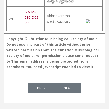
കണ്ണിലുണ്ണിയായ്
MA-MAL-
Abhinavaroma
080-DCS-
24
അഭിനവറോമാ
799
Copyright © Christian Musicological Society of India.
Do not use any part of this article without prior
written permission from the Christian Musicological
Society of India. For permission please send request
to
This email address is being protected from
spambots. You need JavaScript enabled to view it.
PREVIOUS ARTICLE: SANKEERTHANAM
NEXT ARTICLE: MATHAPAD
PREV
NEXT