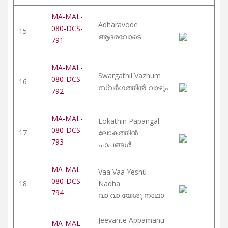
MA-MAL-
Adharavode
080-DCS-
15
ആദരവോടെ
791
MA-MAL-
Swargathil Vazhum
080-DCS-
16
സ്വർഗത്തിൽ വാഴും
792
MA-MAL-
Lokathin Papangal
080-DCS-
17
ലോകത്തിൻ
793
പാപങ്ങൾ
MA-MAL-
Vaa Vaa Yeshu
080-DCS-
18
Nadha
794
വാ വാ യേശു നാഥാ
Jeevante Appamanu
MA-MAL-