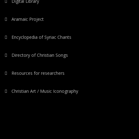
Digital Library
Aramaic Project
Encyclopedia of Syriac Chants
Directory of Christian Songs
Resources for researchers
Christian Art / Music Iconography