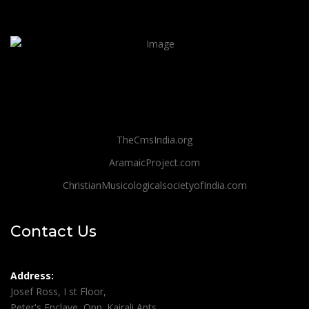
TheCmsIndia.org
AramaicProject.com
ChristianMusicologicalsocietyofIndia.com
Contact Us
Address:
Josef Ross, I st Floor,
Peter's Enclave, Opp. Kairali Apts