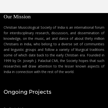
Our Mission
Christian Musicological Society of India is an international forum
for interdisciplinary research, discussion, and dissemination of
knowledge, on the music, art and dance of about thirty million
Christians in India, who belong to a diverse set of communities
and linguistic groups and follow a variety of liturgical traditions
some of which date back to the early Christian era. Founded in
1999 by Dr. Joseph J. Palackal CMI, the Society hopes that such
researches will draw attention to the lesser known aspects of
India in connection with the rest of the world.
Ongoing Projects