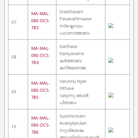
Srashtavam
MA-MAL-
Pavanathmaave
080-DCS-
07
സ്രഷ്ടാവാം
783
പാവനാത്മാവേ
Karthave
MA-MAL-
Kaniyaname
080-DCS-
08
കർത്താവേ
784
കനിയേണമേ
Varunnu Njan
MA-MAL-
Pithave
080-DCS-
09
വരുന്നു ഞാൻ
785
പിതാവേ
Suvishesham
MA-MAL-
Avaniyilarulan
080-DCS-
10
സുവിശേഷം
786
അവനിയിലാരുളാൻ