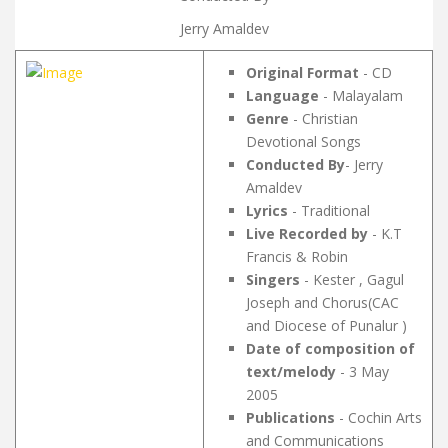
Jerry Amaldev
Original Format
- CD
Language
- Malayalam
Genre
- Christian
Devotional Songs
Conducted By
- Jerry
Amaldev
Lyrics
- Traditional
Live Recorded by
- K.T
Francis & Robin
Singers
- Kester , Gagul
Joseph and Chorus(CAC
and Diocese of Punalur )
Date of composition of
text/melody
- 3 May
2005
Publications
- Cochin Arts
and Communications