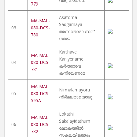
വരൂ നാഥനെ
779
Asatoma
MA-MAL-
Sadgamaya
03
080-DCS-
അസതോമാ സത്
780
ഗമയ
Karthave
MA-MAL-
Kaniyename
04
080-DCS-
കർത്താവേ
781
കനിയേണമേ
MA-MAL-
Nirmalamayoru
05
080-DCS-
നിർമലമായൊരു
595A
Lokathil
MA-MAL-
Sakalayidathum
06
080-DCS-
ലോകത്തിൽ
782
സകലയിടത്തും