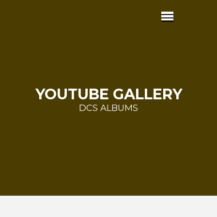
YOUTUBE GALLERY
DCS ALBUMS