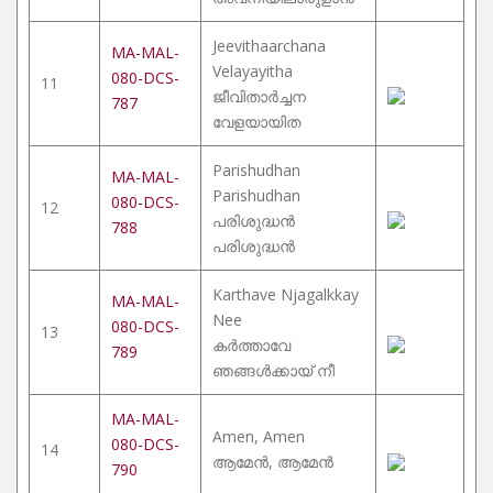
Jeevithaarchana
MA-MAL-
Velayayitha
080-DCS-
11
ജീവിതാർച്ചന
787
വേളയായിത
Parishudhan
MA-MAL-
Parishudhan
080-DCS-
12
പരിശുദ്ധൻ
788
പരിശുദ്ധൻ
Karthave Njagalkkay
MA-MAL-
Nee
080-DCS-
13
കർത്താവേ
789
ഞങ്ങൾക്കായ് നീ
MA-MAL-
Amen, Amen
080-DCS-
14
ആമേൻ, ആമേൻ
790