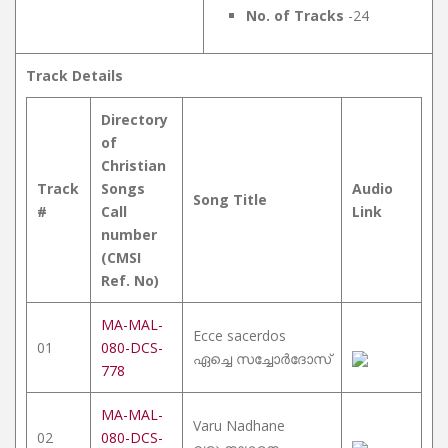
No. of Tracks
-24
Track Details
Directory
of
Christian
Track
Songs
Audio
Song Title
#
Call
Link
number
(CMSI
Ref. No)
MA-MAL-
Ecce sacerdos
01
080-DCS-
ഏച്ചെ സച്ചോർദോസ്
778
MA-MAL-
Varu Nadhane
02
080-DCS-