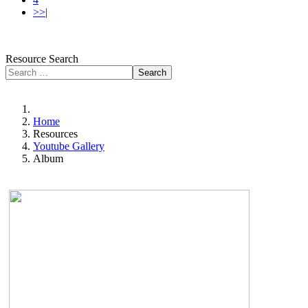
>>|
Resource Search
Search
Home
Resources
Youtube Gallery
Album