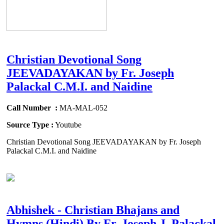
Christian Devotional Song
JEEVADAYAKAN by Fr. Joseph
Palackal C.M.I. and Naidine
Call Number :
MA-MAL-052
Source Type :
Youtube
Christian Devotional Song JEEVADAYAKAN by Fr. Joseph
Palackal C.M.I. and Naidine
Abhishek - Christian Bhajans and
Hymns (Hindi) By Fr. Joseph J. Palackal