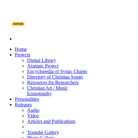
DONATE
Home
Projects
Digital Library
Aramaic Project
Encyclopedia of Syriac Chants
Directory of Christian Songs
Resources for Researchers
Christian Art / Music
Iconography
Personalities
Releases
Audio
Video
Articles and Publications
Youtube Gallery
Photo Gallery