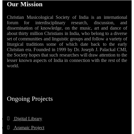
Our Mission
Christian Musicological Society of India is an international
forum for interdisciplinary research, discussion, and
dissemination of knowledge, on the music, art and dance of
about thirty million Christians in India, who belong to a diverse
set of communities and linguistic groups and follow a variety of
liturgical traditions some of which date back to the early
Christian era. Founded in 1999 by Dr. Joseph J. Palackal CMI,
the Society hopes that such researches will draw attention to the
lesser known aspects of India in connection with the rest of the
world.
Ongoing Projects
Digital Library
Aramaic Project