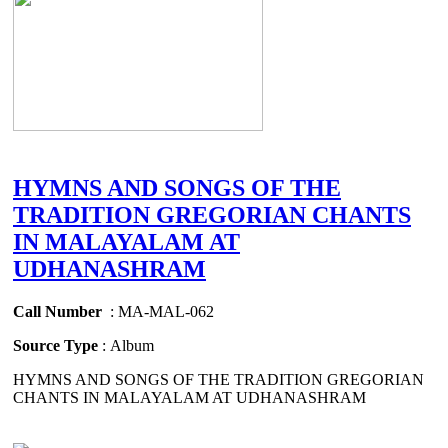
HYMNS AND SONGS OF THE
TRADITION GREGORIAN CHANTS
IN MALAYALAM AT
UDHANASHRAM
Call Number
: MA-MAL-062
Source Type
: Album
HYMNS AND SONGS OF THE TRADITION GREGORIAN
CHANTS IN MALAYALAM AT UDHANASHRAM