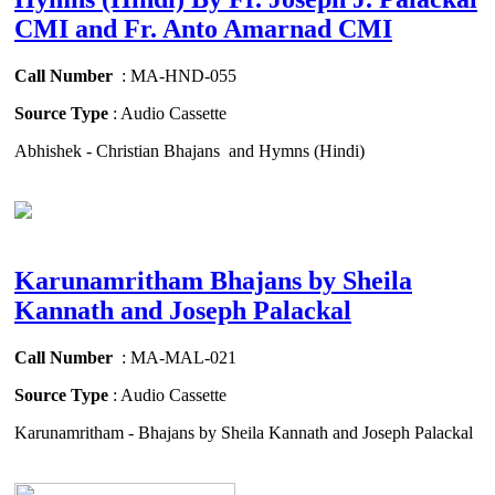
CMI and Fr. Anto Amarnad CMI
Call Number
: MA-HND-055
Source Type
: Audio Cassette
Abhishek - Christian Bhajans and Hymns (Hindi)
Karunamritham Bhajans by Sheila
Kannath and Joseph Palackal
Call Number
: MA-MAL-021
Source Type
: Audio Cassette
Karunamritham - Bhajans by Sheila Kannath and Joseph Palackal