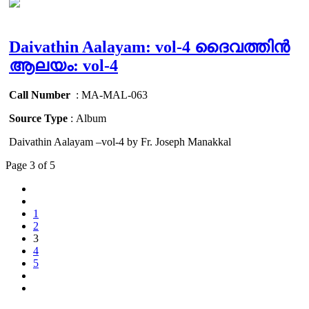
Daivathin Aalayam: vol-4 ദൈവത്തിൻ
ആലയം: vol-4
Call Number
: MA-MAL-063
Source Type
: Album
Daivathin Aalayam –vol-4 by Fr. Joseph Manakkal
Page 3 of 5
1
2
3
4
5