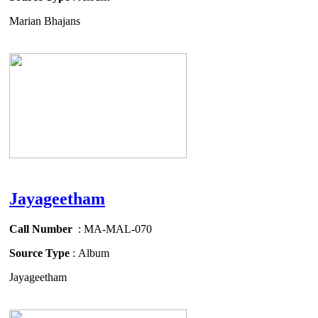
Marian Bhajans
Jayageetham
Call Number
: MA-MAL-070
Source Type
: Album
Jayageetham