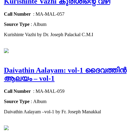
Kurishinte Vazhi കുരിശിന്റെ വഴി
Call Number
: MA-MAL-057
Source Type
: Album
Kurishinte Vazhi by Dr. Joseph Palackal C.M.I
Daivathin Aalayam: vol-1 ദൈവത്തിൻ
ആലയം – vol-1
Call Number
: MA-MAL-059
Source Type
: Album
Daivathin Aalayam –vol-1 by Fr. Joseph Manakkal