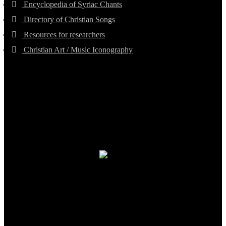
Encyclopedia of Syriac Chants
Directory of Christian Songs
Resources for researchers
Christian Art / Music Iconography