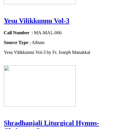
Yesu Vilikkunnu Vol-3
Call Number
: MA-MAL-066
Source Type
: Album
Yesu Vilikkunnu Vol-3 by Fr. Joseph Manakkal
Shradhanjali Liturgical Hymns-