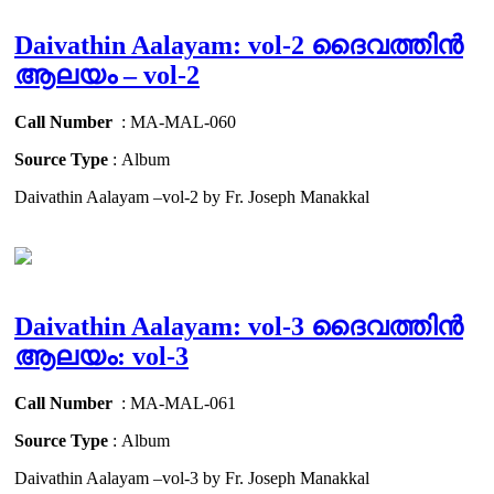
Daivathin Aalayam: vol-2 ദൈവത്തിൻ
ആലയം – vol-2
Call Number
: MA-MAL-060
Source Type
: Album
Daivathin Aalayam –vol-2 by Fr. Joseph Manakkal
Daivathin Aalayam: vol-3 ദൈവത്തിൻ
ആലയം: vol-3
Call Number
: MA-MAL-061
Source Type
: Album
Daivathin Aalayam –vol-3 by Fr. Joseph Manakkal