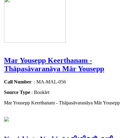
Mar Yousepp Keerthanam -
Thāpasāvaranāya Mār Yousepp
Call Number
: MA-MAL-056
Source Type
: Booklet
Mar Yousepp Keerthanam - Thāpasāvaranāya Mār Yousepp