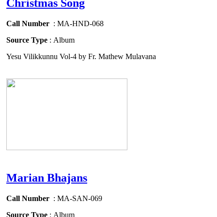
Christmas Song
Call Number
: MA-HND-068
Source Type
: Album
Yesu Vilikkunnu Vol-4 by Fr. Mathew Mulavana
Marian Bhajans
Call Number
: MA-SAN-069
Source Type
: Album