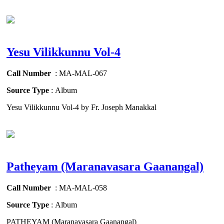
Yesu Vilikkunnu Vol-4
Call Number
: MA-MAL-067
Source Type
: Album
Yesu Vilikkunnu Vol-4 by Fr. Joseph Manakkal
Patheyam (Maranavasara Gaanangal)
Call Number
: MA-MAL-058
Source Type
: Album
PATHEYAM (Maranavasara Gaanangal)