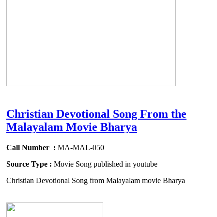
Christian Devotional Song From the
Malayalam Movie Bharya
Call Number :
MA-MAL-050
Source Type :
Movie Song published in youtube
Christian Devotional Song from Malayalam movie Bharya