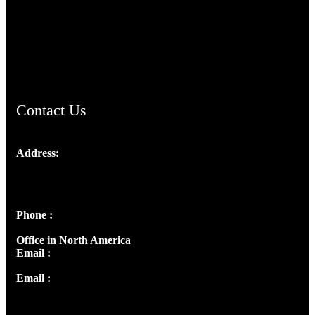
TheCmsIndia.org
AramaicProject.com
ChristianMusicologicalsocietyofIndia.com
Contact Us
Address:
Josef Ross, I st Floor,
Peter's Enclave, Opp. Kairali Apts
Panampilly Nagar, Kochi , Kerala, India - 682036
Phone :
+91 9446514981 | +91 8281393984
Office in North America
Email :
info@thecmsindia.org
Email :
library@thecmsindia.org