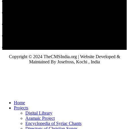
Copyright © 2024 TheCMSIndia.org | Website Developed &
Maintained By Josefross, Kochi , India
Home
Projects
Digital Library
Aramaic Project
Encyclopedia of Syriac Chants
Directory of Christian Songs