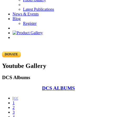
Latest Publications
News & Events
Blog
Register
DONATE
Youtube Gallery
DCS Albums
DCS ALBUMS
|<<
1
2
3
4