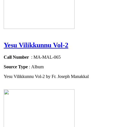
Yesu Vilikkunnu Vol-2
Call Number
: MA-MAL-065
Source Type
: Album
Yesu Vilikkunnu Vol-2 by Fr. Joseph Manakkal