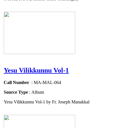
Yesu Vilikkunnu Vol-1
Call Number
: MA-MAL-064
Source Type
: Album
Yesu Vilikkunnu Vol-1 by Fr. Joseph Manakkal