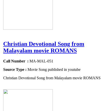
Christian Devotional Song from
Malayalam movie ROMANS
Call Number :
MA-MAL-051
Source Type :
Movie Song published in youtube
Christian Devotional Song from Malayalam movie ROMANS