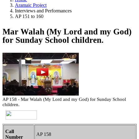
Aramaic Project
Interviews and Performances
AP 151 to 160
Mar Walah (My Lord and my God)
for Sunday School children.
AP 158 - Mar Walah (My Lord and my God) for Sunday School
children.
Call
AP 158
Number