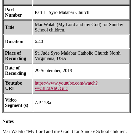
Part
Part I - Syro Malabar Church
Number
Mar Walah (My Lord and my God) for Sunday
Title
School children.
Duration
6:40
Place of
St. Jude Syro Malabar Catholic Church,North
Recording
Virginiana, USA
Date of
29 September, 2019
Recording
Youtube
https://www.youtube.com/watch?
URL
v=z3t2dAhOGuc
Video
AP 158a
Segment (s)
Notes
Mar Walah ("My Lord and my God") for Sunday School children.