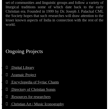
set of communities and linguistic groups and follow a variety of
liturgical traditions some of which date back to the early
Christian era. Founded in 1999 by Dr. Joseph J. Palackal CMI,
the Society hopes that such researches will draw attention to the
lesser known aspects of India in connection with the rest of the
world.
Ongoing Projects
Digital Library
Aramaic Project
Encyclopedia of Syriac Chants
Directory of Christian Songs
Resources for researchers
Christian Art / Music Iconography