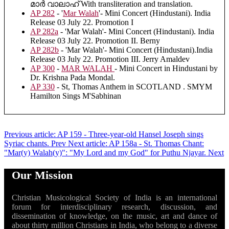
മാർ വാലാഹ് With transliteration and translation.
AP 282
- '
Mar Walah
'- Mini Concert (Hindustani). India
Release 03 July 22. Promotion I
AP 282a
- 'Mar Walah'- Mini Concert (Hindustani). India
Release 03 July 22. Promotion II. Berny
AP 282b
- 'Mar Walah'- Mini Concert (Hindustani).India
Release 03 July 22. Promotion III. Jerry Amaldev
AP 300
-
MAR WALAH
- Mini Concert in Hindustani by
Dr. Krishna Pada Mondal.
AP 330
- St, Thomas Anthem in SCOTLAND . SMYM
Hamilton Sings M'Sabhinan
Previous article: AP 159 - Three-year-old Hansel Joseph sings
Syriac chants.
Prev
Next article: AP 158a - St. Thomas Chant:
"Mar(y) Walah(y)": "My Lord and my God" for Puthu Njayar.
Next
Our Mission
Christian Musicological Society of India is an international
forum for interdisciplinary research, discussion, and
dissemination of knowledge, on the music, art and dance of
about thirty million Christians in India, who belong to a diverse