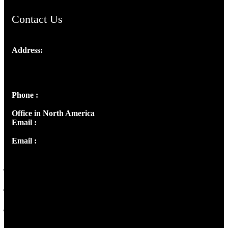
Contact Us
Address:
Josef Ross, I st Floor,
Peter's Enclave, Opp. Kairali Apts
Panampilly Nagar, Kochi , Kerala, India - 682036
Phone :
+91 9446514981 | +91 8281393984
Office in North America
Email :
info@thecmsindia.org
Email :
library@thecmsindia.org