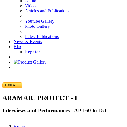
Audio
Video
Articles and Publications
Youtube Gallery
Photo Gallery
Latest Publications
News & Events
Blog
Register
DONATE
ARAMAIC PROJECT - I
Interviews and Performances - AP 160 to 151
Home