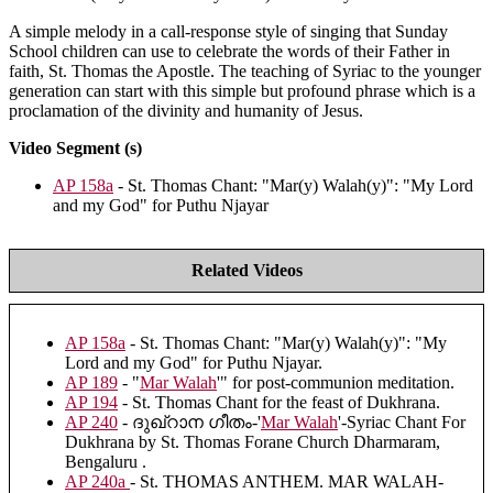
A simple melody in a call-response style of singing that Sunday
School children can use to celebrate the words of their Father in
faith, St. Thomas the Apostle. The teaching of Syriac to the younger
generation can start with this simple but profound phrase which is a
proclamation of the divinity and humanity of Jesus.
Video Segment (s)
AP 158a
- St. Thomas Chant: "Mar(y) Walah(y)": "My Lord
and my God" for Puthu Njayar
Related Videos
AP 158a
- St. Thomas Chant: "Mar(y) Walah(y)": "My
Lord and my God" for Puthu Njayar.
AP 189
- "
Mar Walah
'" for post-communion meditation.
AP 194
- St. Thomas Chant for the feast of Dukhrana.
AP 240
- ദുഖ്റാന ഗീതം-'
Mar Walah
'-Syriac Chant For
Dukhrana by St. Thomas Forane Church Dharmaram,
Bengaluru .
AP 240a
- St. THOMAS ANTHEM. MAR WALAH-