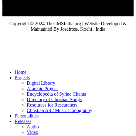
Copyright © 2024 TheCMSIndia.org | Website Developed &
Maintained By Josefross, Kochi , India
Home
Projects
Digital Library
Aramaic Project
Encyclopedia of Syriac Chants
Directory of Christian Songs
Resources for Researchers
Christian Art / Music Iconography
Personalities
Releases
Audio
Video