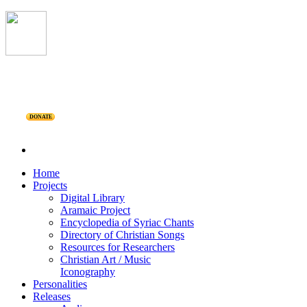
DONATE
Home
Projects
Digital Library
Aramaic Project
Encyclopedia of Syriac Chants
Directory of Christian Songs
Resources for Researchers
Christian Art / Music
Iconography
Personalities
Releases