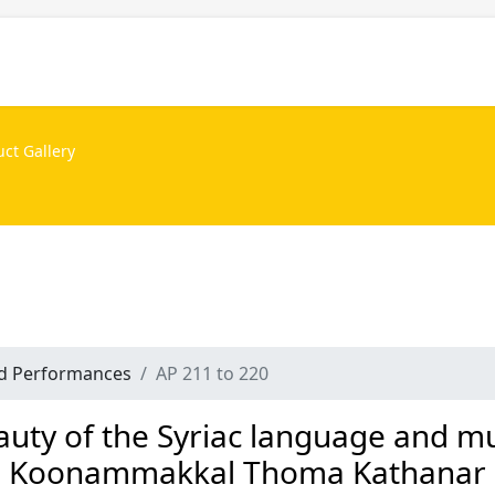
Projects
Personalities
Releases
News & Events
nd Performances
AP 211 to 220
auty of the Syriac language and mu
Koonammakkal Thoma Kathanar