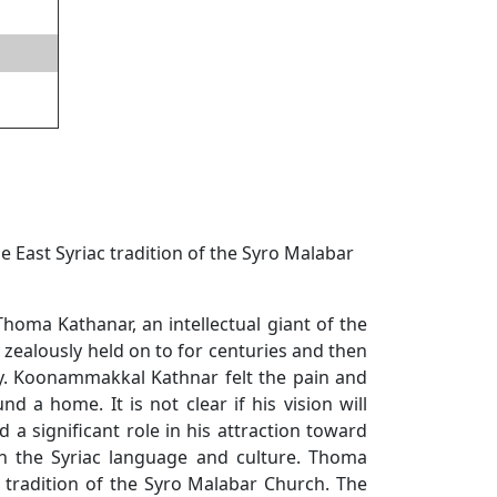
East Syriac tradition of the Syro Malabar
ma Kathanar, an intellectual giant of the
 zealously held on to for centuries and then
ury. Koonammakkal Kathnar felt the pain and
 a home. It is not clear if his vision will
a significant role in his attraction toward
n the Syriac language and culture. Thoma
c tradition of the Syro Malabar Church. The