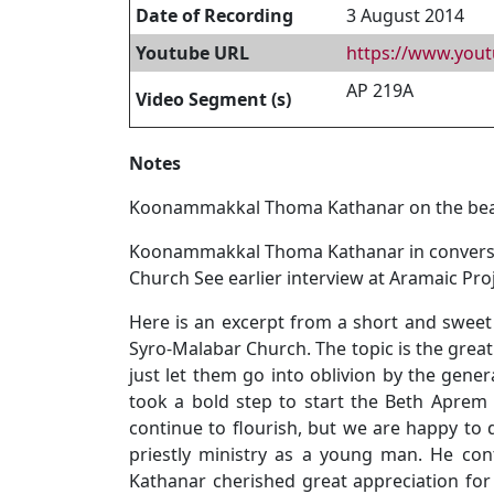
Date of Recording
3 August 2014
Youtube URL
https://www.yo
AP 219A
Video Segment (s)
Notes
Koonammakkal Thoma Kathanar on the beaut
Koonammakkal Thoma Kathanar in conversatio
Church See earlier interview at Aramaic Pro
Here is an excerpt from a short and swee
Syro-Malabar Church. The topic is the great
just let them go into oblivion by the gene
took a bold step to start the Beth Aprem N
continue to flourish, but we are happy to 
priestly ministry as a young man. He co
Kathanar cherished great appreciation for 