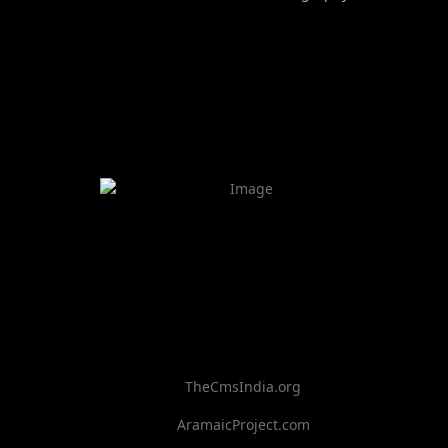
TheCmsIndia.org
AramaicProject.com