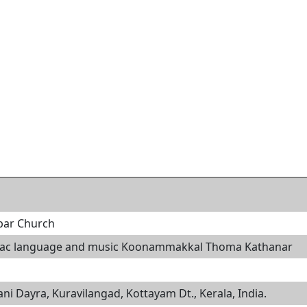
abar Church
riac language and music Koonammakkal Thoma Kathanar
i Dayra, Kuravilangad, Kottayam Dt., Kerala, India.