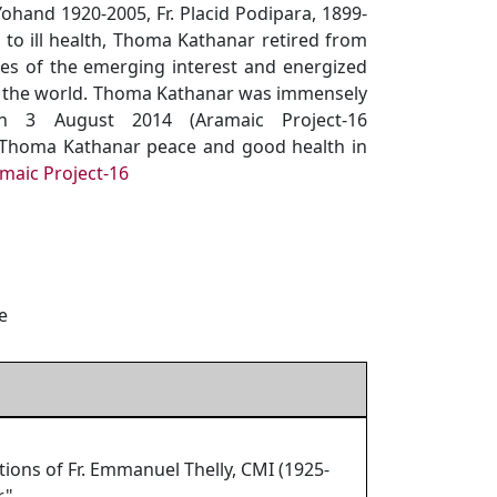
ohand 1920-2005, Fr. Placid Podipara, 1899-
 to ill health, Thoma Kathanar retired from
ses of the emerging interest and energized
ss the world. Thoma Kathanar was immensely
n 3 August 2014 (Aramaic Project-16
h Thoma Kathanar peace and good health in
maic Project-16
e
ns of Fr. Emmanuel Thelly, CMI (1925-
."