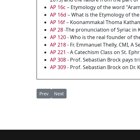
AP 16c
– Etymology of the word "Ara
AP 16d
– What is the Etymology of t
AP 16f
– Koonammakal Thoma Kathanar
AP 28
-The pronunciation of Syriac in 
AP 120
- Who is the real founder of 
AP 218
- Fr. Emmanuel Thelly, CMI, A S
AP 221
- A Catechism Class on St. Ep
AP 308
- Prof. Sebastian Brock pays t
AP 309
- Prof. Sebastian Brock on Dr. 
Previous article: AP 219A - East Syriac/ Arama
Next article: AP 218 - Fr. Emmanuel The
Prev
Next