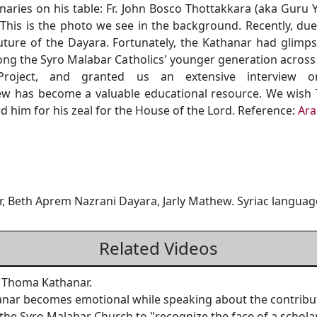
aries on his table: Fr. John Bosco Thottakkara (aka Guru Y
 This is the photo we see in the background. Recently, due
uture of the Dayara. Fortunately, the Kathanar had glimp
ong the Syro Malabar Catholics' younger generation acro
oject, and granted us an extensive interview o
view has become a valuable educational resource. We wis
 him for his zeal for the House of the Lord. Reference:
Ara
Beth Aprem Nazrani Dayara, Jarly Mathew. Syriac languag
Related Videos
 Thoma Kathanar.
 becomes emotional while speaking about the contributio
 the Syro Malabar Church to "recognize the face of a scholar