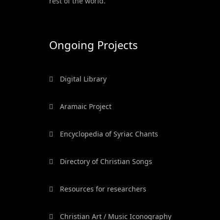
rest of the world.
Ongoing Projects
Digital Library
Aramaic Project
Encyclopedia of Syriac Chants
Directory of Christian Songs
Resources for researchers
Christian Art / Music Iconography