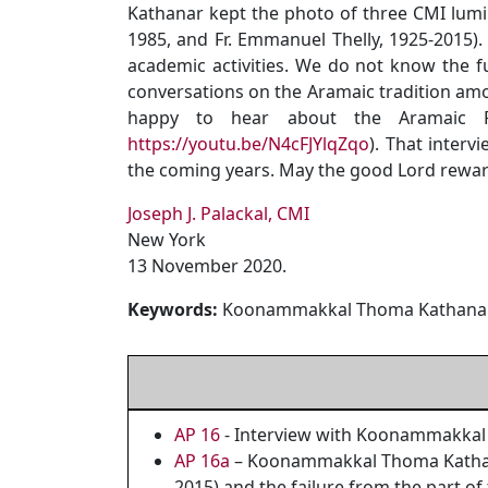
Kathanar kept the photo of three CMI lumin
1985, and Fr. Emmanuel Thelly, 1925-2015).
academic activities. We do not know the f
conversations on the Aramaic tradition am
happy to hear about the Aramaic Pr
https://youtu.be/N4cFJYlqZqo
). That inter
the coming years. May the good Lord reward
Joseph J. Palackal, CMI
New York
13 November 2020.
Keywords:
Koonammakkal Thoma Kathanar, 
AP 16
- Interview with Koonammakkal
AP 16a
– Koonammakkal Thoma Kathanar
2015) and the failure from the part of