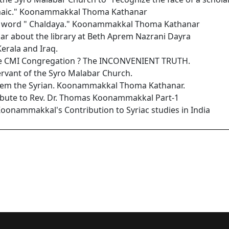
maic." Koonammakkal Thoma Kathanar
he word " Chaldaya." Koonammakkal Thoma Kathanar
 about the library at Beth Aprem Nazrani Dayra
Kerala and Iraq.
the CMI Congregation ? The INCONVENIENT TRUTH.
ervant of the Syro Malabar Church.
hrem the Syrian. Koonammakkal Thoma Kathanar.
ribute to Rev. Dr. Thomas Koonammakkal Part-1
Koonammakkal's Contribution to Syriac studies in India
ic Language of Revelation: Koonammakkal Thoma Kathanar
lly, CMI. A Servant of the Syro Malabar Church. A Tribute by Kona