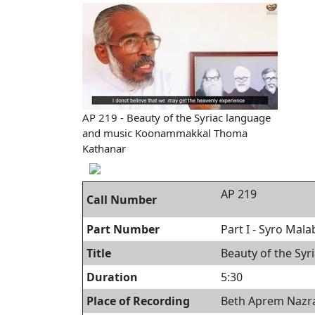
AP 219 - Beauty of the Syriac language
and music Koonammakkal Thoma
Kathanar
AP 219
Call Number
Part Number
Part I - Syro Mal
Title
Beauty of the Sy
Duration
5:30
Place of Recording
Beth Aprem Nazran