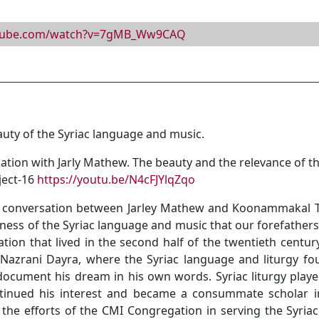
utube.com/watch?v=7gMB_Ww9CAQ
y of the Syriac language and music.
n with Jarly Mathew. The beauty and the relevance of the 
ject-16
https://youtu.be/N4cFJYlqZqo
t conversation between Jarley Mathew and Koonammakal Tho
ness of the Syriac language and music that our forefathers
ration that lived in the second half of the twentieth cent
azrani Dayra, where the Syriac language and liturgy found
document his dream in his own words. Syriac liturgy played 
ntinued his interest and became a consummate scholar i
the efforts of the CMI Congregation in serving the Syria