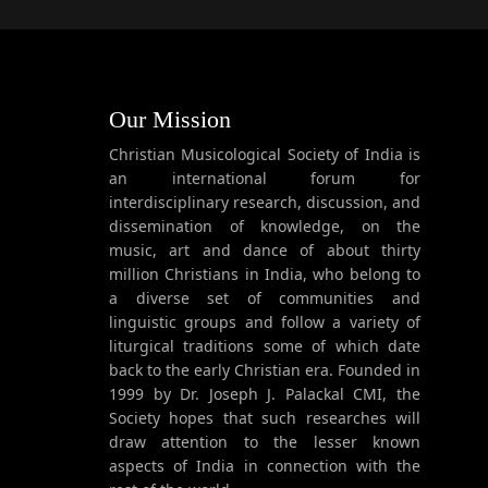
Our Mission
Christian Musicological Society of India is
an international forum for
interdisciplinary research, discussion, and
dissemination of knowledge, on the
music, art and dance of about thirty
million Christians in India, who belong to
a diverse set of communities and
linguistic groups and follow a variety of
liturgical traditions some of which date
back to the early Christian era. Founded in
1999 by Dr. Joseph J. Palackal CMI, the
Society hopes that such researches will
draw attention to the lesser known
aspects of India in connection with the