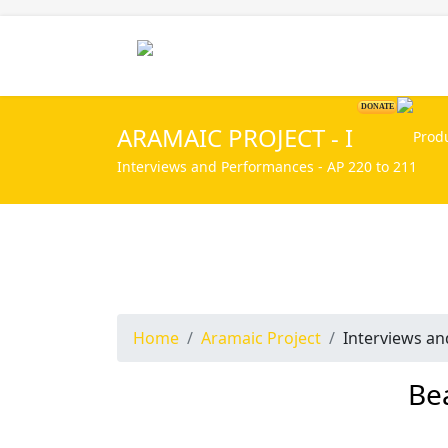
Home
DONATE
ARAMAIC PROJECT - I
Interviews and Performances - AP 220 to 211
Home
Aramaic Project
Interviews a
Be