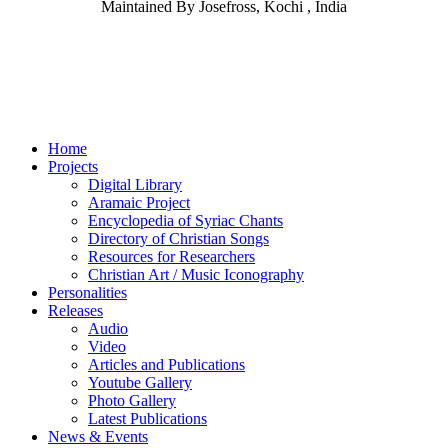
Maintained By Josefross, Kochi , India
Home
Projects
Digital Library
Aramaic Project
Encyclopedia of Syriac Chants
Directory of Christian Songs
Resources for Researchers
Christian Art / Music Iconography
Personalities
Releases
Audio
Video
Articles and Publications
Youtube Gallery
Photo Gallery
Latest Publications
News & Events