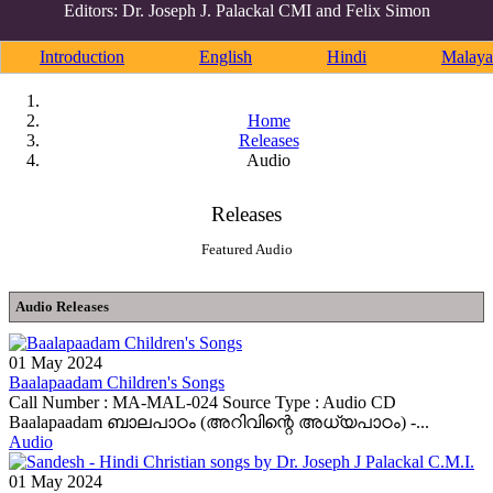
Editors: Dr. Joseph J. Palackal CMI and Felix Simon
Introduction
English
Hindi
Malaya
Home
Releases
Audio
Releases
Featured Audio
Audio Releases
01 May 2024
Baalapaadam Children's Songs
Call Number : MA-MAL-024 Source Type : Audio CD
Baalapaadam ബാലപാഠം (അറിവിന്റെ അധ്യപാഠം) -...
Audio
01 May 2024