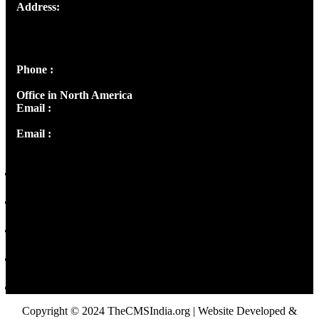
Address:
Josef Ross, I st Floor,
Peter's Enclave, Opp. Kairali Apts
Panampilly Nagar, Kochi , Kerala, India - 682036
Phone :
+91 9446514981 | +91 8281393984
Office in North America
Email :
info@thecmsindia.org
Email :
library@thecmsindia.org
Copyright © 2024 TheCMSIndia.org | Website Developed &