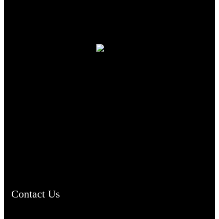
TheCmsIndia.org
AramaicProject.com
ChristianMusicologicalsocietyofIndia.com
Contact Us