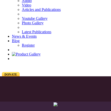
Audio
Video
Articles and Publications
Youtube Gallery
Photo Gallery
Latest Publications
News & Events
Blog
Register
DONATE