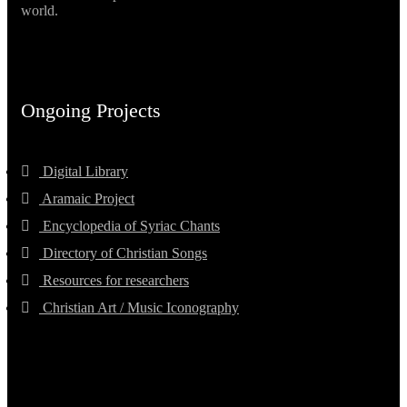
world.
Ongoing Projects
Digital Library
Aramaic Project
Encyclopedia of Syriac Chants
Directory of Christian Songs
Resources for researchers
Christian Art / Music Iconography