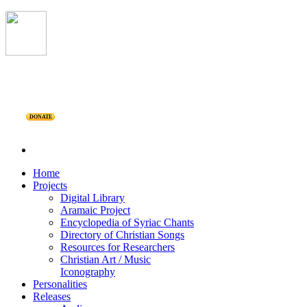
DONATE
Home
Projects
Digital Library
Aramaic Project
Encyclopedia of Syriac Chants
Directory of Christian Songs
Resources for Researchers
Christian Art / Music
Iconography
Personalities
Releases