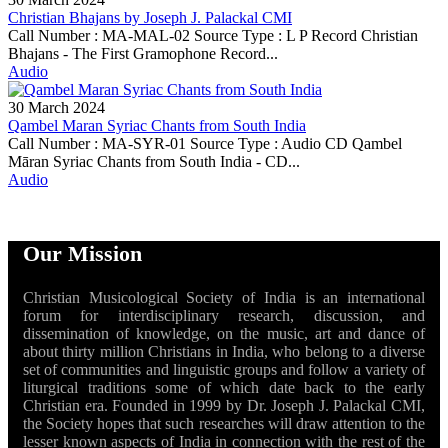
Christian Bhajans by Joseph J. Palackal CMI
Call Number : MA-MAL-02 Source Type : L P Record Christian
Bhajans - The First Gramophone Record...
Audio
30 March 2024
Qambel Maran Syriac Chants from South India
Call Number : MA-SYR-01 Source Type : Audio CD Qambel
Māran Syriac Chants from South India - CD...
Audio
Our Mission
Christian Musicological Society of India is an international
forum for interdisciplinary research, discussion, and
dissemination of knowledge, on the music, art and dance of
about thirty million Christians in India, who belong to a diverse
set of communities and linguistic groups and follow a variety of
liturgical traditions some of which date back to the early
Christian era. Founded in 1999 by Dr. Joseph J. Palackal CMI,
the Society hopes that such researches will draw attention to the
lesser known aspects of India in connection with the rest of the