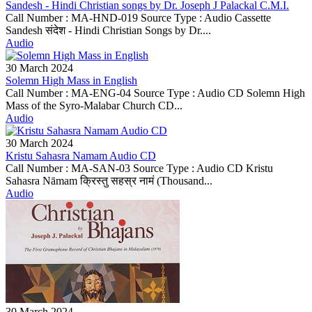
Sandesh - Hindi Christian songs by Dr. Joseph J Palackal C.M.I.
Call Number : MA-HND-019 Source Type : Audio Cassette
Sandesh संदेश - Hindi Christian Songs by Dr....
Audio
30 March 2024
Solemn High Mass in English
Call Number : MA-ENG-04 Source Type : Audio CD Solemn High
Mass of the Syro-Malabar Church CD...
Audio
30 March 2024
Kristu Sahasra Namam Audio CD
Call Number : MA-SAN-03 Source Type : Audio CD Kristu
Sahasra Nāmam क्रिस्तु सहस्र नामं (Thousand...
Audio
30 March 2024