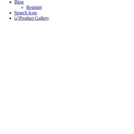
Blog
Register
Search Icon