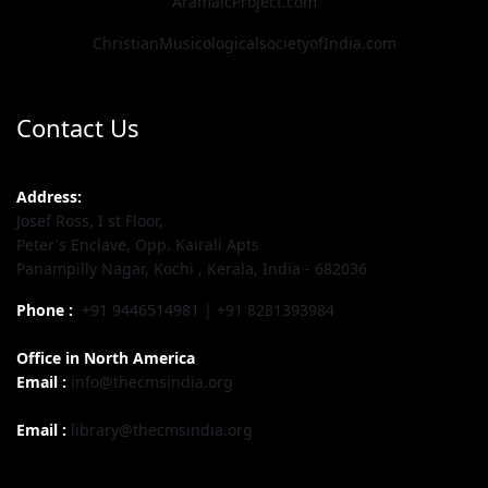
AramaicProject.com
ChristianMusicologicalsocietyofIndia.com
Contact Us
Address:
Josef Ross, I st Floor,
Peter's Enclave, Opp. Kairali Apts
Panampilly Nagar, Kochi , Kerala, India - 682036
Phone :
+91 9446514981 | +91 8281393984
Office in North America
Email :
info@thecmsindia.org
Email :
library@thecmsindia.org