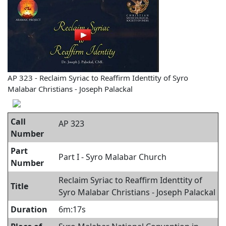
AP 323 - Reclaim Syriac to Reaffirm Identtity of Syro
Malabar Christians - Joseph Palackal
Call
AP 323
Number
Part
Part I - Syro Malabar Church
Number
Reclaim Syriac to Reaffirm Identtity of
Title
Syro Malabar Christians - Joseph Palackal
Duration
6m:17s