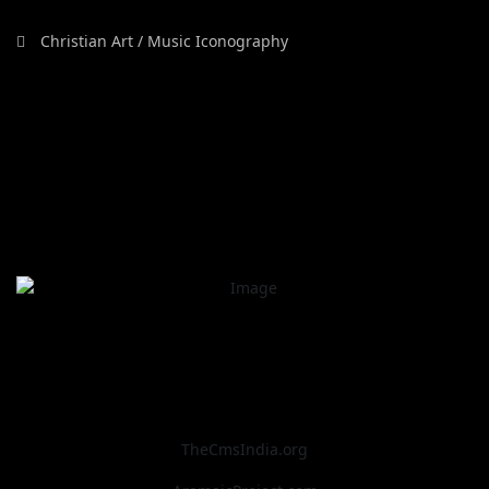
Christian Art / Music Iconography
TheCmsIndia.org