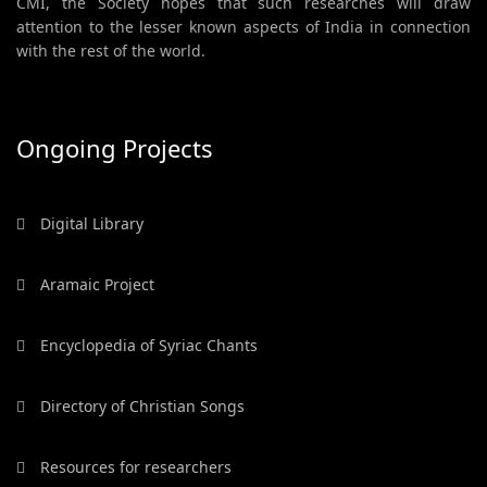
CMI, the Society hopes that such researches will draw
attention to the lesser known aspects of India in connection
with the rest of the world.
Ongoing Projects
Digital Library
Aramaic Project
Encyclopedia of Syriac Chants
Directory of Christian Songs
Resources for researchers