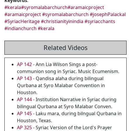
Keywords
:
#kerala
#syromalabarchurch
#aramaicproject
#aramaicproject
#syromalabarchurch
#josephPalackal
#SyriacHeritage
#christianityinindia
#syriacchants
#indianchurch
#kerala
Related Videos
AP 142
- Ann Lia Wilson Sings a post-
communion song in Syriac. Music Ecumenism.
AP 143
- Qandisa alaha during bilingual
Qurbana at Syro Malabar Convention in
Houston.
AP 144
- Institution Narrative in Syriac during
bilingual Qurbana at Syro Malabar Conven.
AP 145
- Laku mara, during bilngual Qurbana in
Houston, Texas.
AP 325
- Syriac Version of the Lord's Prayer