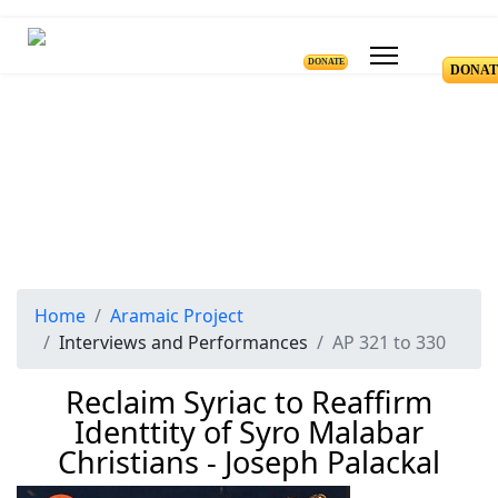
DONATE
DONAT
Home
Aramaic Project
Interviews and Performances
AP 321 to 330
Reclaim Syriac to Reaffirm
Identtity of Syro Malabar
Christians - Joseph Palackal