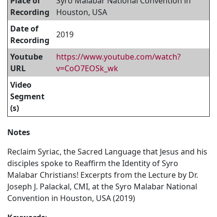
Place of
Syro Malabar National Convention in
Recording
Houston, USA
Date of
2019
Recording
Youtube
https://www.youtube.com/watch?
URL
v=CoO7EOSk_wk
Video
Segment
(s)
Notes
Reclaim Syriac, the Sacred Language that Jesus and his
disciples spoke to Reaffirm the Identity of Syro
Malabar Christians! Excerpts from the Lecture by Dr.
Joseph J. Palackal, CMI, at the Syro Malabar National
Convention in Houston, USA (2019)