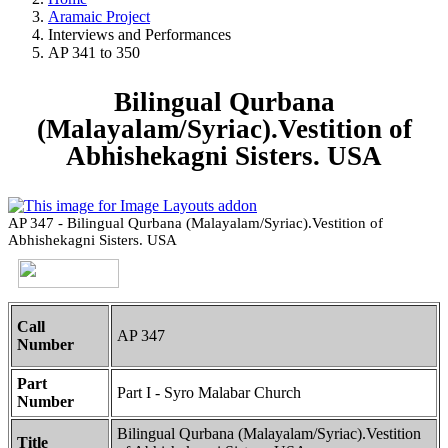
Aramaic Project
Interviews and Performances
AP 341 to 350
Bilingual Qurbana
(Malayalam/Syriac).Vestition of
Abhishekagni Sisters. USA
AP 347 - Bilingual Qurbana (Malayalam/Syriac).Vestition of
Abhishekagni Sisters. USA
Call
AP 347
Number
Part
Part I - Syro Malabar Church
Number
Bilingual Qurbana (Malayalam/Syriac).Vestition
Title