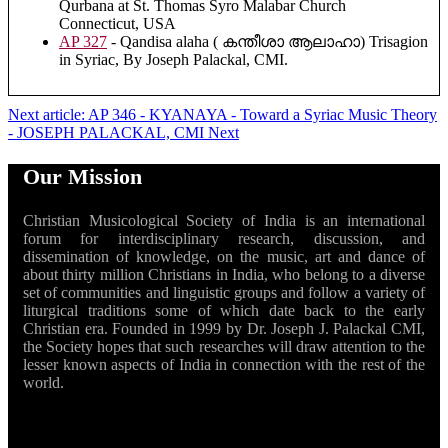
Qurbana at St. Thomas Syro Malabar Church
Connecticut, USA
AP 327
- Qandisa alaha ( കന്തീശാ ആലാഹാ) Trisagion
in Syriac, By Joseph Palackal, CMI.
Next article: AP 346 - KYANAYA - Toward a Syriac Music Theory
- JOSEPH PALACKAL, CMI
Next
Our Mission
Christian Musicological Society of India is an international
forum for interdisciplinary research, discussion, and
dissemination of knowledge, on the music, art and dance of
about thirty million Christians in India, who belong to a diverse
set of communities and linguistic groups and follow a variety of
liturgical traditions some of which date back to the early
Christian era. Founded in 1999 by Dr. Joseph J. Palackal CMI,
the Society hopes that such researches will draw attention to the
lesser known aspects of India in connection with the rest of the
world.