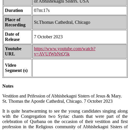
of Abhishekagni Sisters. USA
Duration
07m:17s
Place of
St.Thomas Cathedral, Chicago
Recording
Date of
7 October 2023
Release
Youtube
https://www.youtube.com/watch?
URL
v=AVUfWbNtQ5k
Video
Segment (s)
Notes
Vestition and Prifession of Abhishekagni Sisters of Jesus & Mary.
St. Thomas the Apostle Cathedral, Chicago. 7 October 2023
It is quite heartwarming to see the young candidates singing along
with the Congregation two Syriac chants that were part of the
celebration of Qurbana on the occasion of their vestition and first
profession in the Religious community of Abhishekagni Sisters of