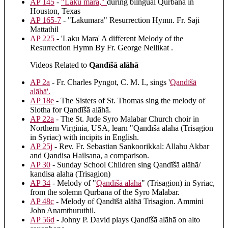
AP 145
-
"Laku mara,"
during bilngual Qurbana in
Houston, Texas
AP 165-7
- "Lakumara" Resurrection Hymn. Fr. Saji
Mattathil
AP 225
- 'Laku Mara' A different Melody of the
Resurrection Hymn By Fr. George Nellikat .
Videos Related to
Qandīšā alāhā
AP 2a
- Fr. Charles Pyngot, C. M. I., sings '
Qandīšā
alāhā
'.
AP 18e
- The Sisters of St. Thomas sing the melody of
Slotha for Qandīšā alāhā.
AP 22a
- The St. Jude Syro Malabar Church choir in
Northern Virginia, USA, learn "Qandīšā alāhā (Trisagion
in Syriac) with incipits in English.
AP 25j
- Rev. Fr. Sebastian Sankoorikkal: Allahu Akbar
and Qandisa Hailsana, a comparison.
AP 30
- Sunday School Children sing Qandīšā alāhā/
kandisa alaha (Trisagion)
AP 34
- Melody of "
Qandīšā alāhā
" (Trisagion) in Syriac,
from the solemn Qurbana of the Syro Malabar.
AP 48c
- Melody of Qandīšā alāhā Trisagion. Ammini
John Anamthuruthil.
AP 56d
- Johny P. David plays Qandīšā alāhā on alto