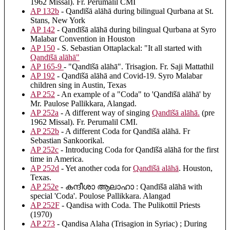
1962 Missal). Fr. Perumalil CMI
AP 132b
- Qandīšā alāhā during bilingual Qurbana at St.
Stans, New York
AP 142
- Qandīšā alāhā during bilingual Qurbana at Syro
Malabar Convention in Houston
AP 150
- S. Sebastian Ottaplackal: "It all started with
Qandīšā alāhā
"
AP 165-9
- "Qandīšā alāhā". Trisagion. Fr. Saji Mattathil
AP 192
- Qandīšā alāhā and Covid-19. Syro Malabar
children sing in Austin, Texas
AP 252
- An example of a "Coda" to 'Qandīšā alāhā' by
Mr. Paulose Pallikkara, Alangad.
AP 252a
- A different way of singing
Qandīšā alāhā
.
(pre
1962 Missal). Fr. Perumalil CMI.
AP 252b
- A different Coda for Qandīšā alāhā. Fr
Sebastian Sankoorikal.
AP 252c
- Introducing Coda for Qandīšā alāhā for the first
time in America.
AP 252d
- Yet another coda for
Qandīšā alāhā
. Houston,
Texas.
AP 252e
- കന്ദീശാ ആലാഹാ : Qandīšā alāhā with
special 'Coda'. Poulose Pallikkara. Alangad
AP 252F
- Qandisa with Coda. The Pulikottil Priests
(1970)
AP 273
- Qandisa Alaha (Trisagion in Syriac) ; During