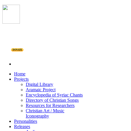
DONATE
Home
Projects
Digital Library
Aramaic Project
Encyclopedia of Syriac Chants
Directory of Christian Songs
Resources for Researchers
Christian Art / Music
Iconography
Personalities
Releases