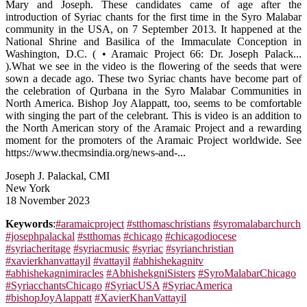
Mary and Joseph. These candidates came of age after the
introduction of Syriac chants for the first time in the Syro Malabar
community in the USA, on 7 September 2013. It happened at the
National Shrine and Basilica of the Immaculate Conception in
Washington, D.C. ( • Aramaic Project 66: Dr. Joseph Palack...
).What we see in the video is the flowering of the seeds that were
sown a decade ago. These two Syriac chants have become part of
the celebration of Qurbana in the Syro Malabar Communities in
North America. Bishop Joy Alappatt, too, seems to be comfortable
with singing the part of the celebrant. This is video is an addition to
the North American story of the Aramaic Project and a rewarding
moment for the promoters of the Aramaic Project worldwide. See
https://www.thecmsindia.org/news-and-...
Joseph J. Palackal, CMI
New York
18 November 2023
Keywords
:
#aramaicproject
#stthomaschristians
#syromalabarchurch
#josephpalackal
#stthomas
#chicago
#chicagodiocese
#syriacheritage
#syriacmusic
#syriac
#syrianchristian
#xavierkhanvattayil
#vattayil
#abhishekagnitv
#abhishekagnimiracles
#AbhishekgniSisters
#SyroMalabarChicago
#SyriacchantsChicago
#SyriacUSA
#SyriacAmerica
#bishopJoyAlappatt
#XavierKhanVattayil