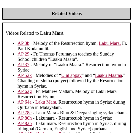
Related Videos
Videos Related to
Lāku Mārā
AP 3b
- Melody of the Resurrection hymn,
Lāku Mārā.
Fr.
Paul Kodamullil.
AP 29
- Fr. Thomas Perumayan teaches the Sunday
School children "Laaku Maara".
AP 37
- Melody of "Laaku Maara." Resurrection hymn in
Syriac.
AP 52k
- Melodies of “
U al appay
” and “
Laaku Maaraa
.”
Chanting of slotha (prayer) followed by the Resurrection
hymn in Syriac.
AP 62g
- Fr. Mathew Mattam. Melody of Lāku Mārā
Resurrection Hymn;
AP 64a
-
Lāku Mārā
. Resurrection hymn in Syriac during
Qurbana in Malayalam.
AP 78e
- Laku Mara - Binu & Deepa singing syriac chants
AP 80h
- Lakumara - Resurrectioh hymn in Syriac
AP 82b
- Laku mara. Resurrection hymn in Syriac, during
trilingual (German, English and Syriac) qurbana.