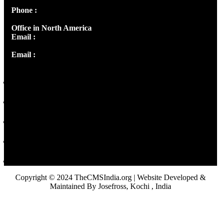
Phone :
+91 9446514981 | +91 8281393984
Office in North America
Email :
info@thecmsindia.org
Email :
library@thecmsindia.org
Copyright © 2024 TheCMSIndia.org | Website Developed &
Maintained By Josefross, Kochi , India