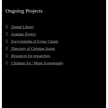
Ongoing Projects
Digital Library
Aramaic Project
Encyclopedia of Syriac Chants
Directory of Christian Songs
Resources for researchers
Christian Art / Music Iconography