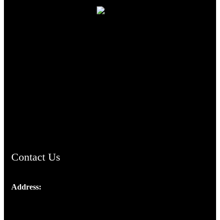
TheCmsIndia.org
AramaicProject.com
ChristianMusicologicalsocietyofIndia.com
Contact Us
Address:
Josef Ross, I st Floor,
Peter's Enclave, Opp. Kairali Apts
Panampilly Nagar, Kochi , Kerala, India - 682036