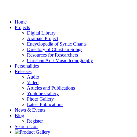
Home
Projects
Digital Library
Aramaic Project
Encyclopedia of Syriac Chants
Directory of Christian Songs
Resources for Researchers
Christian Art / Music Iconography
Personalities
Releases
Audio
Video
Articles and Publications
Youtube Gallery
Photo Gallery
Latest Publications
News & Events
Blog
Register
Search Icon