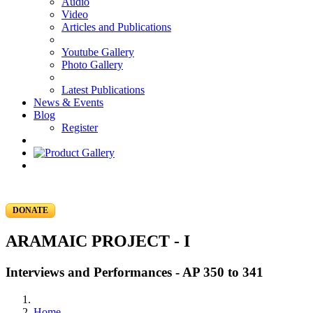
Audio
Video
Articles and Publications
Youtube Gallery
Photo Gallery
Latest Publications
News & Events
Blog
Register
DONATE
ARAMAIC PROJECT - I
Interviews and Performances - AP 350 to 341
Home