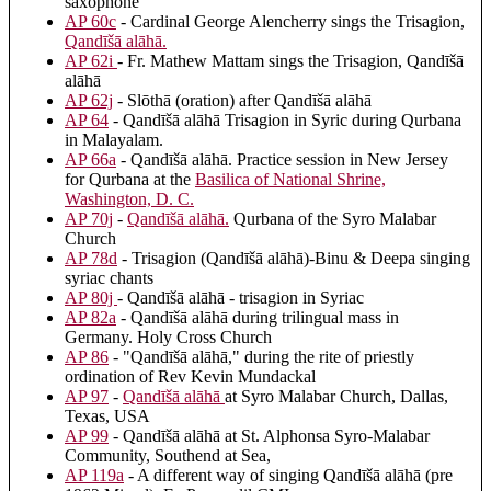
saxophone
AP 60c
- Cardinal George Alencherry sings the Trisagion,
Qandīšā alāhā
.
AP 62i
- Fr. Mathew Mattam sings the Trisagion, Qandīšā
alāhā
AP 62j
- Slōthā (oration) after Qandīšā alāhā
AP 64
- Qandīšā alāhā Trisagion in Syric during Qurbana
in Malayalam.
AP 66a
- Qandīšā alāhā. Practice session in New Jersey
for Qurbana at the
Basilica of National Shrine,
Washington, D. C.
AP 70j
-
Qandīšā alāhā
.
Qurbana of the Syro Malabar
Church
AP 78d
- Trisagion (Qandīšā alāhā)-Binu & Deepa singing
syriac chants
AP 80j
- Qandīšā alāhā - trisagion in Syriac
AP 82a
- Qandīšā alāhā during trilingual mass in
Germany. Holy Cross Church
AP 86
- "Qandīšā alāhā," during the rite of priestly
ordination of Rev Kevin Mundackal
AP 97
-
Qandīšā alāhā
at Syro Malabar Church, Dallas,
Texas, USA
AP 99
- Qandīšā alāhā at St. Alphonsa Syro-Malabar
Community, Southend at Sea,
AP 119a
- A different way of singing Qandīšā alāhā (pre