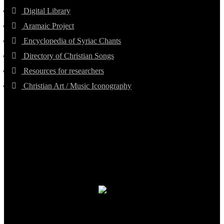
Digital Library
Aramaic Project
Encyclopedia of Syriac Chants
Directory of Christian Songs
Resources for researchers
Christian Art / Music Iconography