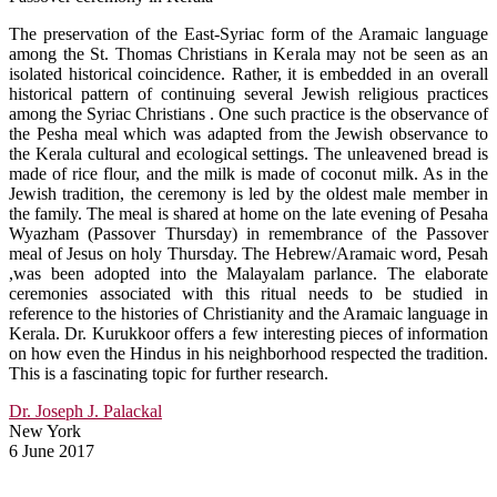
The preservation of the East-Syriac form of the Aramaic language
among the St. Thomas Christians in Kerala may not be seen as an
isolated historical coincidence. Rather, it is embedded in an overall
historical pattern of continuing several Jewish religious practices
among the Syriac Christians . One such practice is the observance of
the Pesha meal which was adapted from the Jewish observance to
the Kerala cultural and ecological settings. The unleavened bread is
made of rice flour, and the milk is made of coconut milk. As in the
Jewish tradition, the ceremony is led by the oldest male member in
the family. The meal is shared at home on the late evening of Pesaha
Wyazham (Passover Thursday) in remembrance of the Passover
meal of Jesus on holy Thursday. The Hebrew/Aramaic word, Pesah
,was been adopted into the Malayalam parlance. The elaborate
ceremonies associated with this ritual needs to be studied in
reference to the histories of Christianity and the Aramaic language in
Kerala. Dr. Kurukkoor offers a few interesting pieces of information
on how even the Hindus in his neighborhood respected the tradition.
This is a fascinating topic for further research.
Dr. Joseph J. Palackal
New York
6 June 2017