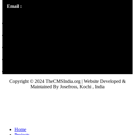
Email :
library@thecmsindia.org
Copyright © 2024 TheCMSIndia.org | Website Developed &
Maintained By Josefross, Kochi , India
Home
Projects