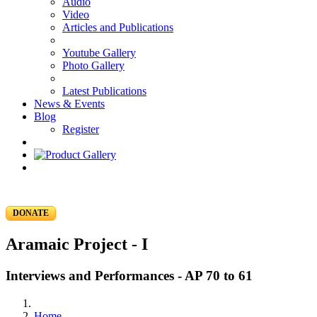
Audio
Video
Articles and Publications
Youtube Gallery
Photo Gallery
Latest Publications
News & Events
Blog
Register
DONATE
Aramaic Project - I
Interviews and Performances - AP 70 to 61
Home