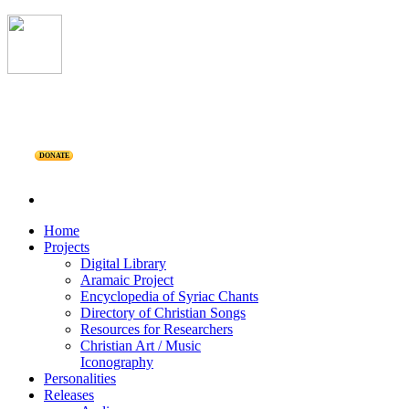
DONATE
Home
Projects
Digital Library
Aramaic Project
Encyclopedia of Syriac Chants
Directory of Christian Songs
Resources for Researchers
Christian Art / Music
Iconography
Personalities
Releases