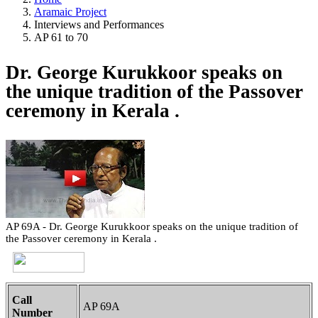
Aramaic Project
Interviews and Performances
AP 61 to 70
Dr. George Kurukkoor speaks on
the unique tradition of the Passover
ceremony in Kerala .
AP 69A - Dr. George Kurukkoor speaks on the unique tradition of
the Passover ceremony in Kerala .
Call
AP 69A
Number