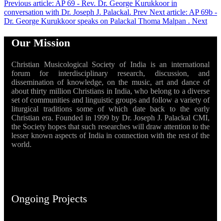
Previous article: AP 69 - Rev. Dr. George Kurukkoor in
conversation with Dr. Joseph J. Palackal.
Prev
Next article: AP 69b -
Dr. George Kurukkoor speaks on Palackal Thoma Malpan .
Next
Our Mission
Christian Musicological Society of India is an international
forum for interdisciplinary research, discussion, and
dissemination of knowledge, on the music, art and dance of
about thirty million Christians in India, who belong to a diverse
set of communities and linguistic groups and follow a variety of
liturgical traditions some of which date back to the early
Christian era. Founded in 1999 by Dr. Joseph J. Palackal CMI,
the Society hopes that such researches will draw attention to the
lesser known aspects of India in connection with the rest of the
world.
Ongoing Projects