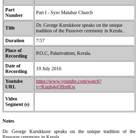
Part
Part I - Syro Malabar Church
Number
Dr. George Kurukkoor speaks on the unique
Title
tradition of the Passover ceremony in Kerala .
Duration
7:57
Place of
P.O.C, Palarivattom, Kerala.
Recording
Date of
19 July 2016
Recording
Youtube
https://www.youtube.com/watch?
URL
v=Kuqh4oOBmKw
Video
Segment (s)
Notes
Dr. George Kurukkoor speaks on the unique tradition of the
Passover ceremony in Kerala