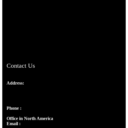
TheCmsIndia.org
AramaicProject.com
ChristianMusicologicalsocietyofIndia.com
Contact Us
Address:
Josef Ross, I st Floor,
Peter's Enclave, Opp. Kairali Apts
Panampilly Nagar, Kochi , Kerala, India - 682036
Phone :
+91 9446514981 | +91 8281393984
Office in North America
Email :
info@thecmsindia.org