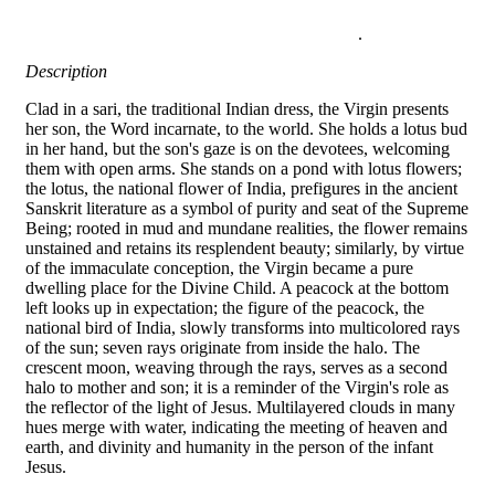
.
Description
Clad in a sari, the traditional Indian dress, the Virgin presents
her son, the Word incarnate, to the world. She holds a lotus bud
in her hand, but the son's gaze is on the devotees, welcoming
them with open arms. She stands on a pond with lotus flowers;
the lotus, the national flower of India, prefigures in the ancient
Sanskrit literature as a symbol of purity and seat of the Supreme
Being; rooted in mud and mundane realities, the flower remains
unstained and retains its resplendent beauty; similarly, by virtue
of the immaculate conception, the Virgin became a pure
dwelling place for the Divine Child. A peacock at the bottom
left looks up in expectation; the figure of the peacock, the
national bird of India, slowly transforms into multicolored rays
of the sun; seven rays originate from inside the halo. The
crescent moon, weaving through the rays, serves as a second
halo to mother and son; it is a reminder of the Virgin's role as
the reflector of the light of Jesus. Multilayered clouds in many
hues merge with water, indicating the meeting of heaven and
earth, and divinity and humanity in the person of the infant
Jesus.