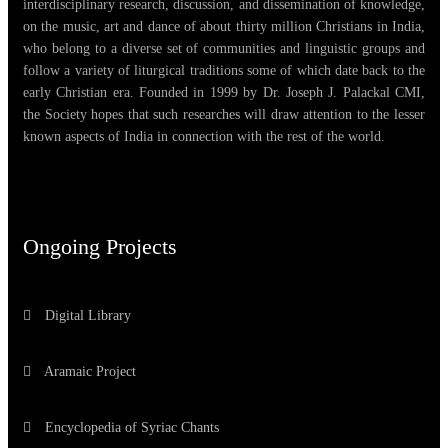
interdisciplinary research, discussion, and dissemination of knowledge,
on the music, art and dance of about thirty million Christians in India,
who belong to a diverse set of communities and linguistic groups and
follow a variety of liturgical traditions some of which date back to the
early Christian era. Founded in 1999 by Dr. Joseph J. Palackal CMI,
the Society hopes that such researches will draw attention to the lesser
known aspects of India in connection with the rest of the world.
Ongoing Projects
Digital Library
Aramaic Project
Encyclopedia of Syriac Chants