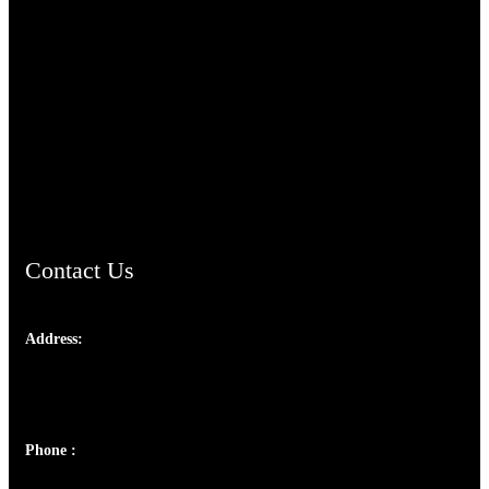
TheCmsIndia.org
AramaicProject.com
ChristianMusicologicalsocietyofIndia.com
Contact Us
Address:
Josef Ross, I st Floor,
Peter's Enclave, Opp. Kairali Apts
Panampilly Nagar, Kochi , Kerala, India - 682036
Phone :
+91 9446514981 | +91 8281393984