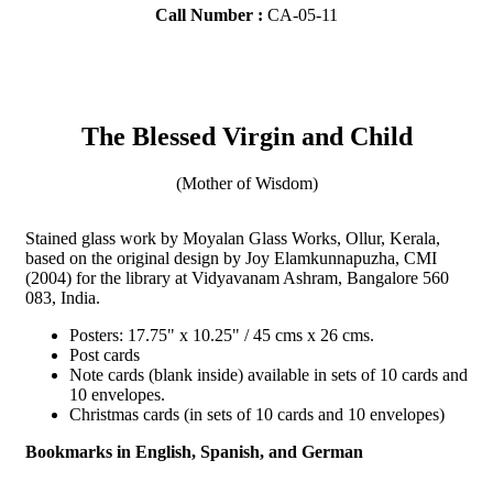
Call Number :
CA-05-11
The Blessed Virgin and Child
(Mother of Wisdom)
Stained glass work by Moyalan Glass Works, Ollur, Kerala,
based on the original design by Joy Elamkunnapuzha, CMI
(2004) for the library at Vidyavanam Ashram, Bangalore 560
083, India.
Posters: 17.75" x 10.25" / 45 cms x 26 cms.
Post cards
Note cards (blank inside) available in sets of 10 cards and
10 envelopes.
Christmas cards (in sets of 10 cards and 10 envelopes)
Bookmarks in English, Spanish, and German