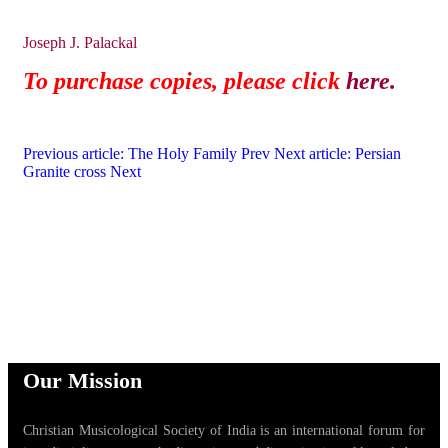
Joseph J. Palackal
To purchase copies, please click
here.
Previous article: The Holy Family
Prev
Next article: Persian
Granite cross
Next
Our Mission
Christian Musicological Society of India is an international forum for