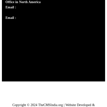
Office in North America
Email :
info@thecmsindia.org
Email :
library@thecmsindia.org
Copyright © 2024 TheCMSIndia.org | Website Developed &