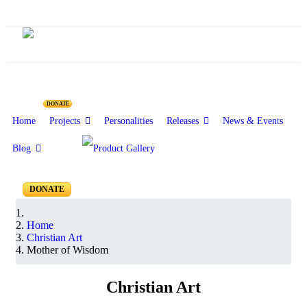
Christian Art
DONATE
Home
Projects
Personalities
Releases
News & Events
Blog
DONATE
Home
Christian Art
Mother of Wisdom
Christian Art