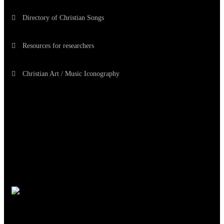
Directory of Christian Songs
Resources for researchers
Christian Art / Music Iconography