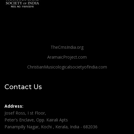
TheCmsIndia.org
AramaicProject.com
ChristianMusicologicalsocietyofIndia.com
Contact Us
Address:
Josef Ross, I st Floor,
Peter's Enclave, Opp. Kairali Apts
Panampilly Nagar, Kochi , Kerala, India - 682036