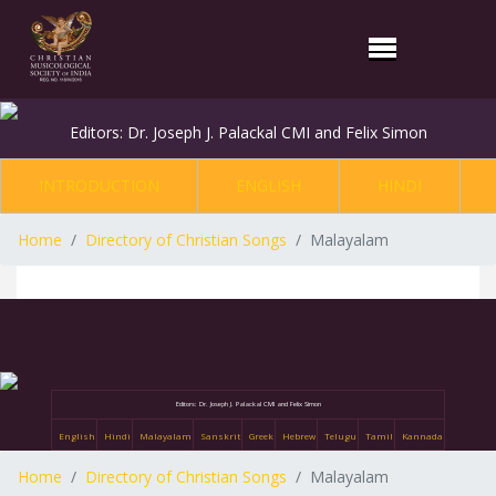
Editors: Dr. Joseph J. Palackal CMI and Felix Simon
INTRODUCTION
ENGLISH
HINDI
Home
Directory of Christian Songs
Malayalam
Editors: Dr. Joseph J. Palackal CMI and Felix Simon
English
Hindi
Malayalam
Sanskrit
Greek
Hebrew
Telugu
Tamil
Kannada
Home
Directory of Christian Songs
Malayalam