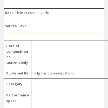
Book Title
-Kurishinte Vazhi
Source Text
Date of
composition
of
text/melody
Published By
Pilgrims Communications
Category
Performance
space