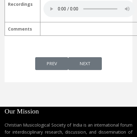
Recordings
Comments
PREVIOUS ARTICLE: BETHLEHEM KUNNINTE ബ
NEXT ARTICLE: BHAARATH
PREV
NEXT
Our Mission
Christian Musicological Society of India is an international forum
for interdisciplinary research, discussion, and dissemination of