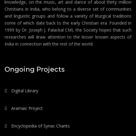
knowledge, on the music, art and dance of about thirty million
Christians in India, who belong to a diverse set of communities
and linguistic groups and follow a variety of liturgical traditions
some of which date back to the early Christian era. Founded in
1999 by Dr. Joseph J. Palackal CMI, the Society hopes that such
researches will draw attention to the lesser known aspects of
India in connection with the rest of the world.
Ongoing Projects
Digital Library
Aramaic Project
Encyclopedia of Syriac Chants