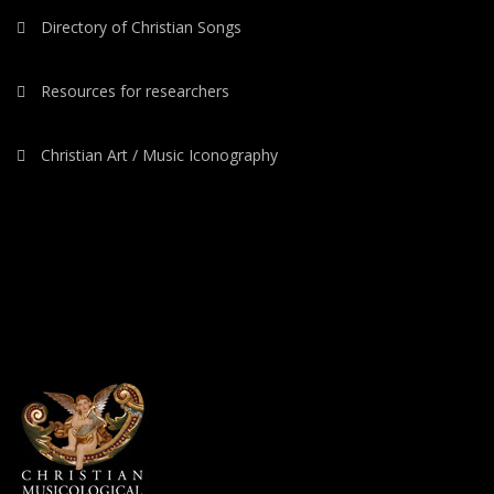
Directory of Christian Songs
Resources for researchers
Christian Art / Music Iconography