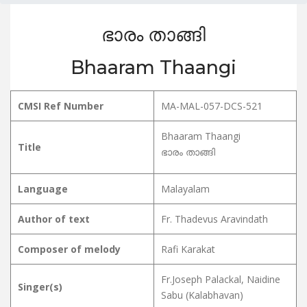
ഭാരം താങ്ങി
Bhaaram Thaangi
CMSI Ref Number
MA-MAL-057-DCS-521
Bhaaram Thaangi
Title
ഭാരം താങ്ങി
Language
Malayalam
Author of text
Fr. Thadevus Aravindath
Composer of melody
Rafi Karakat
Fr.Joseph Palackal, Naidine
Singer(s)
Sabu (Kalabhavan)