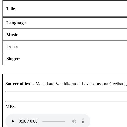
Title
Language
Music
Lyrics
Singers
Source of text
- Malankara Vaidhikarude shava samskara Geethang
MP3