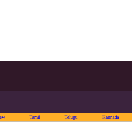
rew
Tamil
Telugu
Kannada