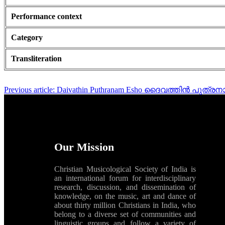
Performance context
Category
Transliteration
Previous article: Daivathin Puthranam Esho ദൈവത്തിൻ പു
Our Mission
Christian Musicological Society of India is
an international forum for interdisciplinary
research, discussion, and dissemination of
knowledge, on the music, art and dance of
about thirty million Christians in India, who
belong to a diverse set of communities and
linguistic groups and follow a variety of