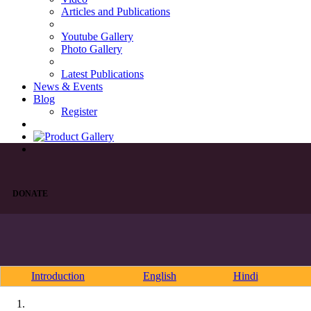
Articles and Publications
Youtube Gallery
Photo Gallery
Latest Publications
News & Events
Blog
Register
DONATE
Introduction
English
Hindi