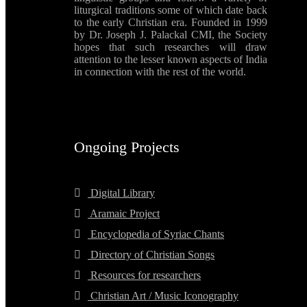
liturgical traditions some of which date back
to the early Christian era. Founded in 1999
by Dr. Joseph J. Palackal CMI, the Society
hopes that such researches will draw
attention to the lesser known aspects of India
in connection with the rest of the world.
Ongoing Projects
Digital Library
Aramaic Project
Encyclopedia of Syriac Chants
Directory of Christian Songs
Resources for researchers
Christian Art / Music Iconography