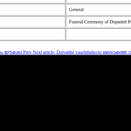
General
Funeral Ceremony of Departed P
ത്രനാം ഈശോ
Prev
Next article: Daivatthe vaazhthiduvin ദൈവത്തെ വ