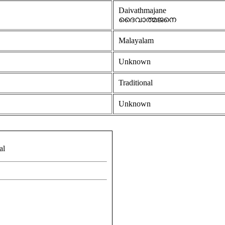
Daivathmajane
ദൈവാത്മജനെ
Malayalam
Unknown
Traditional
Unknown
al