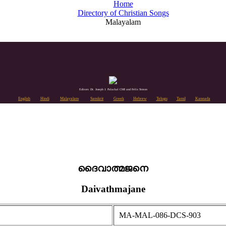
Home
Directory of Christian Songs
Malayalam
Editors: Dr. Joseph J. Palackal CMI and Felix Simon
English
Hindi
Malayalam
Sanskrit
Greek
Hebrew
Telugu
Tamil
Kannada
ദൈവാത്മജനെ
Daivathmajane
MA-MAL-086-DCS-903