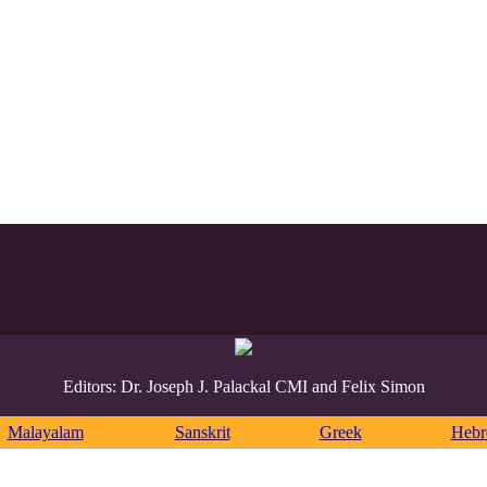
Editors: Dr. Joseph J. Palackal CMI and Felix Simon
Malayalam
Sanskrit
Greek
Heb