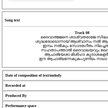
Song text
Track 08
ദൈവാത്മജനെ ശാശ്വതരാജേ സിദ്ധർ 
ശുദ്ധരോടൊന്നായ് ആശ്വാസം നൽ ആ
ഇമ്പം നൽകും സോദരഗീതം നിലച്ച
സഹതാപത്താൽ ദൈവാലയവും ഖേദം 
ആചാര്യേശാ മിശിഹാ കൂദാശകളർപ്
ഈ ആചാര്യന്നേകുകപുണ്യം നാഥാ സ
Date of composition of text/melody
Recorded at
Produced By
Performance space