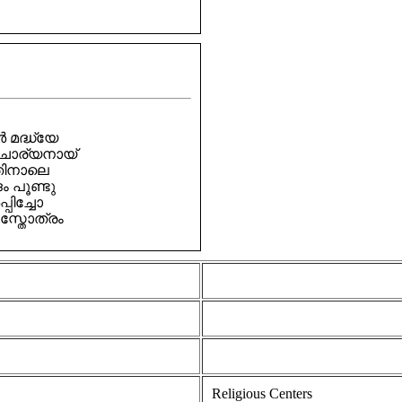
മദ്ധ്യേ
ചാര്യനായ്
തിനാലെ
പൂണ്ടു
പിച്ചോ
്തോത്രം
Religious Centers