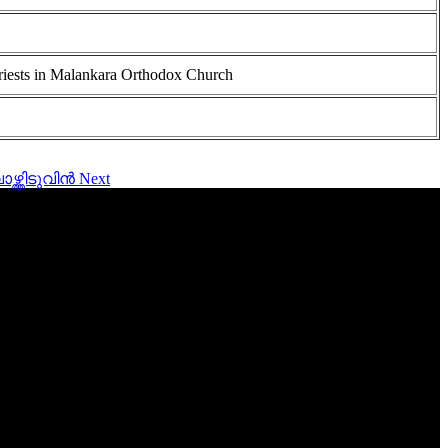
riests in Malankara Orthodox Church
ാഴ്ത്തിടുവിൻ
Next