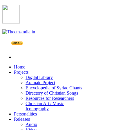
DONATE
Home
Projects
Digital Library
Aramaic Project
Encyclopedia of Syriac Chants
Directory of Christian Songs
Resources for Researchers
Christian Art / Music
Iconography
Personalities
Releases
Audio
Video