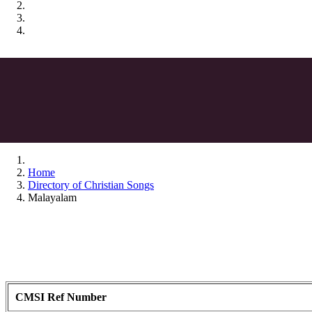
Home
Directory of Christian Songs
Malayalam
CMSI Ref Number