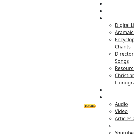
Home
Projects
Digital L
Aramaic 
Encyclop
Chants
Director
Songs
Resourc
Christia
Iconogr
Personalitie
Releases
Audio
DONATE
Video
Articles
Youtube 