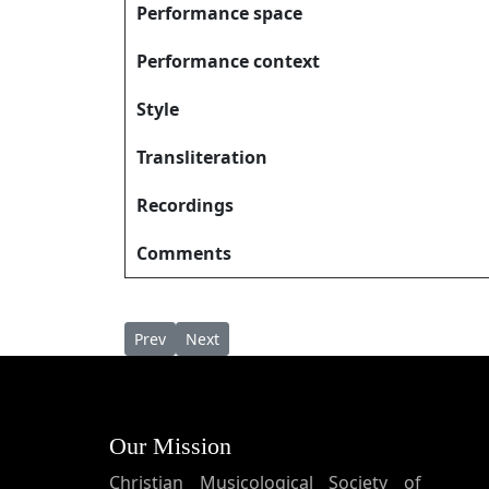
Performance space
Performance context
Style
Transliteration
Recordings
Comments
Previous article: Daiwamē Tātanām ദൈവമേ ത
Next article: Daveedhin Puthranam Yous
Prev
Next
Our Mission
Christian Musicological Society of