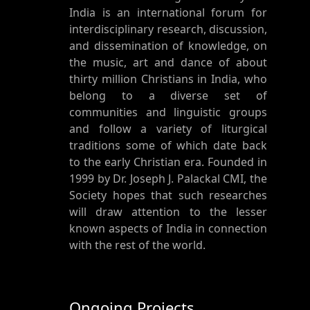
India is an international forum for
interdisciplinary research, discussion,
and dissemination of knowledge, on
the music, art and dance of about
thirty million Christians in India, who
belong to a diverse set of
communities and linguistic groups
and follow a variety of liturgical
traditions some of which date back
to the early Christian era. Founded in
1999 by Dr. Joseph J. Palackal CMI, the
Society hopes that such researches
will draw attention to the lesser
known aspects of India in connection
with the rest of the world.
Ongoing Projects