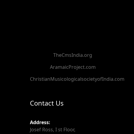
TheCmsIndia.org
AramaicProject.com
ChristianMusicologicalsocietyofIndia.com
Contact Us
Address:
Josef Ross, I st Floor,