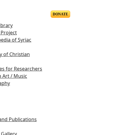
DONATE
ibrary
Project
edia of Syriac
y of Christian
es for Researchers
n Art / Music
aphy
s
 and Publications
Gallery