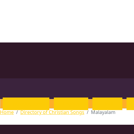
Introduction
English
Hindi
Home
Directory of Christian Songs
Malayalam