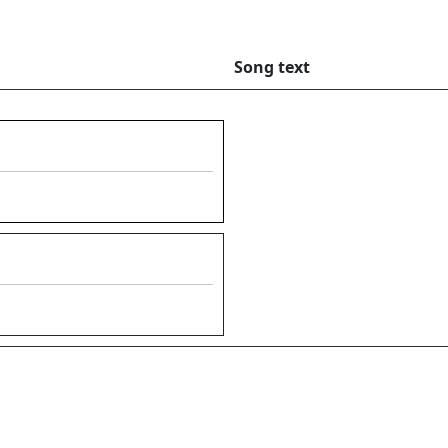
Song text