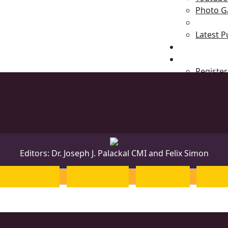
Photo Ga
Latest P
News & Even
Blog
Register
Editors: Dr. Joseph J. Palackal CMI and Felix Simon
Malayalam
Sanskrit
Greek
Heb