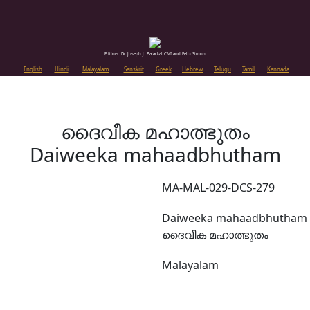
Editors: Dr. Joseph J. Palackal CMI and Felix Simon
English
Hindi
Malayalam
Sanskrit
Greek
Hebrew
Telugu
Tamil
Kannada
ദൈവീക മഹാത്ഭുതം
Daiweeka mahaadbhutham
MA-MAL-029-DCS-279
Daiweeka mahaadbhutham
ദൈവീക മഹാത്ഭുതം
Malayalam