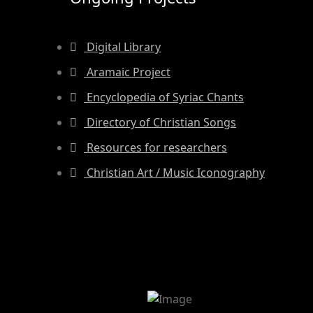
Digital Library
Aramaic Project
Encyclopedia of Syriac Chants
Directory of Christian Songs
Resources for researchers
Christian Art / Music Iconography