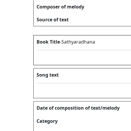
Composer of melody
Source of text
Book Title
-Sathyaradhana
Song text
Date of composition of text/melody
Category