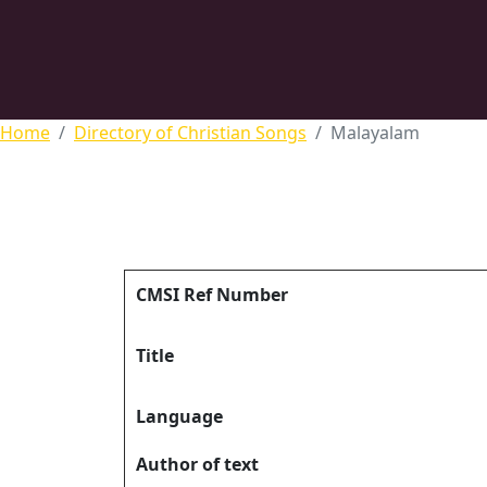
Home
Directory of Christian Songs
Malayalam
CMSI Ref Number
Title
Language
Author of text