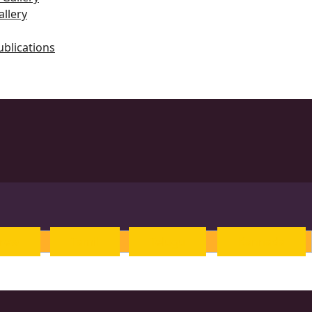
llery
ublications
ts
rew
Tamil
Telugu
Kannada