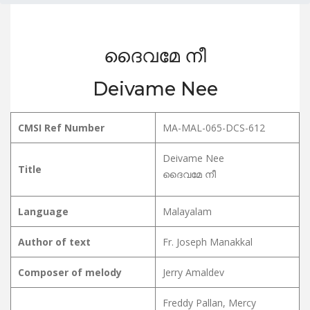
ദൈവമേ നീ
Deivame Nee
CMSI Ref Number
MA-MAL-065-DCS-612
Deivame Nee
Title
ദൈവമേ നീ
Language
Malayalam
Author of text
Fr. Joseph Manakkal
Composer of melody
Jerry Amaldev
Freddy Pallan, Mercy