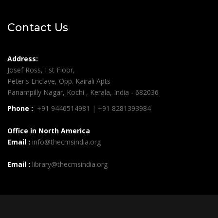
Contact Us
Address:
Josef Ross, I st Floor,
Peter's Enclave, Opp. Kairali Apts
Panampilly Nagar, Kochi , Kerala, India - 682036
Phone :
+91 9446514981 | +91 8281393984
Office in North America
Email :
info@thecmsindia.org
Email :
library@thecmsindia.org