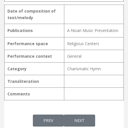
Date of composition of
text/melody
Publications
A Nisari Music Presentation
Performance space
Religious Centers
Performance context
General
Category
Charismatic Hymn
Transliteration
Comments
PREVIOUS ARTICLE: DAYASAGARAGAANA
NEXT ARTICLE: DEIVAME N
PREV
NEXT