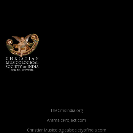
TheCmsIndia.org
AramaicProject.com
ChristianMusicologicalsocietyofIndia.com