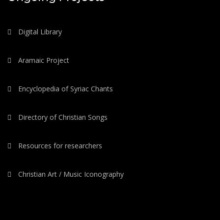
Digital Library
Aramaic Project
Encyclopedia of Syriac Chants
Directory of Christian Songs
Resources for researchers
Christian Art / Music Iconography