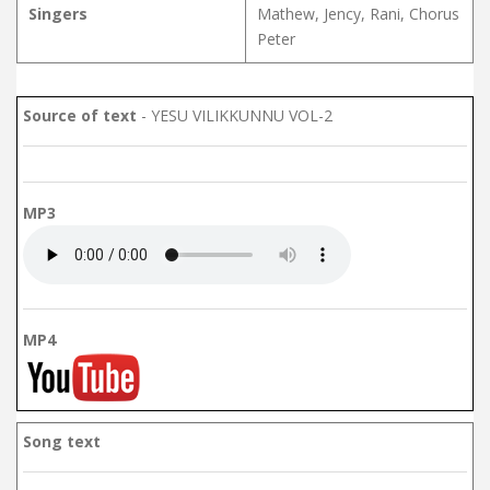
Singers
Mathew, Jency, Rani, Chorus
Peter
Source of text
- YESU VILIKKUNNU VOL-2
MP3
MP4
Song text