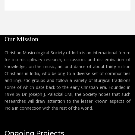
Our Mission
Christian Musicological Society of India is an international forum
for interdisciplinary research, discussion, and dissemination of
knowledge, on the music, art and dance of about thirty million
Christians in India, who belong to a diverse set of communities
and linguistic groups and follow a variety of liturgical traditions
some of which date back to the early Christian era. Founded in
1999 by Dr. Joseph J. Palackal CMI, the Society hopes that such
researches will draw attention to the lesser known aspects of
India in connection with the rest of the world.
Ongoing Projects