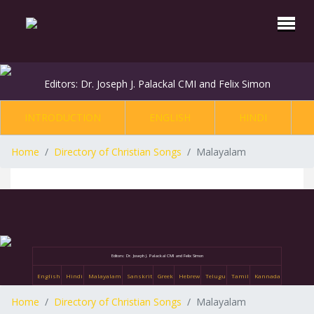
Editors: Dr. Joseph J. Palackal CMI and Felix Simon
INTRODUCTION
ENGLISH
HINDI
Home
Directory of Christian Songs
Malayalam
Editors: Dr. Joseph J. Palackal CMI and Felix Simon
English
Hindi
Malayalam
Sanskrit
Greek
Hebrew
Telugu
Tamil
Kannada
Home
Directory of Christian Songs
Malayalam