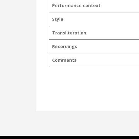
Performance context
Style
Transliteration
Recordings
Comments