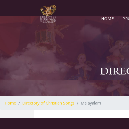
HOME
PR
Home
Directory of Christian Songs
Malayalam