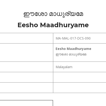
ഈശോ മാധുര്യമേ
Eesho Maadhuryame
MA-MAL-017-DCS-090
Eesho Maadhuryame
ഈശോ മാധുര്യമേ
Malayalam