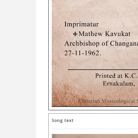
Song text