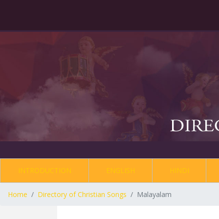
INTRODUCTION
ENGLISH
HINDI
Home
Directory of Christian Songs
Malayalam