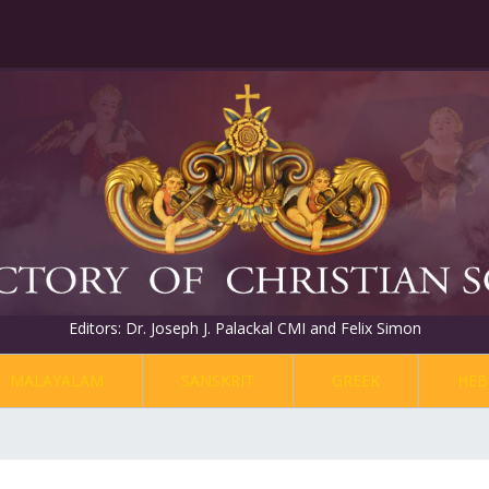
Editors: Dr. Joseph J. Palackal CMI and Felix Simon
MALAYALAM
SANSKRIT
GREEK
HEB