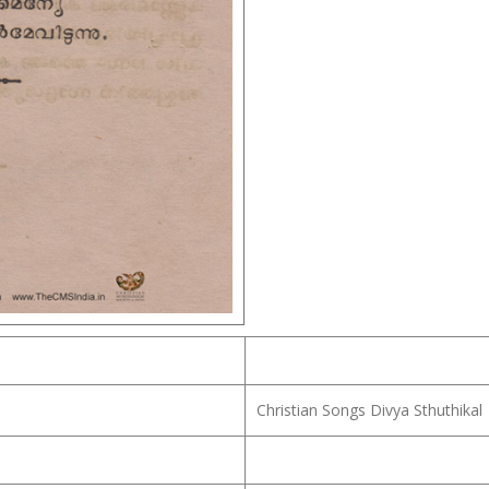
Christian Songs Divya Sthuthikal