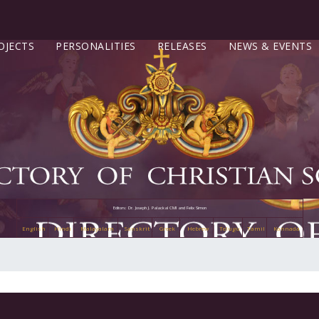
OJECTS
PERSONALITIES
RELEASES
NEWS & EVENTS
Editors: Dr. Joseph J. Palackal CMI and Felix Simon
English
Hindi
Malayalam
Sanskrit
Greek
Hebrew
Telugu
Tamil
Kannada