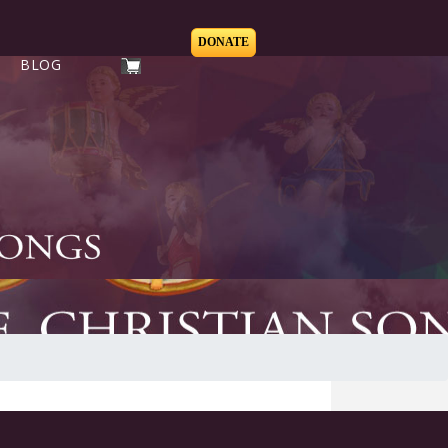
DONATE
BLOG