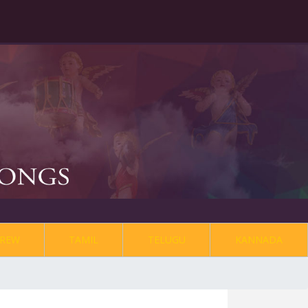
REW
TAMIL
TELUGU
KANNADA