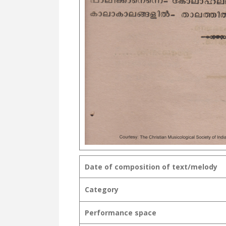
Date of composition of text/melody
Category
Performance space