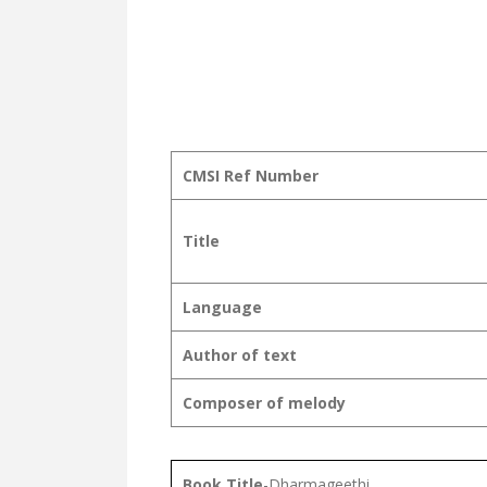
CMSI Ref Number
Title
Language
Author of text
Composer of melody
Book Title
-Dharmageethi