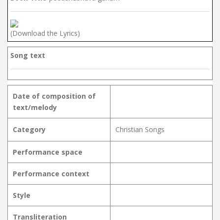
(Download the Lyrics)
Song text
Date of composition of
text/melody
Category
Christian Songs
Performance space
Performance context
Style
Transliteration