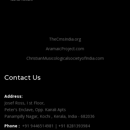
TheCmsIndia.org
AramaicProject.com
ChristianMusicologicalsocietyofIndia.com
Contact Us
Address:
Josef Ross, I st Floor,
Peter's Enclave, Opp. Kairali Apts
Panampilly Nagar, Kochi , Kerala, India - 682036
Phone :
+91 9446514981 | +91 8281393984