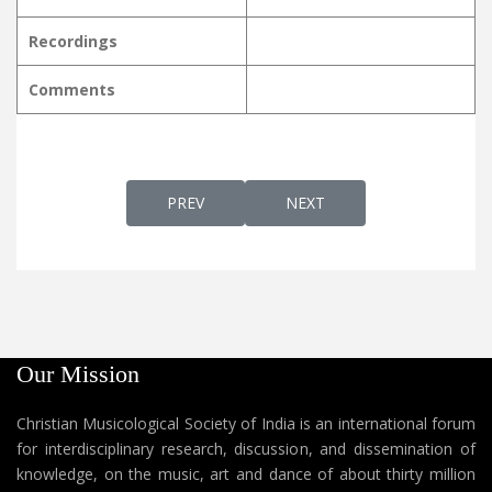
Recordings
Comments
PREVIOUS ARTICLE: ENTHATHISHAYAME D
NEXT ARTICLE: ERUKARAVUM
PREV
NEXT
Our Mission
Christian Musicological Society of India is an international forum
for interdisciplinary research, discussion, and dissemination of
knowledge, on the music, art and dance of about thirty million