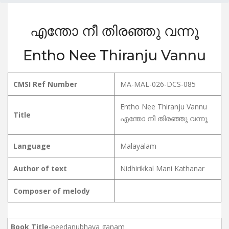
എന്തോ നീ തിരഞ്ഞു വന്നൂ
Entho Nee Thiranju Vannu
CMSI Ref Number
MA-MAL-026-DCS-085
Entho Nee Thiranju Vannu
Title
എന്തോ നീ തിരഞ്ഞു വന്നൂ
Language
Malayalam
Author of text
Nidhirikkal Mani Kathanar
Composer of melody
Book Title
-peedanubhava ganam