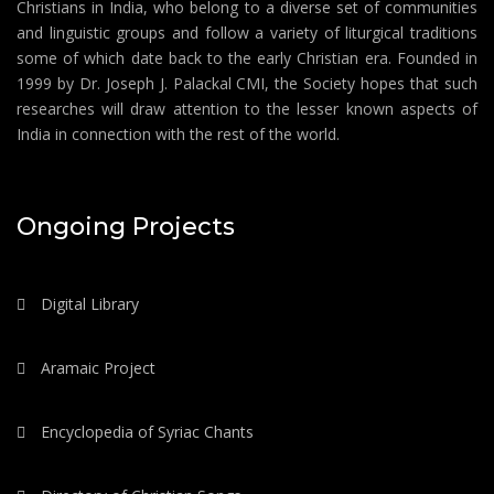
Christians in India, who belong to a diverse set of communities
and linguistic groups and follow a variety of liturgical traditions
some of which date back to the early Christian era. Founded in
1999 by Dr. Joseph J. Palackal CMI, the Society hopes that such
researches will draw attention to the lesser known aspects of
India in connection with the rest of the world.
Ongoing Projects
Digital Library
Aramaic Project
Encyclopedia of Syriac Chants