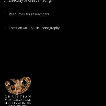
Directory of Christian Songs
Resources for researchers
Christian Art / Music Iconography