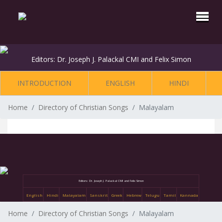
Editors: Dr. Joseph J. Palackal CMI and Felix Simon
INTRODUCTION
ENGLISH
HINDI
Home
Directory of Christian Songs
Malayalam
Editors: Dr. Joseph J. Palackal CMI and Felix Simon
English
Hindi
Malayalam
Sanskrit
Greek
Hebrew
Telugu
Tamil
Kannada
Home
Directory of Christian Songs
Malayalam