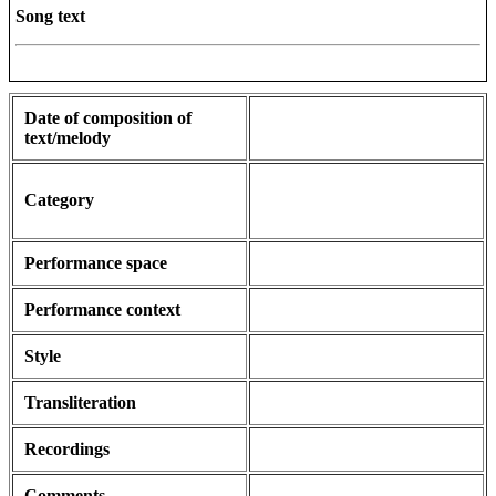
Song text
Date of composition of
text/melody
Category
Performance space
Performance context
Style
Transliteration
Recordings
Comments