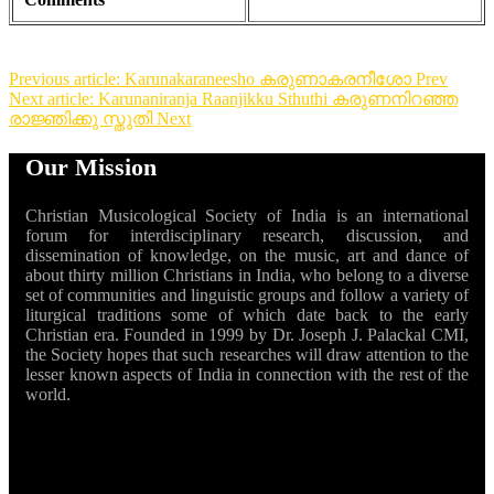
Previous article: Karunakaraneesho കരുണാകരനീശോ
Prev
Next article: Karunaniranja Raanjikku Sthuthi കരുണനിറഞ്ഞ
രാജ്ഞിക്കു സ്തുതി
Next
Our Mission
Christian Musicological Society of India is an international
forum for interdisciplinary research, discussion, and
dissemination of knowledge, on the music, art and dance of
about thirty million Christians in India, who belong to a diverse
set of communities and linguistic groups and follow a variety of
liturgical traditions some of which date back to the early
Christian era. Founded in 1999 by Dr. Joseph J. Palackal CMI,
the Society hopes that such researches will draw attention to the
lesser known aspects of India in connection with the rest of the
world.