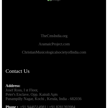
TheCmsIndia.org
AramaicProject.com
ChristianMusicologicalsocietyofIndia.com
Contact Us
Address:
Josef Ross, I st Floor,
Peter's Enclave, Opp. Kairali Apts
Panampilly Nagar, Kochi , Kerala, India - 682036
Phone :
+91 9446514981 | +91 8281393984