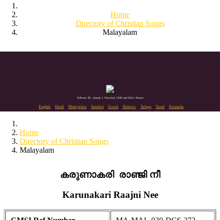
Home
Directory of Christian Songs
Malayalam
Editors: Dr. Joseph J. Palackal CMI and Felix Simon
English
Hindi
Malayalam
Sanskrit
Greek
Hebrew
Telugu
Tamil
Kannada
Home
Directory of Christian Songs
Malayalam
കരുണാകരി രാഞ്ജി നീ
Karunakari Raajni Nee