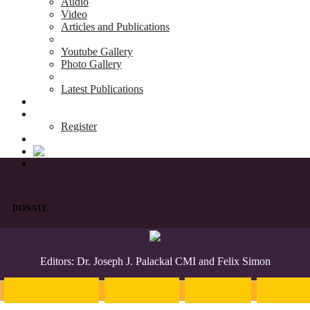
Audio
Video
Articles and Publications
Youtube Gallery
Photo Gallery
Latest Publications
News & Events
Blog
Register
DONATE
Editors: Dr. Joseph J. Palackal CMI and Felix Simon
Introduction
English
Hindi
Malaya