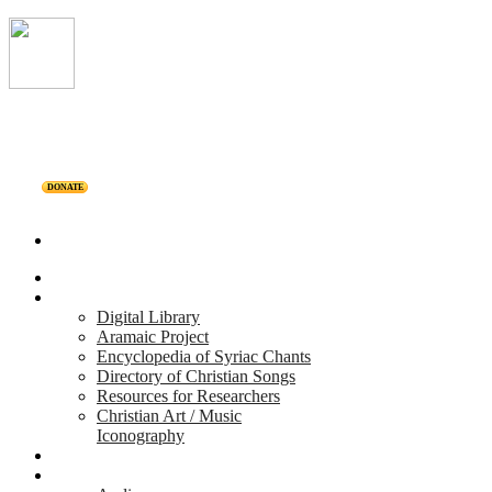
DONATE
Home
Projects
Digital Library
Aramaic Project
Encyclopedia of Syriac Chants
Directory of Christian Songs
Resources for Researchers
Christian Art / Music
Iconography
Personalities
Releases