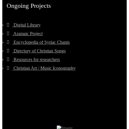
Ongoing Projects
Digital Library
Aramaic Project
Encyclopedia of Syriac Chants
Directory of Christian Songs
Resources for researchers
Christian Art / Music Iconography