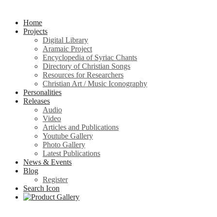
Home
Projects
Digital Library
Aramaic Project
Encyclopedia of Syriac Chants
Directory of Christian Songs
Resources for Researchers
Christian Art / Music Iconography
Personalities
Releases
Audio
Video
Articles and Publications
Youtube Gallery
Photo Gallery
Latest Publications
News & Events
Blog
Register
Search Icon