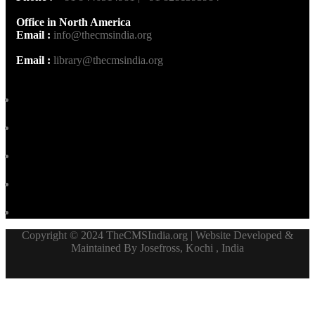
Office in North America
Email :
info@thecmsindia.org
Email :
library@thecmsindia.org
Copyright © 2024 TheCMSIndia.org | Website Developed &
Maintained By Josefross, Kochi , India