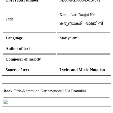
CMSI Ref Number
MA-MAL-030-DCS-372
Karunakari Raajni Nee
Title
കരുണാകരി രാഞ്ജി നീ
Language
Malayalam
Author of text
Composer of melody
Source of text
Lyrics and Music Notation
Book Title
-Nammude Karthavinodu Ulla Paattukal