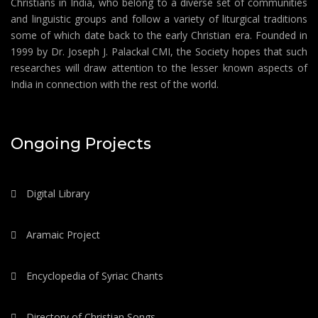
Christians in India, who belong to a diverse set of communities
and linguistic groups and follow a variety of liturgical traditions
some of which date back to the early Christian era. Founded in
1999 by Dr. Joseph J. Palackal CMI, the Society hopes that such
researches will draw attention to the lesser known aspects of
India in connection with the rest of the world.
Ongoing Projects
Digital Library
Aramaic Project
Encyclopedia of Syriac Chants
Directory of Christian Songs