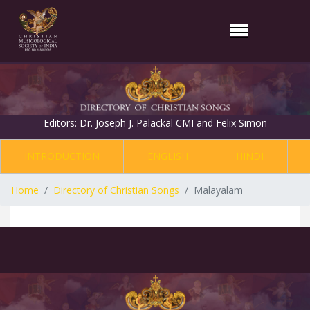
Editors: Dr. Joseph J. Palackal CMI and Felix Simon
INTRODUCTION
ENGLISH
HINDI
Home
Directory of Christian Songs
Malayalam