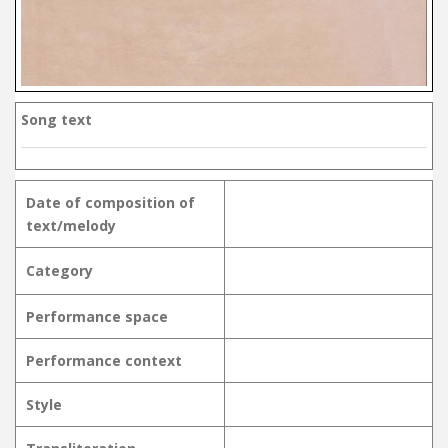
Song text
Date of composition of
text/melody
Category
Performance space
Performance context
Style