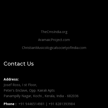
TheCmsIndia.org
AramaicProject.com
ChristianMusicologicalsocietyofIndia.com
Contact Us
Address:
Josef Ross, I st Floor,
Peter's Enclave, Opp. Kairali Apts
Panampilly Nagar, Kochi , Kerala, India - 682036
Phone :
+91 9446514981 | +91 8281393984