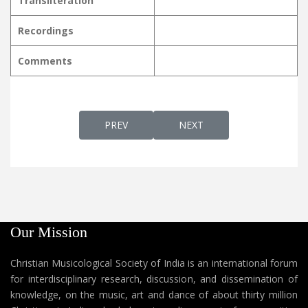
Transliteration
Recordings
Comments
PREVIOUS ARTICLE: MAATHAVIN SNEHAME 
NEXT ARTICLE: MAATHAVIN 
PREV
NEXT
Our Mission
Christian Musicological Society of India is an international forum
for interdisciplinary research, discussion, and dissemination of
knowledge, on the music, art and dance of about thirty million