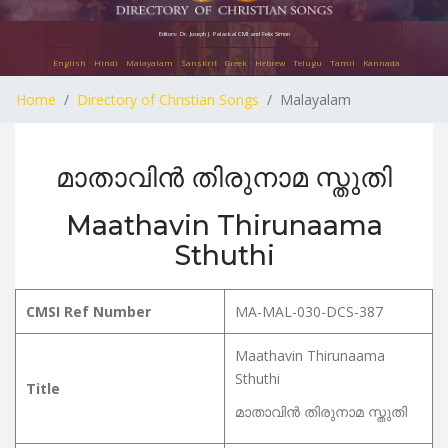
Editors: Dr. Joseph J. Palackal CMI and Felix Simon
English
Hindi
Malayalam
Sanskrit
Greek
Hebrew
Telugu
Tamil
Kannada
Home
Directory of Christian Songs
Malayalam
മാതാവിൻ തിരുനാമ സ്തുതി
Maathavin Thirunaama
Sthuthi
CMSI Ref Number
MA-MAL-030-DCS-387
Maathavin Thirunaama
Sthuthi
Title
മാതാവിൻ തിരുനാമ സ്തുതി