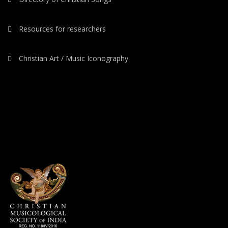
Resources for researchers
Christian Art / Music Iconography