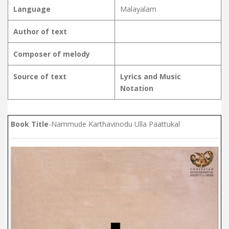
Language
Malayalam
Author of text
Composer of melody
Source of text
Lyrics and Music
Notation
Book Title
-Nammude Karthavinodu Ulla Paattukal