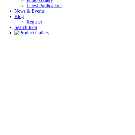
Photo Gallery
Latest Publications
News & Events
Blog
Register
Search Icon