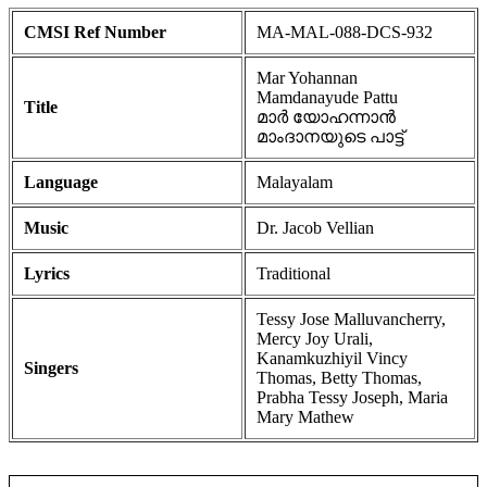
CMSI Ref Number
MA-MAL-088-DCS-932
Mar Yohannan
Mamdanayude Pattu
Title
മാർ യോഹന്നാൻ
മാംദാനയുടെ പാട്ട്
Language
Malayalam
Music
Dr. Jacob Vellian
Lyrics
Traditional
Tessy Jose Malluvancherry,
Mercy Joy Urali,
Kanamkuzhiyil Vincy
Singers
Thomas, Betty Thomas,
Prabha Tessy Joseph, Maria
Mary Mathew