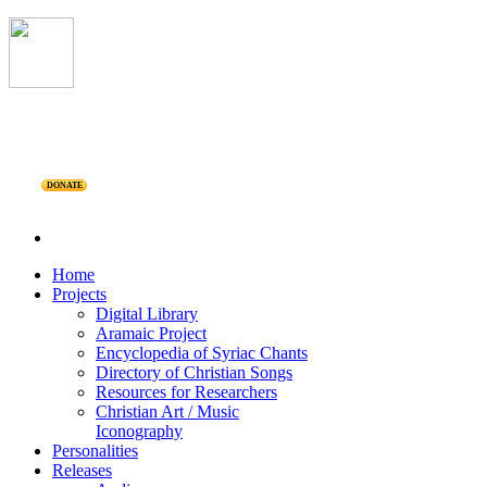
DONATE
Home
Projects
Digital Library
Aramaic Project
Encyclopedia of Syriac Chants
Directory of Christian Songs
Resources for Researchers
Christian Art / Music
Iconography
Personalities
Releases