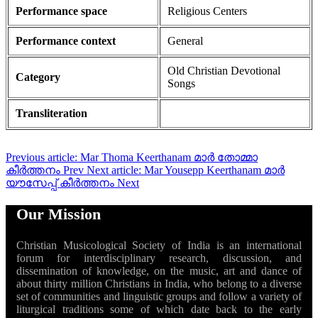
Performance space
Religious Centers
Performance context
General
Old Christian Devotional
Category
Songs
Transliteration
Previous article: Mar Thoma Keerthanam മാർ തോമ്മാ
കീർത്തനം
Prev
Next article: Mar Yousepp Keerthanam മാർ
യൗസേപ്പ് കീർത്തനം
Next
Our Mission
Christian Musicological Society of India is an international
forum for interdisciplinary research, discussion, and
dissemination of knowledge, on the music, art and dance of
about thirty million Christians in India, who belong to a diverse
set of communities and linguistic groups and follow a variety of
liturgical traditions some of which date back to the early