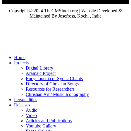
Copyright © 2024 TheCMSIndia.org | Website Developed &
Maintained By Josefross, Kochi , India
Home
Projects
Digital Library
Aramaic Project
Encyclopedia of Syriac Chants
Directory of Christian Songs
Resources for Researchers
Christian Art / Music Iconography
Personalities
Releases
Audio
Video
Articles and Publications
Youtube Gallery