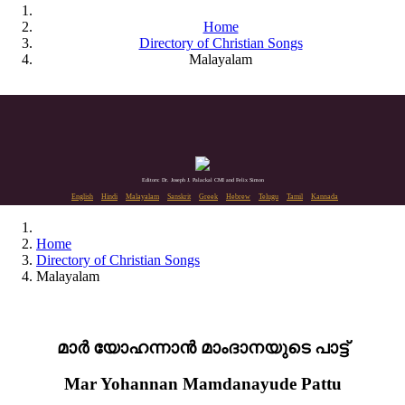
Home
Directory of Christian Songs
Malayalam
Editors: Dr. Joseph J. Palackal CMI and Felix Simon
English
Hindi
Malayalam
Sanskrit
Greek
Hebrew
Telugu
Tamil
Kannada
Home
Directory of Christian Songs
Malayalam
മാർ യോഹന്നാൻ മാംദാനയുടെ പാട്ട്
Mar Yohannan Mamdanayude Pattu