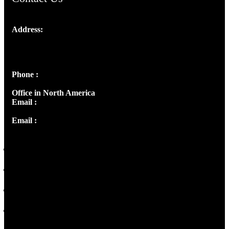
Address:
Josef Ross, I st Floor,
Peter's Enclave, Opp. Kairali Apts
Panampilly Nagar, Kochi , Kerala, India - 682036
Phone :
+91 9446514981 | +91 8281393984
Office in North America
Email :
info@thecmsindia.org
Email :
library@thecmsindia.org