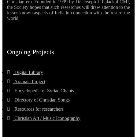
Christian era. Founded in 1999 by Dr. Joseph J. Palackal CMI,
the Society hopes that such researches will draw attention to the
lesser known aspects of India in connection with the rest of the
world.
Ongoing Projects
Digital Library
Aramaic Project
Encyclopedia of Syriac Chants
Directory of Christian Songs
Resources for researchers
Christian Art / Music Iconography