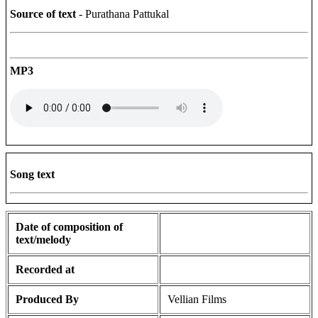
Source of text
- Purathana Pattukal
MP3
Song text
Date of composition of
text/melody
Recorded at
Produced By
Vellian Films