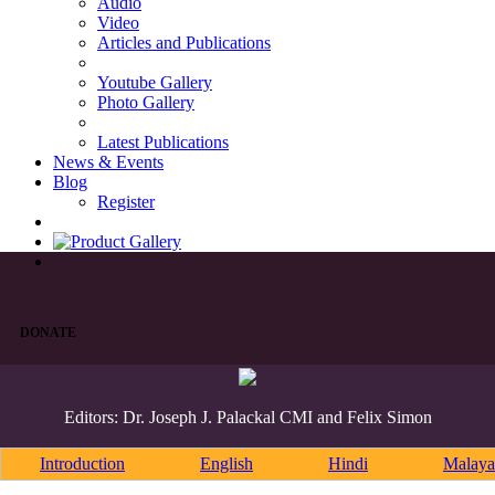
Audio
Video
Articles and Publications
Youtube Gallery
Photo Gallery
Latest Publications
News & Events
Blog
Register
DONATE
Editors: Dr. Joseph J. Palackal CMI and Felix Simon
Introduction
English
Hindi
Malaya