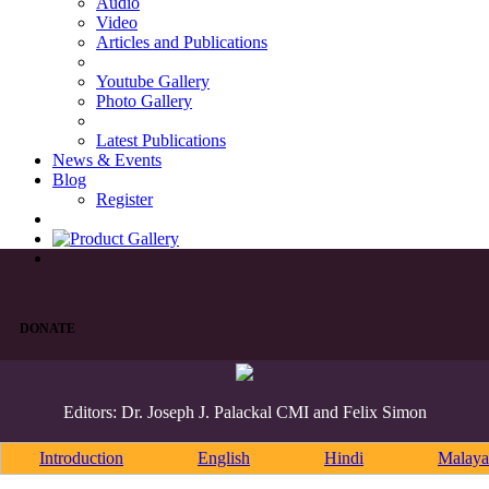
Audio
Video
Articles and Publications
Youtube Gallery
Photo Gallery
Latest Publications
News & Events
Blog
Register
DONATE
Editors: Dr. Joseph J. Palackal CMI and Felix Simon
Introduction
English
Hindi
Malaya