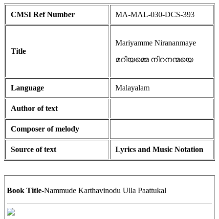
CMSI Ref Number
MA-MAL-030-DCS-393
Mariyamme Nirananmaye
Title
മറിയമ്മെ നിറനന്മയെ
Language
Malayalam
Author of text
Composer of melody
Source of text
Lyrics and Music Notation
Book Title
-Nammude Karthavinodu Ulla Paattukal