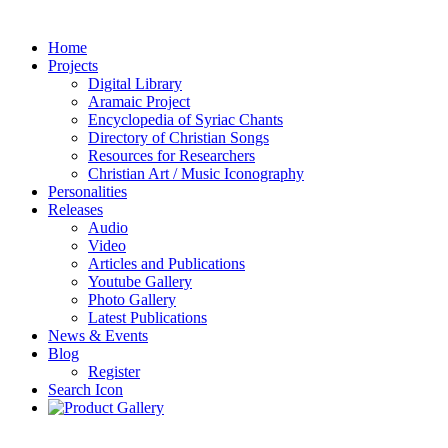
Home
Projects
Digital Library
Aramaic Project
Encyclopedia of Syriac Chants
Directory of Christian Songs
Resources for Researchers
Christian Art / Music Iconography
Personalities
Releases
Audio
Video
Articles and Publications
Youtube Gallery
Photo Gallery
Latest Publications
News & Events
Blog
Register
Search Icon