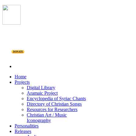
DONATE
Home
Projects
Digital Library
Aramaic Project
Encyclopedia of Syriac Chants
Directory of Christian Songs
Resources for Researchers
Christian Art / Music
Iconography
Personalities
Releases