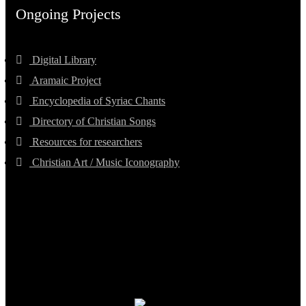
Ongoing Projects
Digital Library
Aramaic Project
Encyclopedia of Syriac Chants
Directory of Christian Songs
Resources for researchers
Christian Art / Music Iconography