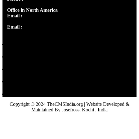
Office in North America
Email :
info@thecmsindia.org
Email :
library@thecmsindia.org
Copyright © 2024 TheCMSIndia.org | Website Developed &
Maintained By Josefross, Kochi , India