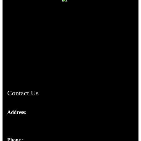
TheCmsIndia.org
AramaicProject.com
ChristianMusicologicalsocietyofIndia.com
Contact Us
Address:
Josef Ross, I st Floor,
Peter's Enclave, Opp. Kairali Apts
Panampilly Nagar, Kochi , Kerala, India - 682036
Phone :
+91 9446514981 | +91 8281393984