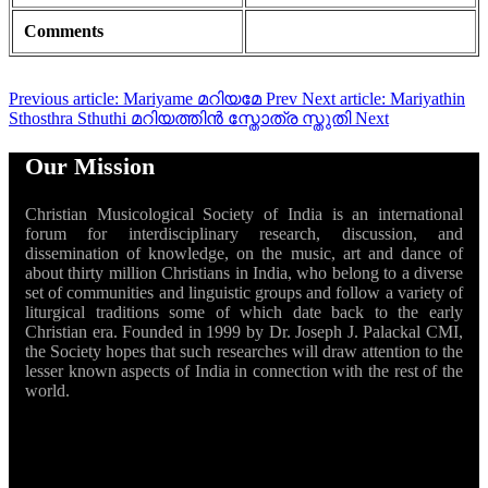
Comments
Previous article: Mariyame മറിയമേ
Prev
Next article: Mariyathin
Sthosthra Sthuthi മറിയത്തിൻ സ്തോത്ര സ്തുതി
Next
Our Mission
Christian Musicological Society of India is an international
forum for interdisciplinary research, discussion, and
dissemination of knowledge, on the music, art and dance of
about thirty million Christians in India, who belong to a diverse
set of communities and linguistic groups and follow a variety of
liturgical traditions some of which date back to the early
Christian era. Founded in 1999 by Dr. Joseph J. Palackal CMI,
the Society hopes that such researches will draw attention to the
lesser known aspects of India in connection with the rest of the
world.