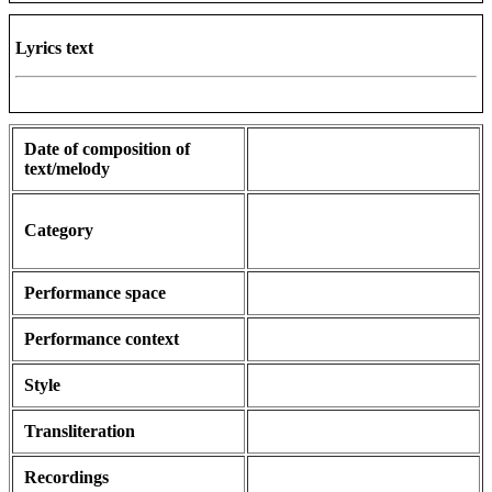
Lyrics text
Date of composition of
text/melody
Category
Performance space
Performance context
Style
Transliteration
Recordings