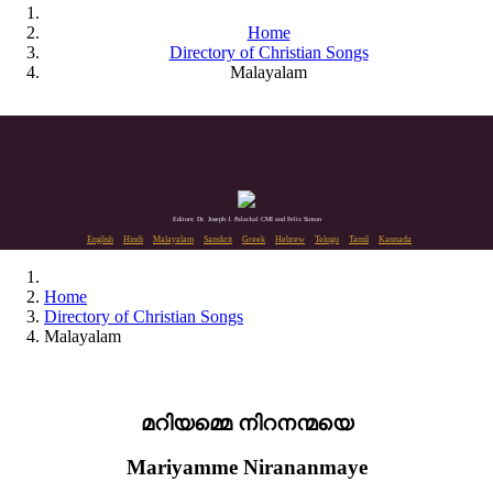
Home
Directory of Christian Songs
Malayalam
Editors: Dr. Joseph J. Palackal CMI and Felix Simon
English
Hindi
Malayalam
Sanskrit
Greek
Hebrew
Telugu
Tamil
Kannada
Home
Directory of Christian Songs
Malayalam
മറിയമ്മെ നിറനന്മയെ
Mariyamme Nirananmaye